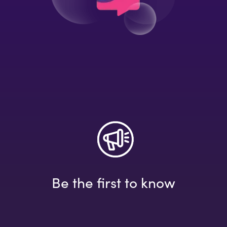
Be the first to know