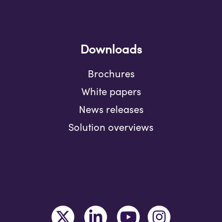
Downloads
Brochures
White papers
News releases
Solution overviews