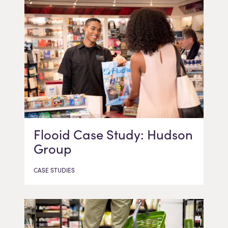
Flooid Case Study: Hudson
Group
CASE STUDIES