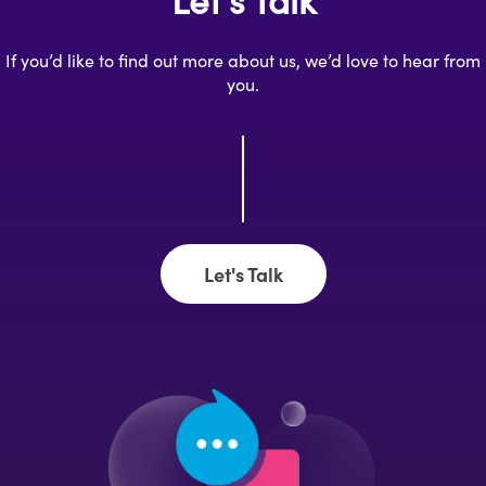
If you’d like to find out more about us, we’d love to hear from
you.
Let's Talk