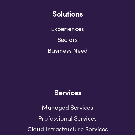
Solutions
Experiences
Sectors
Business Need
Services
Managed Services
Professional Services
Cloud Infrastructure Services