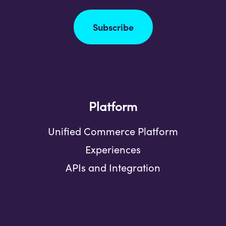
Subscribe
Platform
Unified Commerce Platform
Experiences
APIs and Integration