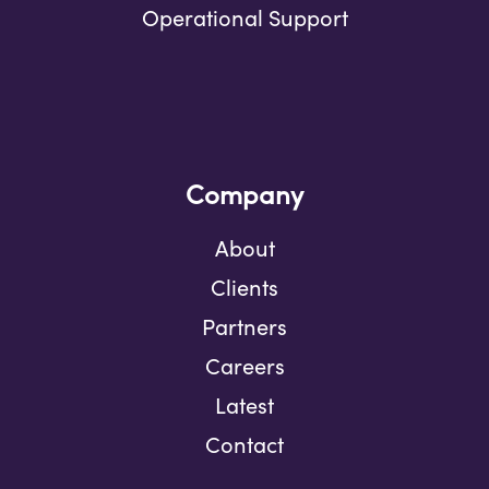
Operational Support
Company
About
Clients
Partners
Careers
Latest
Contact