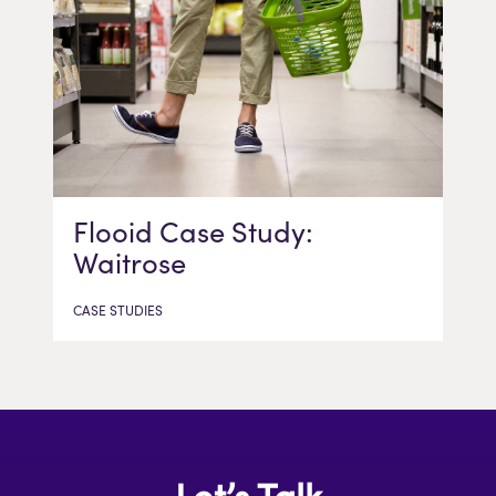
Flooid Case Study:
Waitrose
CASE STUDIES
Let’s Talk