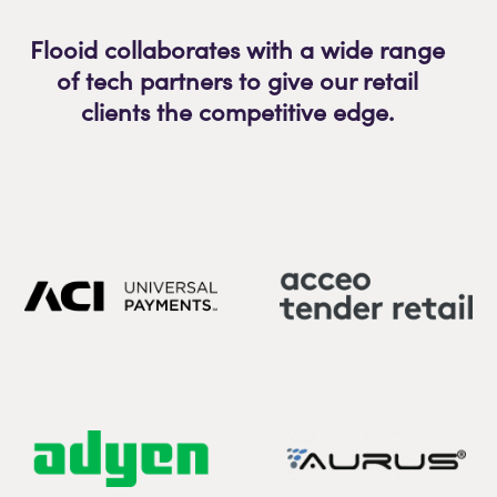
Flooid collaborates with a wide range
of tech partners to give our retail
clients the competitive edge.