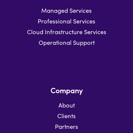
Managed Services
Professional Services
Cloud Infrastructure Services
Operational Support
Company
About
Clients
Partners