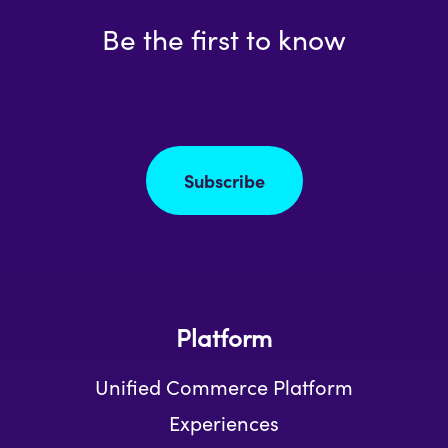
Be the first to know
Subscribe
Platform
Unified Commerce Platform
Experiences