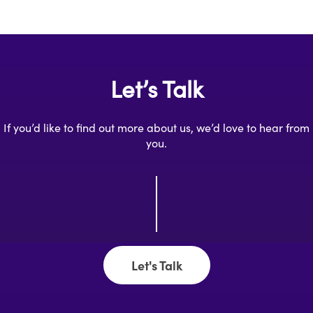
Let’s Talk
If you’d like to find out more about us, we’d love to hear from
you.
Let's Talk