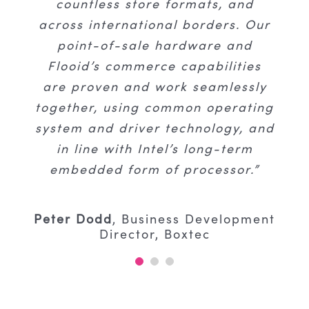
seamlessly anticipated customer
countless store formats, and
large retail supermarket,
across international borders. Our
journeys, and optimise global-
convenience and fast-moving
consumer goods businesses in the
point-of-sale hardware and
scale operations.”
Flooid’s commerce capabilities
UK, South Africa, Canada, the
USA, and specialty businesses in
are proven and work seamlessly
Kevin Carson
Senior Vice President of
together, using common operating
Europe.”
Global Business Development
system and driver technology, and
in line with Intel’s long-term
Jeff Mazar
Account Manager
embedded form of processor.”
Peter Dodd
,
Business Development
Director, Boxtec