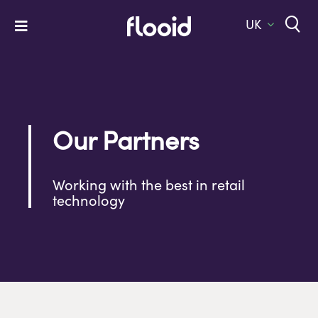
Skip
to
UK
Toggle
content
Navigation
Home
Platform
Solutions
Our Partners
Services
Working with the best in retail
Company
technology
Let’s Talk