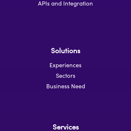
APIs and Integration
Solutions
Experiences
Sectors
Business Need
Services