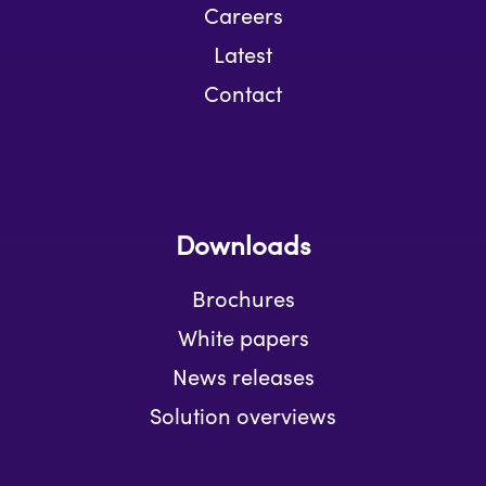
Careers
Latest
Contact
Downloads
Brochures
White papers
News releases
Solution overviews