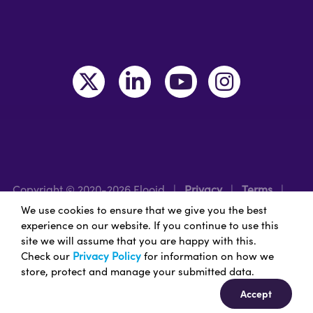
Copyright © 2020-2026 Flooid
|
Privacy
|
Terms
|
Legal
|
Region: UK/EMEA
We use cookies to ensure that we give you the best
experience on our website. If you continue to use this
site we will assume that you are happy with this.
Nice Branding - Nashville
Branding Agency
&
Web
Check our
Privacy Policy
for information on how we
Design Services
store, protect and manage your submitted data.
Accept