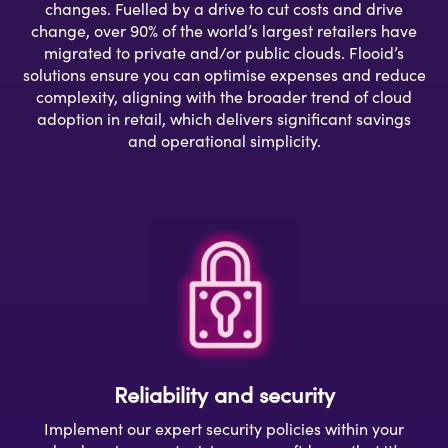
changes. Fuelled by a drive to cut costs and drive
change, over 90% of the world’s largest retailers have
migrated to private and/or public clouds. Flooid’s
solutions ensure you can optimise expenses and reduce
complexity, aligning with the broader trend of cloud
adoption in retail, which delivers significant savings
and operational simplicity.
Reliability and security
Implement our expert security policies within your