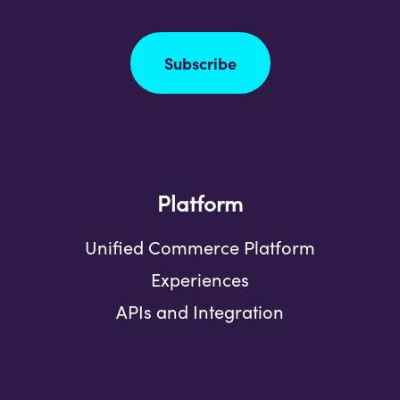
Subscribe
Platform
Unified Commerce Platform
Experiences
APIs and Integration