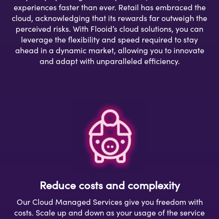
experiences faster than ever. Retail has embraced the
cloud, acknowledging that its rewards far outweigh the
perceived risks. With Flooid’s cloud solutions, you can
leverage the flexibility and speed required to stay
ahead in a dynamic market, allowing you to innovate
and adapt with unparalleled efficiency.
Reduce costs and complexity
Our Cloud Managed Services give you freedom with
costs. Scale up and down as your usage of the service