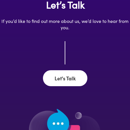
Let’s Talk
If you’d like to find out more about us, we’d love to hear from
you.
Let's Talk