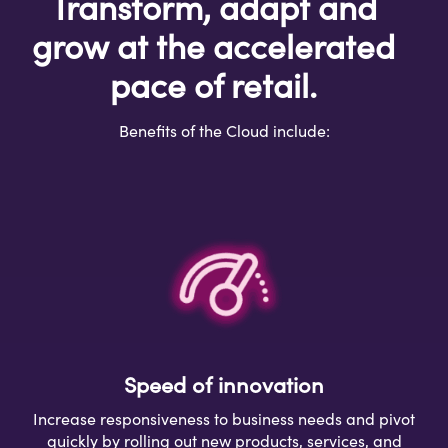
Transform, adapt and
grow at the accelerated
pace of retail.
Benefits of the Cloud include:
Speed of innovation
Increase responsiveness to business needs and pivot
quickly by rolling out new products, services, and