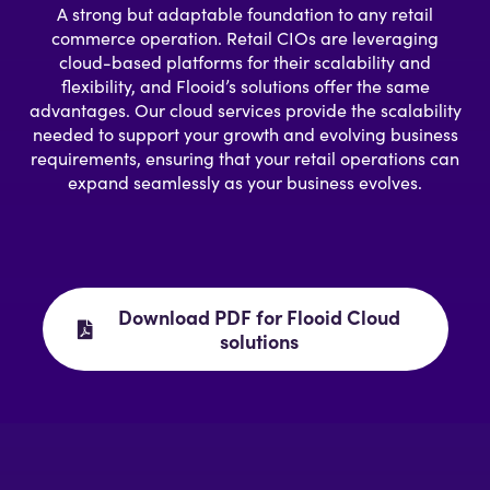
A strong but adaptable foundation to any retail
commerce operation. Retail CIOs are leveraging
cloud-based platforms for their scalability and
flexibility, and Flooid’s solutions offer the same
advantages. Our cloud services provide the scalability
needed to support your growth and evolving business
requirements, ensuring that your retail operations can
expand seamlessly as your business evolves.
Download PDF for Flooid Cloud
solutions