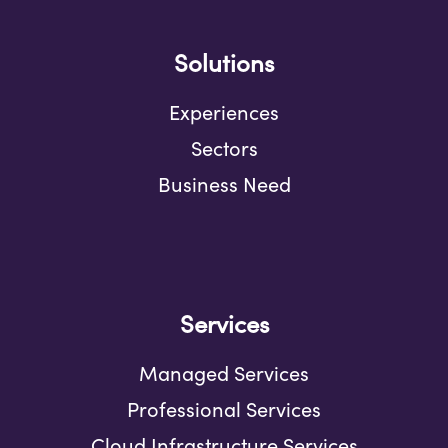
Solutions
Experiences
Sectors
Business Need
Services
Managed Services
Professional Services
Cloud Infrastructure Services