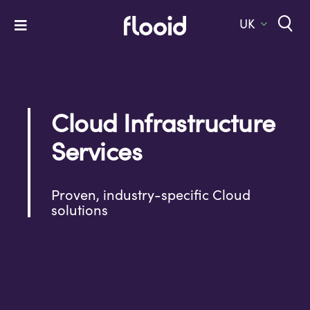
Skip
to
UK
Toggle
content
Navigation
Home
Platform
Cloud Infrastructure
Solutions
Services
Services
Company
Proven, industry-specific Cloud
solutions
Let’s Talk