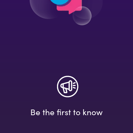
Be the first to know