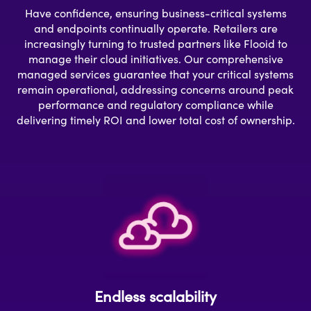
Have confidence, ensuring business-critical systems
and endpoints continually operate. Retailers are
increasingly turning to trusted partners like Flooid to
manage their cloud initiatives. Our comprehensive
managed services guarantee that your critical systems
remain operational, addressing concerns around peak
performance and regulatory compliance while
delivering timely ROI and lower total cost of ownership.
Endless scalability