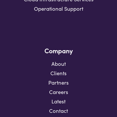
Operational Support
Company
About
Clients
Partners
Careers
Latest
Contact