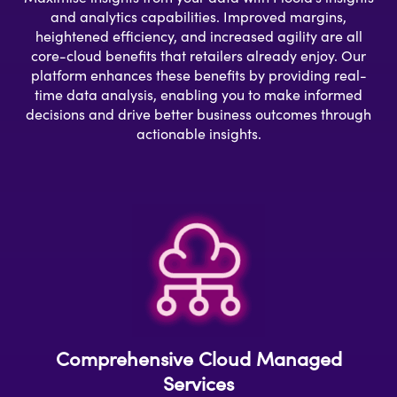
and analytics capabilities. Improved margins,
heightened efficiency, and increased agility are all
core-cloud benefits that retailers already enjoy. Our
platform enhances these benefits by providing real-
time data analysis, enabling you to make informed
decisions and drive better business outcomes through
actionable insights.
Comprehensive Cloud Managed
Services