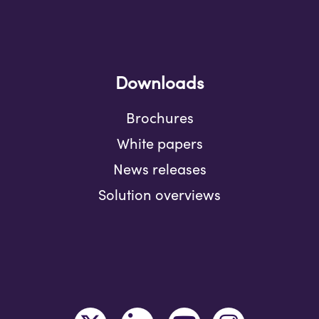
Downloads
Brochures
White papers
News releases
Solution overviews