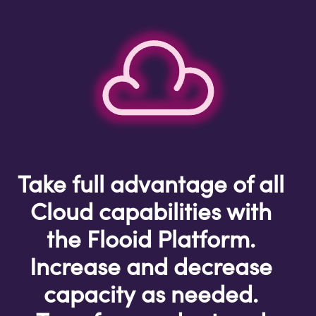
Take full advantage of all
Cloud capabilities with
the Flooid Platform.
Increase and decrease
capacity as needed.