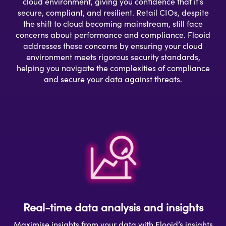
cloud environment, giving you confidence that it’s
secure, compliant, and resilient. Retail CIOs, despite
the shift to cloud becoming mainstream, still face
concerns about performance and compliance. Flooid
addresses these concerns by ensuring your cloud
environment meets rigorous security standards,
helping you navigate the complexities of compliance
and secure your data against threats.
Real-time data analysis and insights
Maximise insights from your data with Flooid’s insights