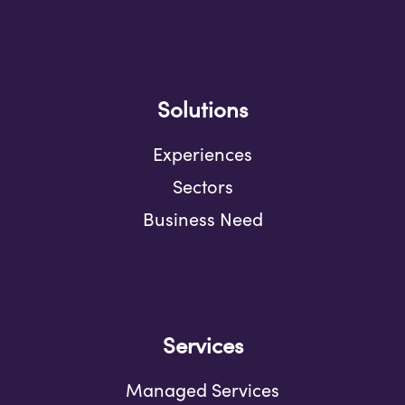
Solutions
Experiences
Sectors
Business Need
Services
Managed Services