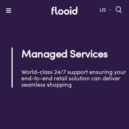
Skip
to
US
Toggle
content
Navigation
Home
Platform
Managed Services
Solutions
Services
World-class 24/7 support ensuring your
end-to-end retail solution can deliver
Company
seamless shopping
Let’s Talk