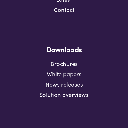
Contact
Downloads
Brochures
White papers
News releases
Solution overviews