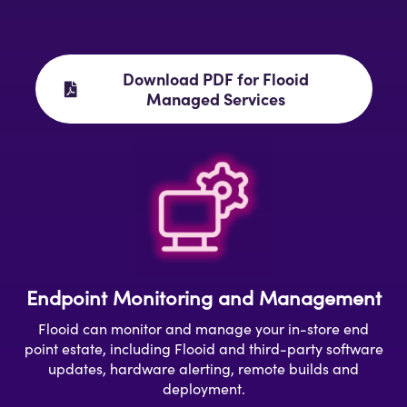
Download PDF for Flooid
Managed Services
Endpoint Monitoring and Management
Flooid can monitor and manage your in-store end
point estate, including Flooid and third-party software
updates, hardware alerting, remote builds and
deployment.