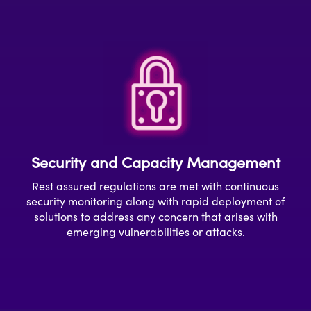
Security and Capacity Management
Rest assured r
egulations
are met
with continuous
security monitoring
a
long with rapid deployment of
solution
s to address any concern that arises with
emerging
vulnerabilities or attacks.