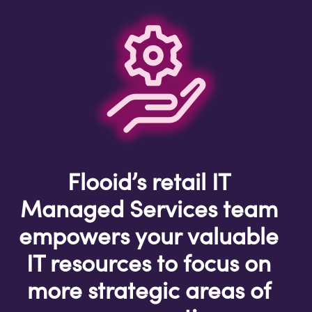
Flooid’s retail IT
Managed Services team
empowers your valuable
IT resources to focus on
more strategic areas of