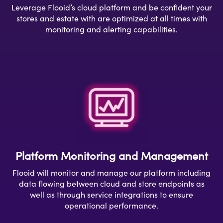
Leverage Flooid’s cloud platform and be confident your
stores and estate
with are optimized
at all times with
monitoring and alerting capabilities.
Platform Monitoring and Management
Flooid will monitor and manage our platform including
data flowing between cloud and store endpoints as
well as through service integrations to ensure
operational performance.