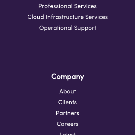
Professional Services
Cloud Infrastructure Services
Operational Support
Company
About
Clients
Partners
Careers
Latest