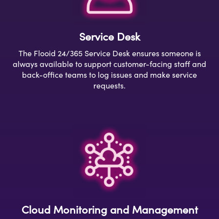
Service Desk
The
Flooid
24/
365 Service Desk ensures
someone is
always available
to support
customer-facing staff and
back-office teams to log issues and make service
requests.
Cloud Monitoring and Management