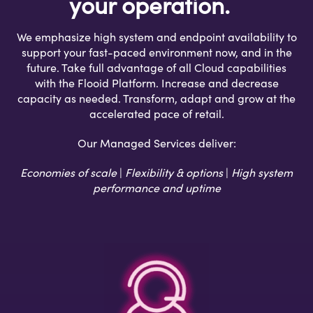
your operation.
We emphasize high system and endpoint availability to
support your fast-paced environment now, and in the
future. Take full advantage of all Cloud capabilities
with the Flooid Platform. Increase and decrease
capacity as needed. Transform, adapt and grow at the
accelerated pace of retail.
Our Managed Services deliver:
Economies of scale
|
Flexibility & options
|
High system
performance and uptime