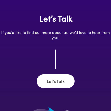
Let’s Talk
If you’d like to find out more about us, we’d love to hear from
you.
Let's Talk