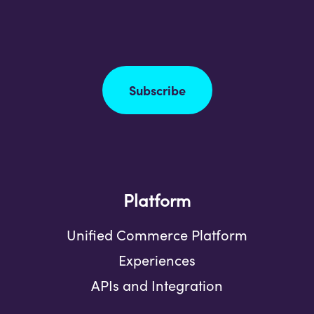
Subscribe
Platform
Unified Commerce Platform
Experiences
APIs and Integration