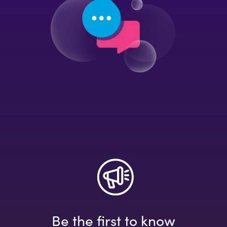
Be the first to know