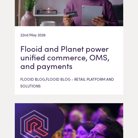
22nd May 2026
Flooid and Planet power
unified commerce, OMS,
and payments
FLOOID BLOG,FLOOID BLOG - RETAIL PLATFORM AND
SOLUTIONS