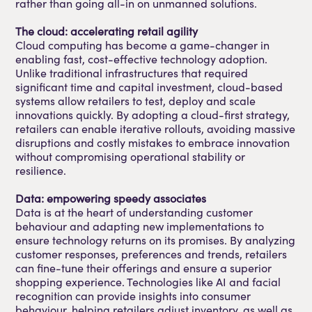
rather than going all-in on unmanned solutions.
The cloud: accelerating retail agility
Cloud computing has become a game-changer in
enabling fast, cost-effective technology adoption.
Unlike traditional infrastructures that required
significant time and capital investment, cloud-based
systems allow retailers to test, deploy and scale
innovations quickly. By adopting a cloud-first strategy,
retailers can enable iterative rollouts, avoiding massive
disruptions and costly mistakes to embrace innovation
without compromising operational stability or
resilience.
Data: empowering speedy associates
Data is at the heart of understanding customer
behaviour and adapting new implementations to
ensure technology returns on its promises. By analyzing
customer responses, preferences and trends, retailers
can fine-tune their offerings and ensure a superior
shopping experience. Technologies like AI and facial
recognition can provide insights into consumer
behaviour, helping retailers adjust inventory, as well as