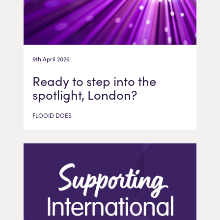
9th April 2026
Ready to step into the
spotlight, London?
FLOOID DOES