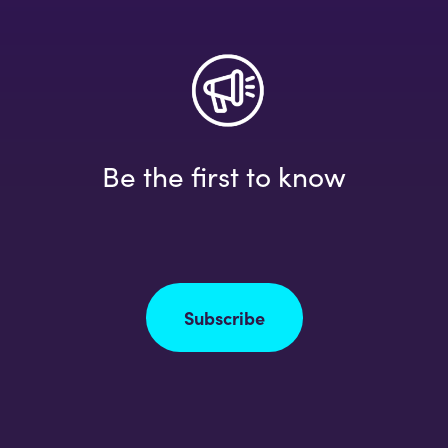
Be the first to know
Subscribe