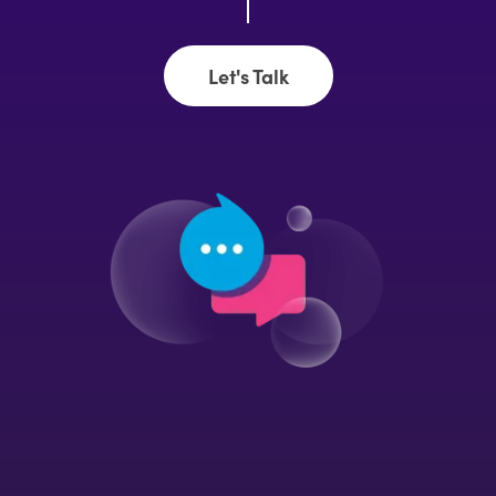
Let's Talk