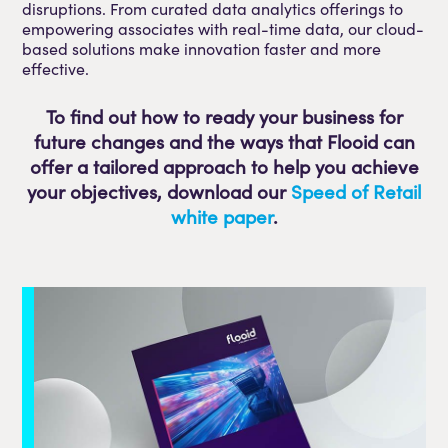
disruptions. From curated data analytics offerings to
empowering associates with real-time data, our cloud-
based solutions make innovation faster and more
effective.
To find out how to ready your business for
future changes and the ways that Flooid can
offer a tailored approach to help you achieve
your objectives, download our
Speed of Retail
white paper
.