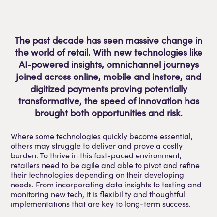
The past decade has seen massive change in
the world of retail. With new technologies like
AI-powered insights, omnichannel journeys
joined across online, mobile and instore, and
digitized payments proving potentially
transformative, the speed of innovation has
brought both opportunities and risk.
Where some technologies quickly become essential,
others may struggle to deliver and prove a costly
burden. To thrive in this fast-paced environment,
retailers need to be agile and able to pivot and refine
their technologies depending on their developing
needs. From incorporating data insights to testing and
monitoring new tech, it is flexibility and thoughtful
implementations that are key to long-term success.