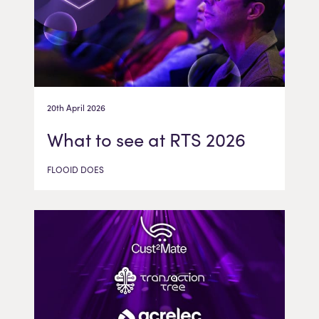
20th April 2026
What to see at RTS 2026
FLOOID DOES