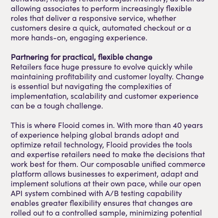
allowing associates to perform increasingly flexible
roles that deliver a responsive service, whether
customers desire a quick, automated checkout or a
more hands-on, engaging experience.
Partnering for practical, flexible change
Retailers face huge pressure to evolve quickly while
maintaining profitability and customer loyalty. Change
is essential but navigating the complexities of
implementation, scalability and customer experience
can be a tough challenge.
This is where Flooid comes in. With more than 40 years
of experience helping global brands adopt and
optimize retail technology, Flooid provides the tools
and expertise retailers need to make the decisions that
work best for them. Our composable unified commerce
platform allows businesses to experiment, adapt and
implement solutions at their own pace, while our open
API system combined with A/B testing capability
enables greater flexibility ensures that changes are
rolled out to a controlled sample, minimizing potential