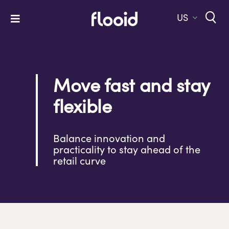
Skip
to
US
Toggle
content
Navigation
Home
Platform
Move fast and stay
Solutions
flexible
Services
Balance innovation and
Company
practicality to stay ahead of the
retail curve
Let’s Talk