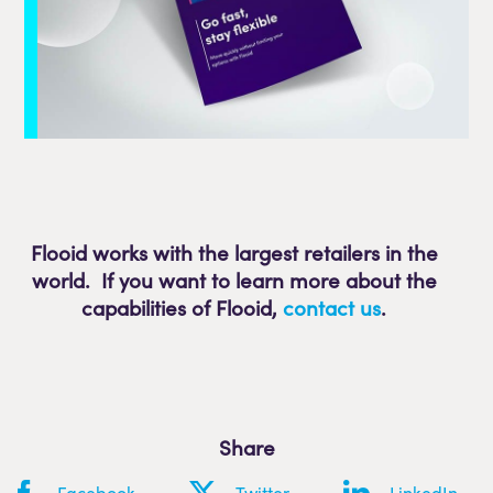
Flooid works with the largest retailers in the
world. If you want to learn more about the
capabilities of Flooid
,
contact us
.
Share
Facebook
Twitter
LinkedIn