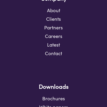
About
Clients
Partners
Careers
Latest
Contact
Downloads
Brochures
White papers