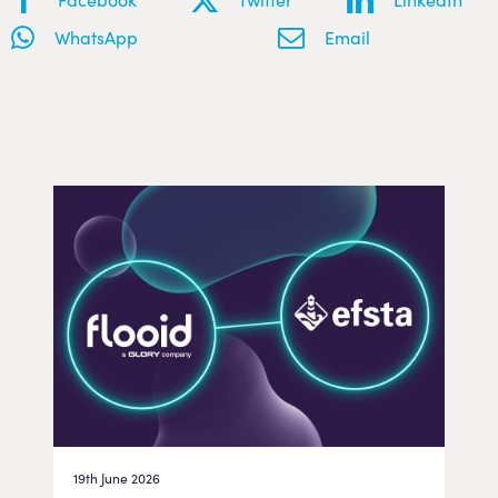
WhatsApp
Email
19th June 2026