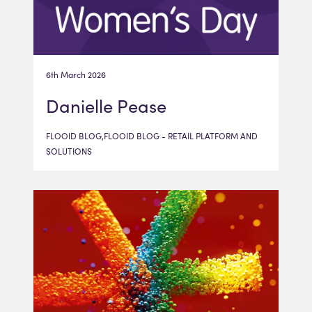
6th March 2026
Danielle Pease
FLOOID BLOG,FLOOID BLOG - RETAIL PLATFORM AND
SOLUTIONS