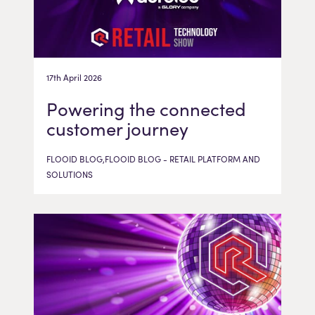
17th April 2026
Powering the connected
customer journey
FLOOID BLOG,FLOOID BLOG - RETAIL PLATFORM AND
SOLUTIONS