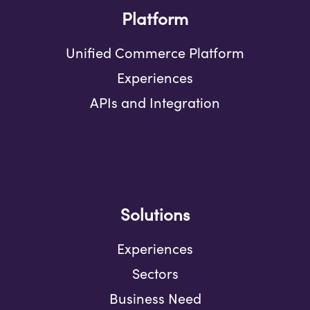
Platform
Unified Commerce Platform
Experiences
APIs and Integration
Solutions
Experiences
Sectors
Business Need