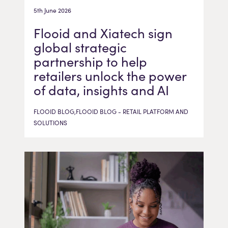
5th June 2026
Flooid and Xiatech sign
global strategic
partnership to help
retailers unlock the power
of data, insights and AI
FLOOID BLOG,FLOOID BLOG - RETAIL PLATFORM AND
SOLUTIONS