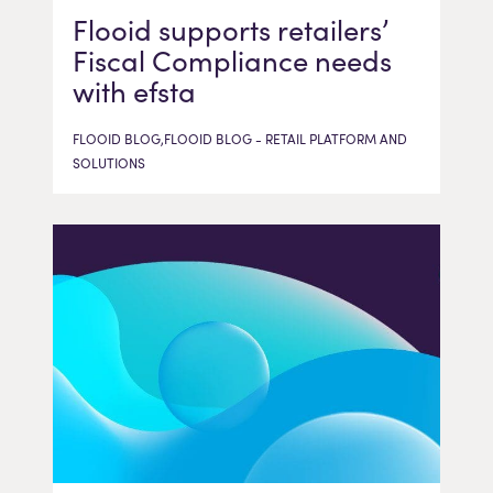
Flooid supports retailers’
Fiscal Compliance needs
with efsta
FLOOID BLOG,FLOOID BLOG - RETAIL PLATFORM AND
SOLUTIONS