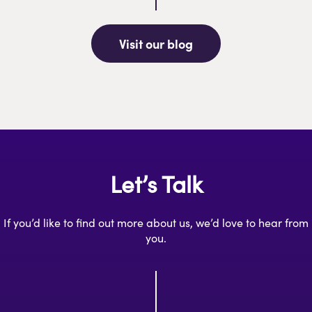
Visit our blog
Let’s Talk
If you’d like to find out more about us, we’d love to hear from
you.