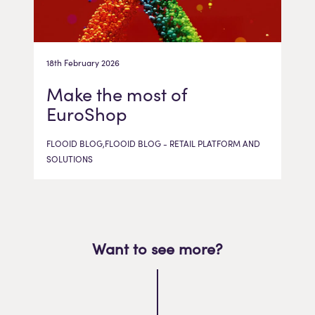
18th February 2026
Make the most of
EuroShop
FLOOID BLOG,FLOOID BLOG - RETAIL PLATFORM AND
SOLUTIONS
Want to see more?