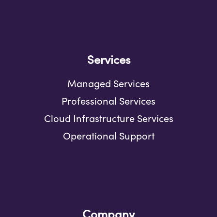
Services
Managed Services
Professional Services
Cloud Infrastructure Services
Operational Support
Company