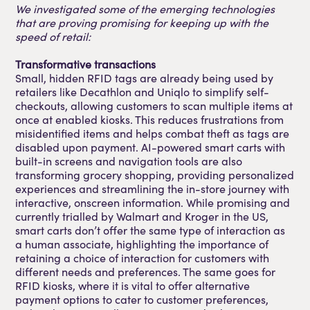
We investigated some of the emerging technologies
that are proving promising for keeping up with the
speed of retail:
Transformative transactions
Small, hidden RFID tags are already being used by
retailers like Decathlon and Uniqlo to simplify self-
checkouts, allowing customers to scan multiple items at
once at enabled kiosks. This reduces frustrations from
misidentified items and helps combat theft as tags are
disabled upon payment. AI-powered smart carts with
built-in screens and navigation tools are also
transforming grocery shopping, providing personalized
experiences and streamlining the in-store journey with
interactive, onscreen information. While promising and
currently trialled by Walmart and Kroger in the US,
smart carts don’t offer the same type of interaction as
a human associate, highlighting the importance of
retaining a choice of interaction for customers with
different needs and preferences. The same goes for
RFID kiosks, where it is vital to offer alternative
payment options to cater to customer preferences,