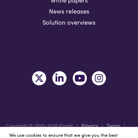
News releases
Solution overviews
Copyright © 2020-2026 Flooid
|
Privacy
|
Terms
|
Legal
|
Region: USA
We use cookies to ensure that we give you the best