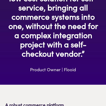
service, bringing all
commerce systems into
one, without the need for
a complex integration
project with a self-
checkout vendor.”
Product Owner | Flooid
A robust commerce platform