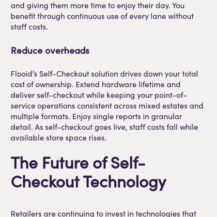
and giving them more time to enjoy their day. You
benefit through continuous use of every lane without
staff costs.
Reduce overheads
Flooid’s Self-Checkout solution drives down your total
cost of ownership. Extend hardware lifetime and
deliver self-checkout while keeping your point-of-
service operations consistent across mixed estates and
multiple formats. Enjoy single reports in granular
detail. As self-checkout goes live, staff costs fall while
available store space rises.
The Future of Self-
Checkout Technology
Retailers are continuing to invest in technologies that