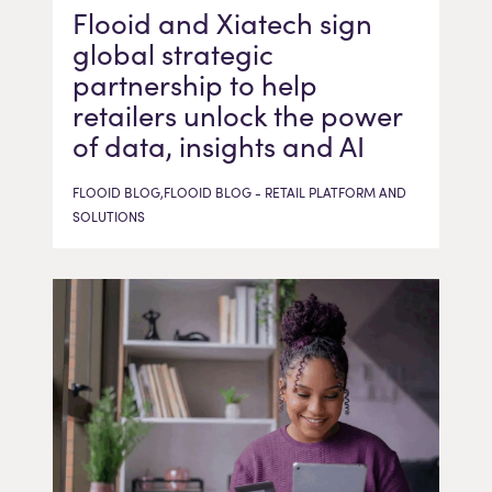
Flooid and Xiatech sign
global strategic
partnership to help
retailers unlock the power
of data, insights and AI
FLOOID BLOG,FLOOID BLOG - RETAIL PLATFORM AND
SOLUTIONS