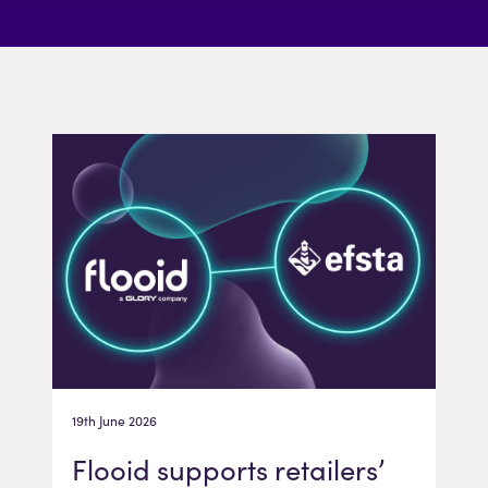
19th June 2026
Flooid supports retailers’