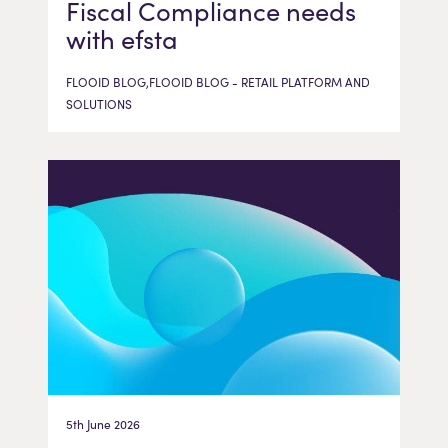
Fiscal Compliance needs
with efsta
FLOOID BLOG,FLOOID BLOG - RETAIL PLATFORM AND
SOLUTIONS
5th June 2026