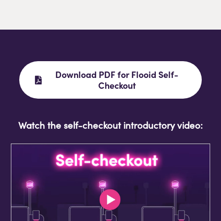
Download PDF for Flooid Self-
Checkout
Watch the self-checkout introductory video: