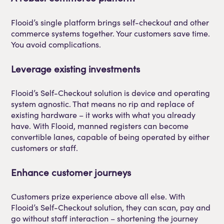
Flooid’s single platform brings self-checkout and other
commerce systems together. Your customers save time.
You avoid complications.
Leverage existing investments
Flooid’s Self-Checkout solution is device and operating
system agnostic. That means no rip and replace of
existing hardware – it works with what you already
have. With Flooid, manned registers can become
convertible lanes, capable of being operated by either
customers or staff.
Enhance customer journeys
Customers prize experience above all else. With
Flooid’s Self-Checkout solution, they can scan, pay and
go without staff interaction – shortening the journey