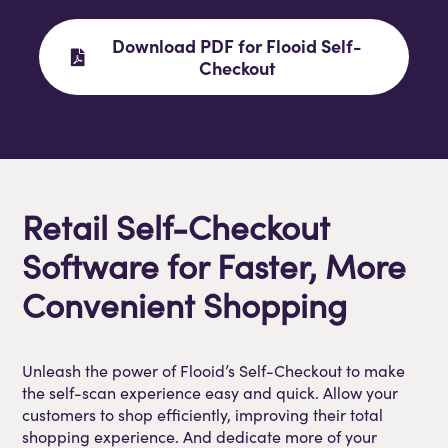
Download PDF for Flooid Self-
Checkout
Retail Self-Checkout
Software for Faster, More
Convenient Shopping
Unleash the power of Flooid’s Self-Checkout to make
the self-scan experience easy and quick. Allow your
customers to shop efficiently, improving their total
shopping experience. And dedicate more of your