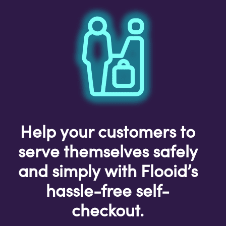
Help your customers to
serve themselves safely
and simply with Flooid’s
hassle-free self-
checkout.