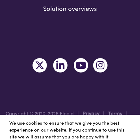
Solution overviews
Copyright © 2020-2026 Flooid
|
Privacy
|
Terms
|
Legal
|
Region: USA
We use cookies to ensure that we give you the best
experience on our website. If you continue to use this
site we will assume that you are happy with it.