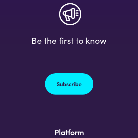
Be the first to know
Subscribe
Platform