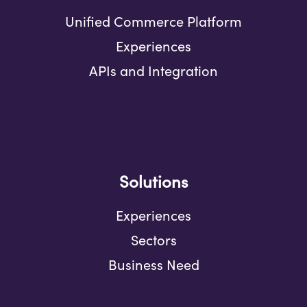
Unified Commerce Platform
Experiences
APIs and Integration
Solutions
Experiences
Sectors
Business Need