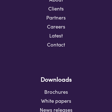
Clients
Partners
Careers
Latest
Contact
Downloads
Brochures
White papers
News releases