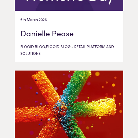
6th March 2026
Danielle Pease
FLOOID BLOG,FLOOID BLOG - RETAIL PLATFORM AND
SOLUTIONS