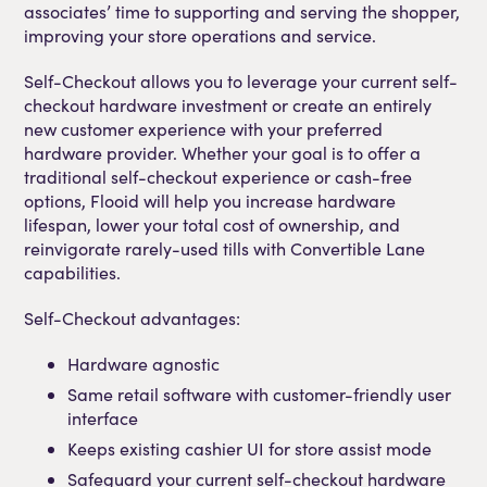
associates’ time to supporting and serving the shopper,
improving your store operations and service.
Self-Checkout allows you to leverage your current self-
checkout hardware investment or create an entirely
new customer experience with your preferred
hardware provider. Whether your goal is to offer a
traditional self-checkout experience or cash-free
options, Flooid will help you increase hardware
lifespan, lower your total cost of ownership, and
reinvigorate rarely-used tills with Convertible Lane
capabilities.
Self-Checkout advantages:
Hardware agnostic
Same retail software with customer-friendly user
interface
Keeps existing cashier UI for store assist mode
Safeguard your current self-checkout hardware