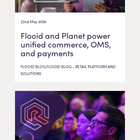
22nd May 2026
Flooid and Planet power
unified commerce, OMS,
and payments
FLOOID BLOG,FLOOID BLOG - RETAIL PLATFORM AND
SOLUTIONS