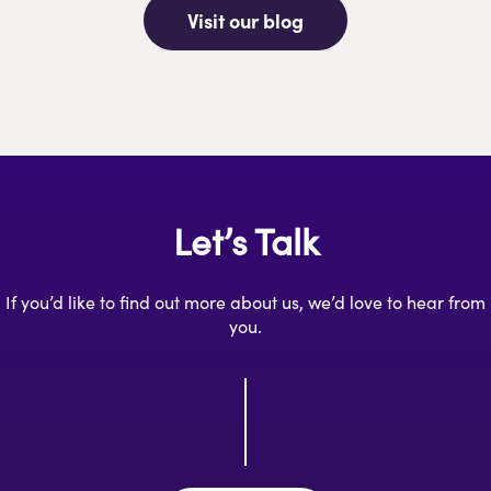
Visit our blog
Let’s Talk
If you’d like to find out more about us, we’d love to hear from
you.