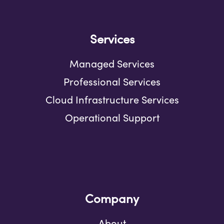
Services
Managed Services
Professional Services
Cloud Infrastructure Services
Operational Support
Company
About