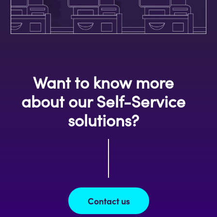
Want to know more
about our Self-Service
solutions?
Contact us