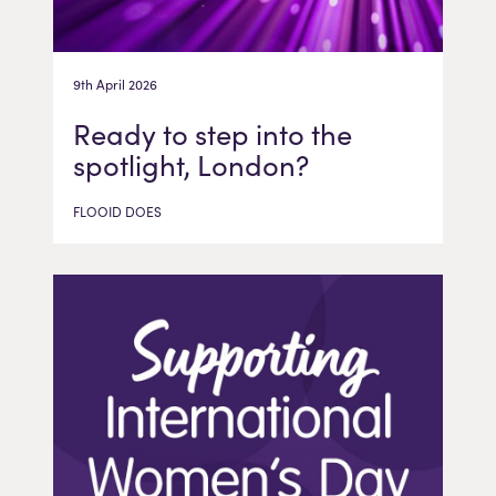
9th April 2026
Ready to step into the
spotlight, London?
FLOOID DOES