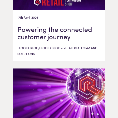
17th April 2026
Powering the connected
customer journey
FLOOID BLOG,FLOOID BLOG - RETAIL PLATFORM AND
SOLUTIONS