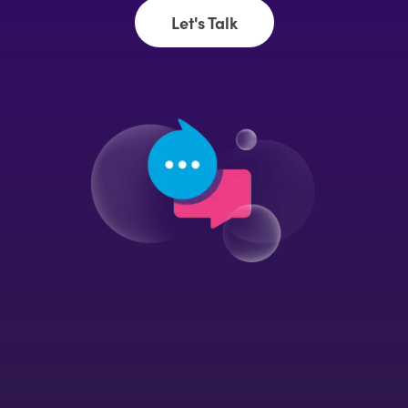
Let's Talk