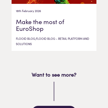
18th February 2026
Make the most of
EuroShop
FLOOID BLOG,FLOOID BLOG - RETAIL PLATFORM AND
SOLUTIONS
Want to see more?