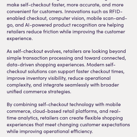
make self-checkout faster, more accurate, and more
convenient for customers. Innovations such as RFID-
enabled checkout, computer vision, mobile scan-and-
go, and AI-powered product recognition are helping
retailers reduce friction while improving the customer
experience.
As self-checkout evolves, retailers are looking beyond
simple transaction processing and toward connected,
data-driven shopping experiences. Modern self-
checkout solutions can support faster checkout times,
improve inventory visibility, reduce operational
complexity, and integrate seamlessly with broader
unified commerce strategies.
By combining self-checkout technology with mobile
commerce, cloud-based retail platforms, and real-
time analytics, retailers can create flexible shopping
experiences that meet changing customer expectations
while improving operational efficiency.