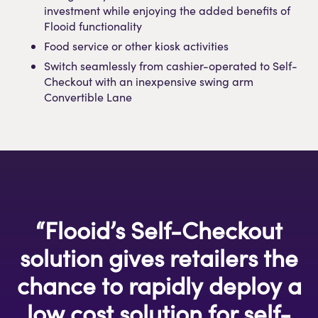
investment while enjoying the added benefits of
Flooid functionality
Food service or other kiosk activities
Switch seamlessly from cashier-operated to Self-
Checkout with an inexpensive swing arm
Convertible Lane
“Flooid’s Self-Checkout
solution gives retailers the
chance to rapidly deploy a
low cost solution for self-