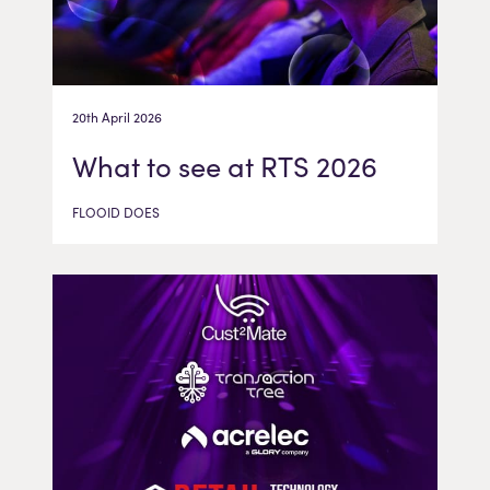
20th April 2026
What to see at RTS 2026
FLOOID DOES