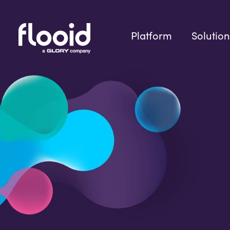
Skip
to
content
Platform
Solution