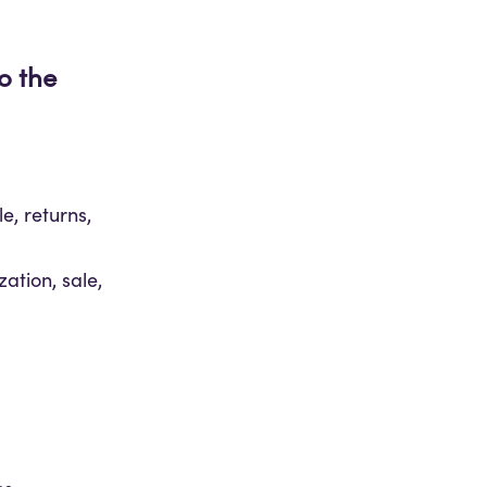
o the
e, returns,
zation, sale,