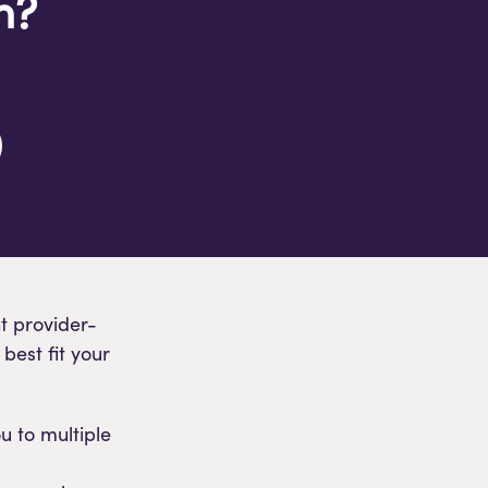
n?
t provider-
best fit your
u to multiple