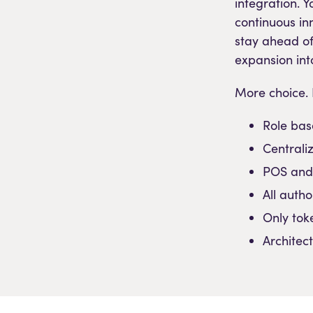
integration. 
continuous in
stay ahead o
expansion int
More choice. L
Role bas
Centrali
POS and
All auth
Only tok
Architec