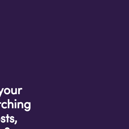
 your
tching
sts,