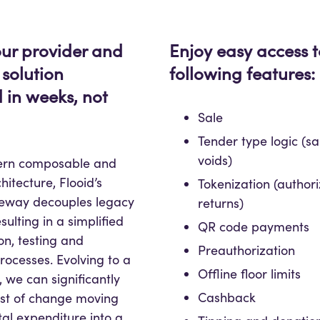
ur provider and
Enjoy easy access t
 solution
following features:
 in weeks, not
Sale
Tender type logic (sal
voids)
dern composable and
hitecture, Flooid’s
Tokenization (authori
eway decouples legacy
returns)
sulting in a simplified
QR code payments
n, testing and
Preauthorization
processes. Evolving to a
Offline floor limits
 we can significantly
Cashback
ost of change moving
tal expenditure into a