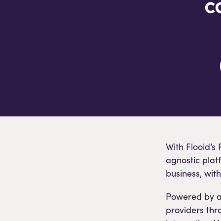
c
With Flooid’s
agnostic plat
business, wit
Powered by a 
providers thr