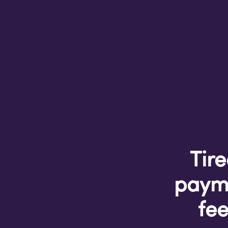
Tire
payme
fee