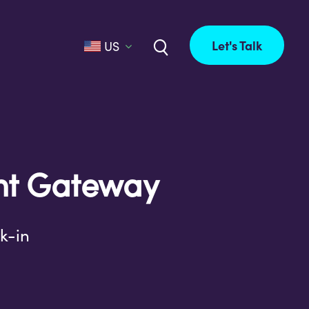
Let's Talk
US
nt Gateway
k-in