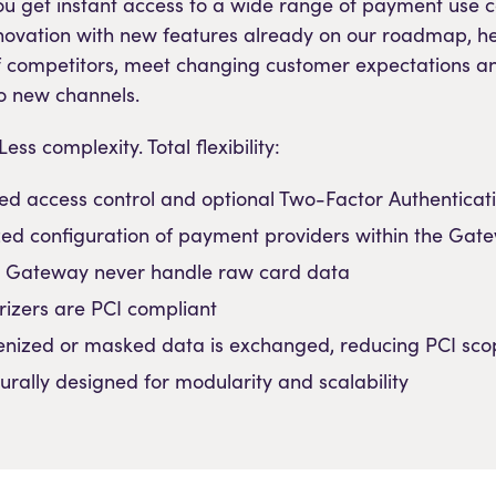
You get instant access to a wide range of payment use c
novation with new features already on our roadmap, h
f competitors, meet changing customer expectations a
o new channels.
ess complexity. Total flexibility:
ed access control and optional Two-Factor Authenticati
zed configuration of payment providers within the Gat
 Gateway never handle raw card data
orizers are PCI compliant
enized or masked data is exchanged, reducing PCI sco
turally designed for modularity and scalability