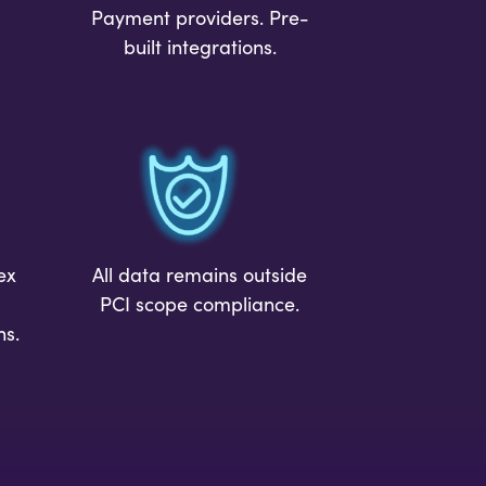
Payment providers. Pre-
built integrations.
ex
All data remains outside
PCI scope compliance.
ns.