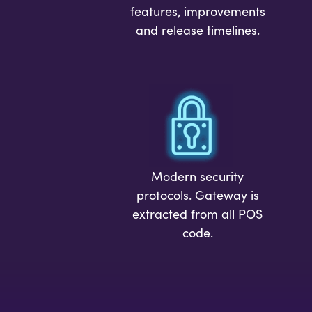
features, improvements
and release timelines.
Modern security
protocols. Gateway is
extracted from all POS
code.