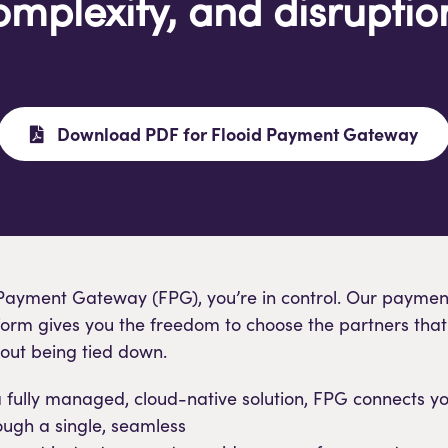
omplexity, and disruptio
Download PDF for Flooid Payment Gateway
 Payment Gateway (FPG), you’re in control. Our paymen
form gives you the freedom to choose the partners that 
hout being tied down.
fully managed, cloud-native solution, FPG connects yo
ough a single, seamless