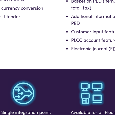
Basket on PED (item,
total, tax)
currency conversion
Additional informati
lit tender
PED
Customer input feat
PLCC account featur
Electronic Journal (E
Available for all Floo
Single integration point,