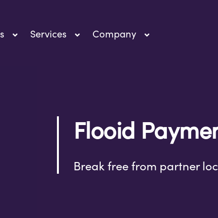
s
Services
Company
Flooid Payme
Break free from partner loc