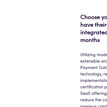
Choose yo
have their
integrated
months
Utilizing mo
extensible arc
Payment Gat
technology, re
implementatio
certification 
SaaS offering,
reduce the c
previous capi