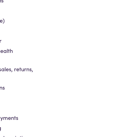
ns
ne)
r
ealth
sales, returns,
ns
ayments
g