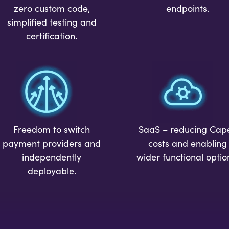
endpoints.
zero custom code,
simplified testing and
certification.
Freedom to switch
SaaS – reducing Cap
payment providers and
costs and enabling
independently
wider functional optio
deployable.