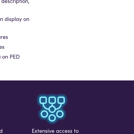
 description,
on display on
ures
es
J) on PED
id
Extensive access to