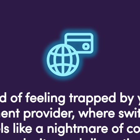
d of feeling trapped by
nt provider, where swi
ls like a nightmare of co