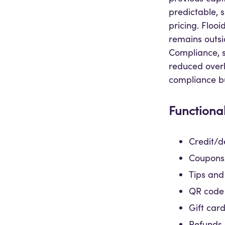
predictable, 
pricing. Flo
remains outsi
Compliance, s
reduced over
compliance b
Functional
Credit/d
Coupons/
Tips and
QR code
Gift car
Refunds 