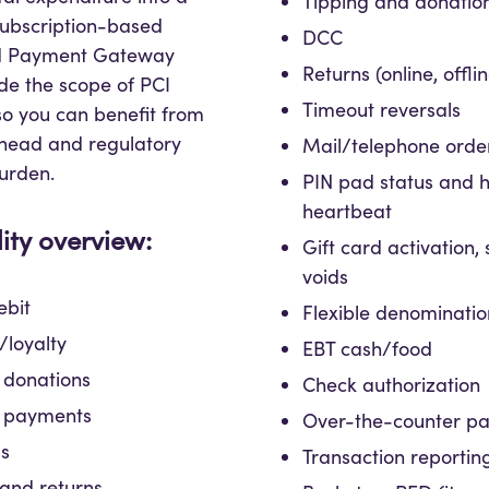
Tipping and donatio
subscription-based
DCC
oid Payment Gateway
Returns (online, offli
de the scope of PCI
Timeout reversals
o you can benefit from
head and regulatory
Mail/telephone orde
urden.
PIN pad status and h
heartbeat
ity overview:
Gift card activation, 
voids
ebit
Flexible denominatio
loyalty
EBT cash/food
 donations
Check authorization
 payments
Over-the-counter p
ds
Transaction reportin
and returns