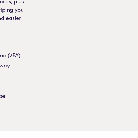
ases, plus
elping you
nd easier
on (2FA)
eway
pe