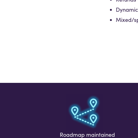
Dynamic 
Mixed/sp
Roadmap maintained