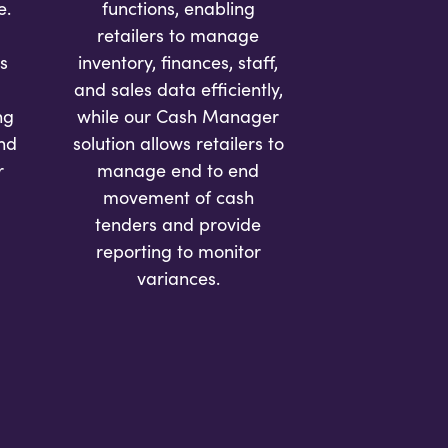
e.
functions, enabling
retailers to manage
s
inventory, finances, staff,
and sales data efficiently,
ng
while our Cash Manager
and
solution allows retailers to
r
manage end to end
movement of cash
tenders and provide
reporting to monitor
variances.