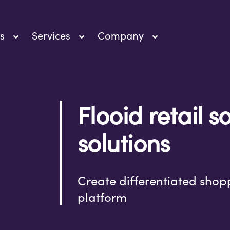
s
Services
Company
Flooid retail 
solutions
Create differentiated shop
platform