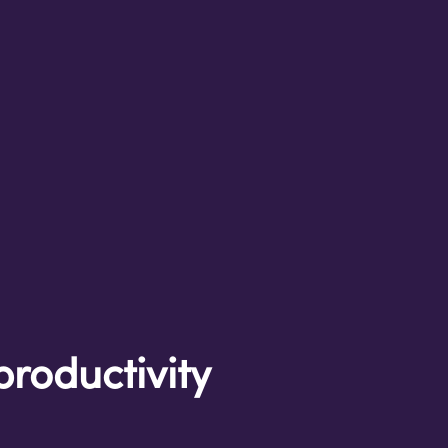
productivity