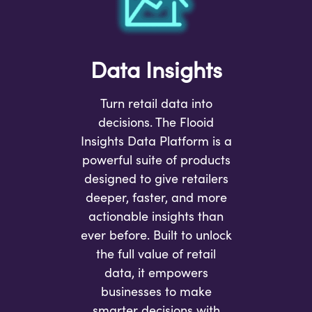
Data Insights
Turn retail data into
decisions. The Flooid
Insights Data Platform is a
powerful suite of products
designed to give retailers
deeper, faster, and more
actionable insights than
ever before. Built to unlock
the full value of retail
data, it empowers
businesses to make
smarter decisions with