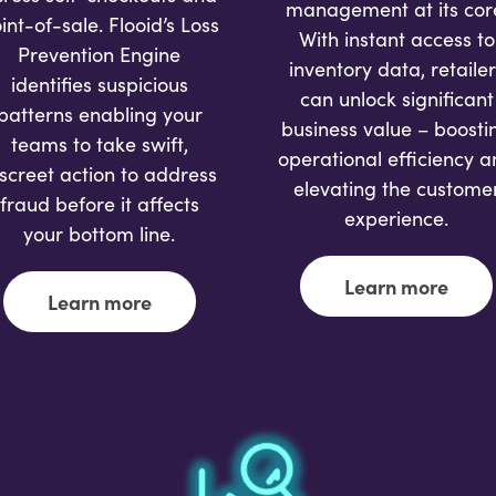
management at its cor
int-of-sale. Flooid’s Loss
With instant access to
Prevention Engine
inventory data, retailer
identifies suspicious
can unlock significant
patterns enabling your
business value – boosti
teams to take swift,
operational efficiency 
iscreet action to address
elevating the custome
fraud before it affects
experience.
your bottom line.
Learn more
Learn more