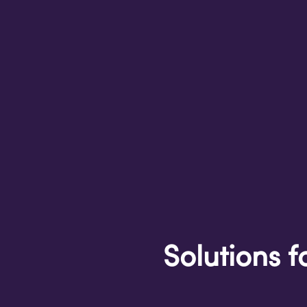
Solutions f