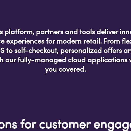
’s platform, partners and tools deliver inn
 experiences for modern retail. From fle
to self-checkout, personalized offers a
ith our fully-managed cloud applications 
you covered.
ions for customer enga