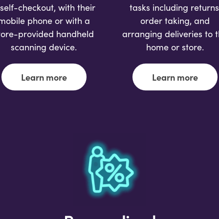
 self-checkout, with their
tasks including returns
mobile phone or with a
order taking, and
tore-provided handheld
arranging deliveries to 
scanning device.
home or store.
Learn more
Learn more