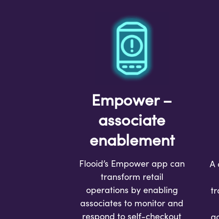
Empower –
associate
enablement
Flooid’s Empower app can
A 
transform retail
operations by enabling
tr
associates to monitor and
respond to self-checkout
a