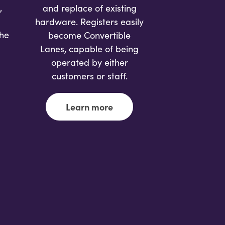
,
and replace of existing
hardware. Registers easily
the
become Convertible
Lanes, capable of being
operated by either
customers or staff.
Learn more