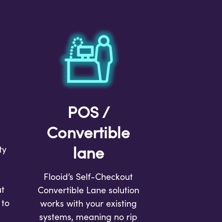
POS /
Convertible
lane
ty
Flooid’s Self-Checkout
t
Convertible Lane solution
 to
works with your existing
systems, meaning no rip