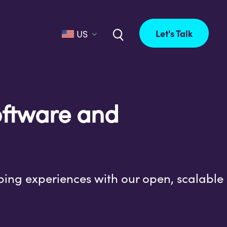
Let's Talk
US
software and
ping experiences with our open, scalable