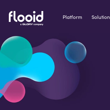
Skip
to
content
Platform
Solution