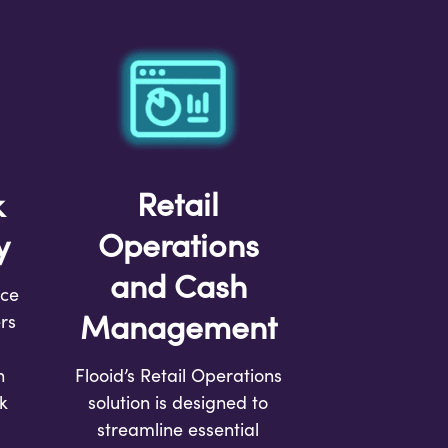
Retail
k
Operations
y
and Cash
rce
Management
rs
h
Flooid’s Retail Operations
k
solution is designed to
streamline essential