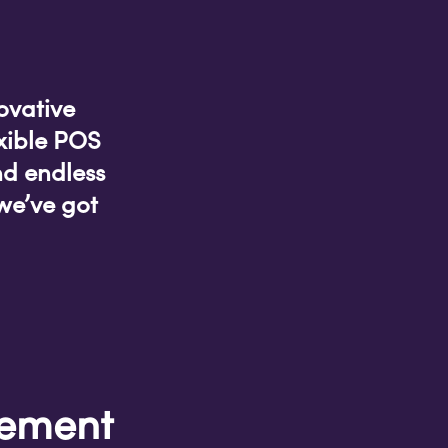
ovative
xible POS
nd endless
we’ve got
gement