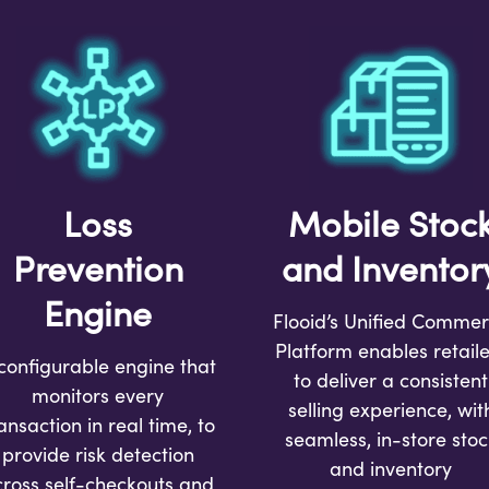
Loss
Mobile Stoc
Prevention
and Inventor
Engine
Flooid’s Unified Comme
Platform enables retaile
configurable engine that
to deliver a consistent
monitors every
selling experience, wit
ansaction in real time, to
seamless, in-store stoc
provide risk detection
and inventory
cross self-checkouts and