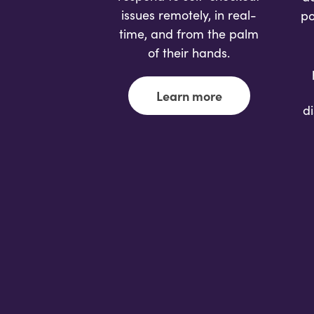
issues remotely, in real-
po
time, and from the palm
of their hands.
Learn more
d