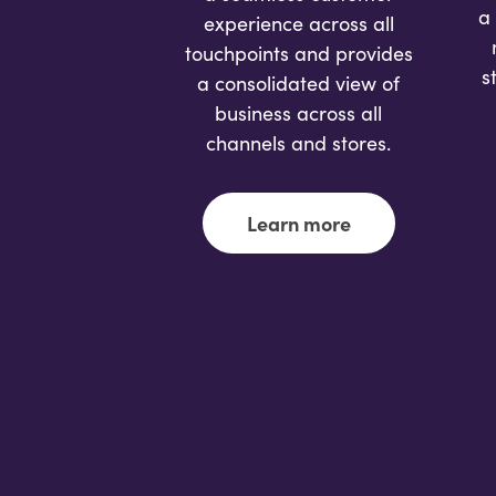
a
experience across all
touchpoints and provides
s
a consolidated view of
business across all
channels and stores.
Learn more