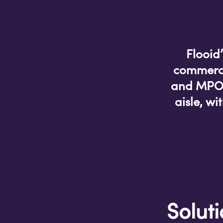
Flooid
commerce
and MPOS 
aisle, w
Solut