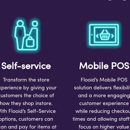
Self-service
Mobile POS
Transform the store
Flooid’s Mobile POS
xperience by giving your
solution
delivers flexibili
customers the choice of
and a more engaging
how they shop instore.
customer experience
ith Flooid’s Self-Service
while reducing checkou
options, customers can
times and allowing staff
can and pay for items at
focus on higher value