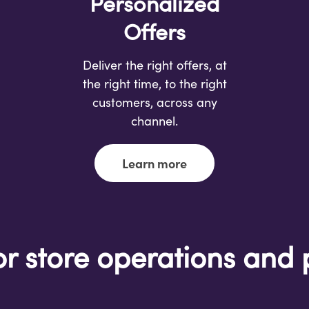
Personalized
Offers
Deliver the right offers, at
the right time, to the right
customers, across any
channel.
Learn more
or store operations and 