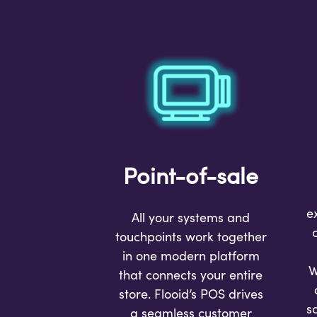
Point-of-sale
e
All your systems and
touchpoints work together
in one modern platform
W
that connects your entire
store. Flooid’s POS drives
s
a seamless customer