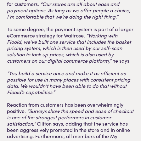
for customers.
“Our stores are all about ease and
payment options. As long as we offer people a choice,
I’m comfortable that we’re doing the right thing.”
To some degree, the payment system is part of a larger
eCommerce strategy for Waitrose.
“Working with
Flooid, we’ve built one service that includes the basket
pricing system, which is then used by our self-scan
solution to look up prices, which is also used by
customers on our digital commerce platform,”
he says.
“You build a service once and make it as efficient as
possible for use in many places with consistent pricing
data. We wouldn’t have been able to do that without
Flooid’s capabilities.”
Reaction from customers has been overwhelmingly
positive.
“Surveys show the speed and ease of checkout
is one of the strongest performers in customer
satisfaction,”
Clifton says, adding that the service has
been aggressively promoted in the store and in online
advertising. Furthermore, all members of the My