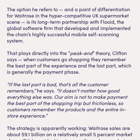
The option he refers to — and a point of differentiation
for Waitrose in the hyper-competitive UK supermarket
scene — is its long-term partnership with Flooid, the
global software firm that developed and implemented
the chain’s highly successful mobile self-scanning
system.
That plays directly into the “
peak-end
” theory, Clifton
says — when customers go shopping they remember
the best part of the experience and the last part, which
is generally the payment phase.
“If the last part is bad, that’s all the customer
remembers,”
he says.
“It doesn’t matter how good
everything else was. Our aim is not to make payment
the best part of the shopping trip but frictionless, so
customers remember the products and the entire in-
store experience.”
The strategy is apparently working: Waitrose sales are
about $9.1 billion on a relatively small 5 percent market