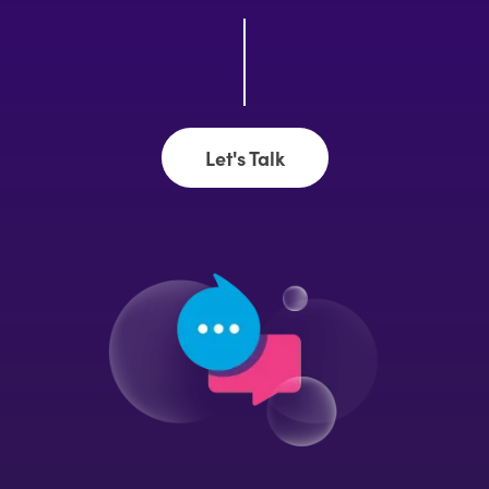
Let's Talk