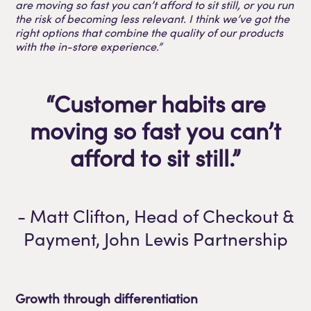
are moving so fast you can’t afford to sit still, or you run
the risk of becoming less relevant. I think we’ve got the
right options that combine the quality of our products
with the in-store experience.”
“Customer habits are
moving so fast you can’t
afford to sit still.”
- Matt Clifton, Head of Checkout &
Payment, John Lewis Partnership
Growth through differentiation