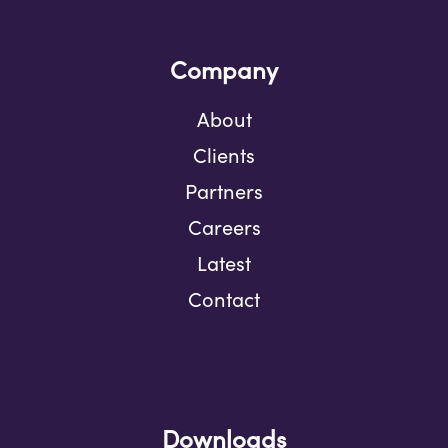
Company
About
Clients
Partners
Careers
Latest
Contact
Downloads