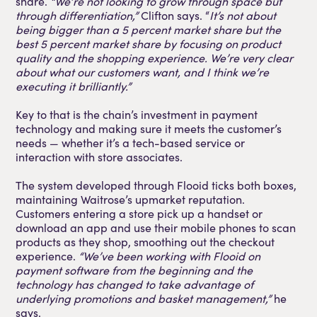
share.
“We’re not looking to grow through space but
through differentiation,”
Clifton says. “
It’s not about
being bigger than a 5 percent market share but the
best 5 percent market share by focusing on product
quality and the shopping experience. We’re very clear
about what our customers want, and I think we’re
executing it brilliantly.”
Key to that is the chain’s investment in payment
technology and making sure it meets the customer’s
needs — whether it’s a tech-based service or
interaction with store associates.
The system developed through Flooid ticks both boxes,
maintaining Waitrose’s upmarket reputation.
Customers entering a store pick up a handset or
download an app and use their mobile phones to scan
products as they shop, smoothing out the checkout
experience.
“We’ve been working with Flooid on
payment software from the beginning and the
technology has changed to take advantage of
underlying promotions and basket management,”
he
says.