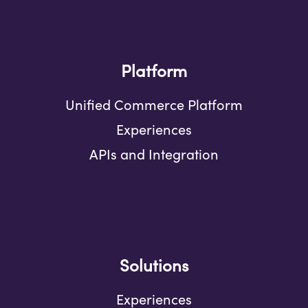
Platform
Unified Commerce Platform
Experiences
APIs and Integration
Solutions
Experiences