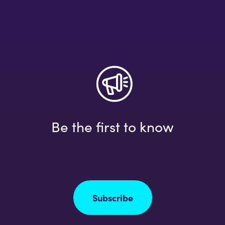
Be the first to know
Subscribe