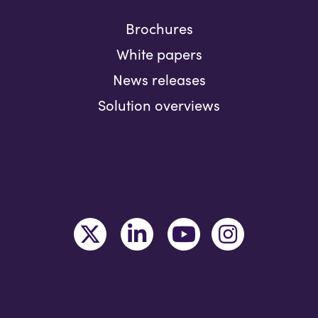
Brochures
White papers
News releases
Solution overviews