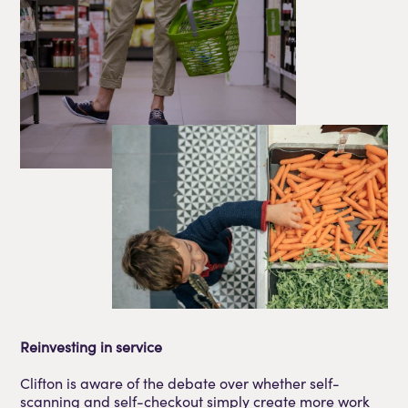
Reinvesting in service
Clifton is aware of the debate over whether self-
scanning and self-checkout simply create more work