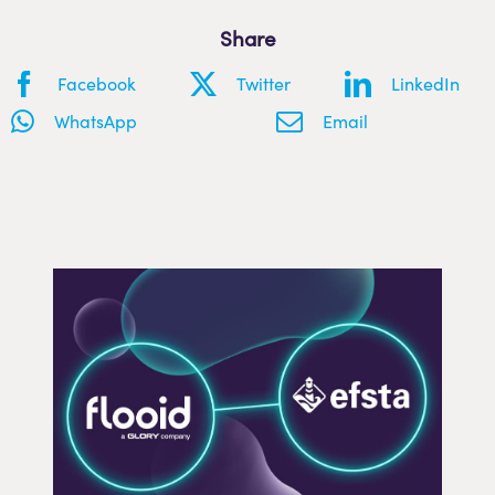
Share
Facebook
Twitter
LinkedIn
WhatsApp
Email