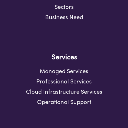
Sectors
Business Need
Services
Managed Services
Professional Services
Cloud Infrastructure Services
Operational Support