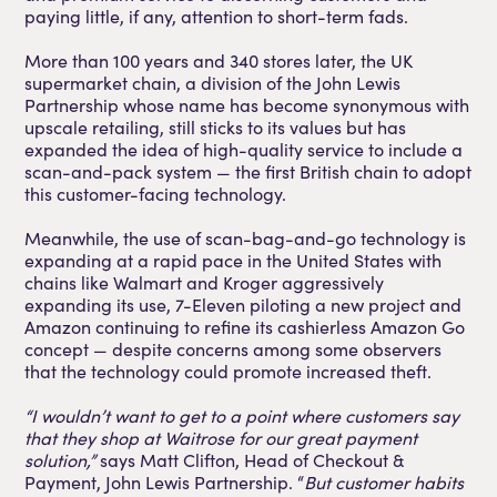
paying little, if any, attention to short-term fads.
More than 100 years and 340 stores later, the UK
supermarket chain, a division of the John Lewis
Partnership whose name has become synonymous with
upscale retailing, still sticks to its values but has
expanded the idea of high-quality service to include a
scan-and-pack system — the first British chain to adopt
this customer-facing technology.
Meanwhile, the use of scan-bag-and-go technology is
expanding at a rapid pace in the United States with
chains like Walmart and Kroger aggressively
expanding its use, 7-Eleven piloting a new project and
Amazon continuing to refine its cashierless Amazon Go
concept — despite concerns among some observers
that the technology could promote increased theft.
“I wouldn’t want to get to a point where customers say
that they shop at Waitrose for our great payment
solution,”
says Matt Clifton, Head of Checkout &
Payment, John Lewis Partnership. “
But customer habits