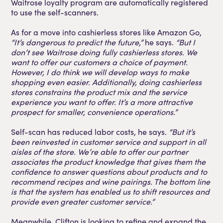
Waitrose loyalty program are automatically registered
to use the self-scanners.
As for a move into cashierless stores like Amazon Go,
“It’s dangerous to predict the future,”
he says.
“But I
don’t see Waitrose doing fully cashierless stores. We
want to offer our customers a choice of payment.
However, I do think we will develop ways to make
shopping even easier. Additionally, doing cashierless
stores constrains the product mix and the service
experience you want to offer. It’s a more attractive
prospect for smaller, convenience operations.”
Self-scan has reduced labor costs, he says.
“But it’s
been reinvested in customer service and support in all
aisles of the store. We’re able to offer our partner
associates the product knowledge that gives them the
confidence to answer questions about products and to
recommend recipes and wine pairings. The bottom line
is that the system has enabled us to shift resources and
provide even greater customer service.”
Meanwhile, Clifton is looking to refine and expand the