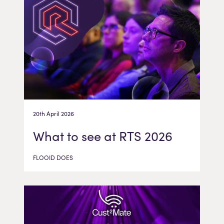
20th April 2026
What to see at RTS 2026
FLOOID DOES