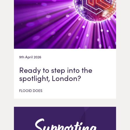
9th April 2026
Ready to step into the
spotlight, London?
FLOOID DOES