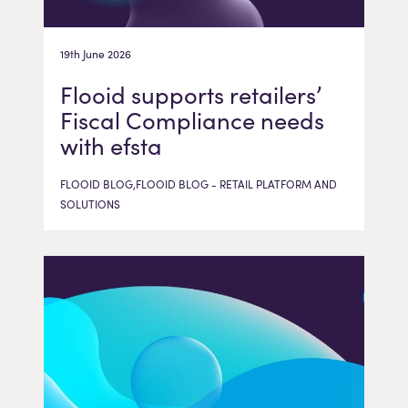
19th June 2026
Flooid supports retailers’
Fiscal Compliance needs
with efsta
FLOOID BLOG,FLOOID BLOG - RETAIL PLATFORM AND
SOLUTIONS