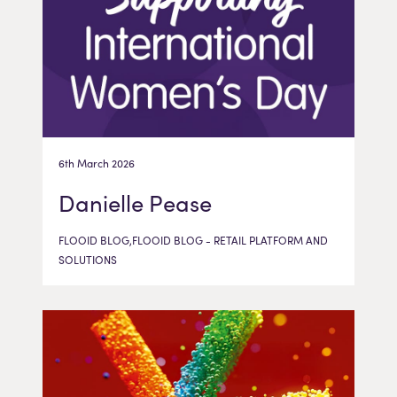
6th March 2026
Danielle Pease
FLOOID BLOG,FLOOID BLOG - RETAIL PLATFORM AND
SOLUTIONS