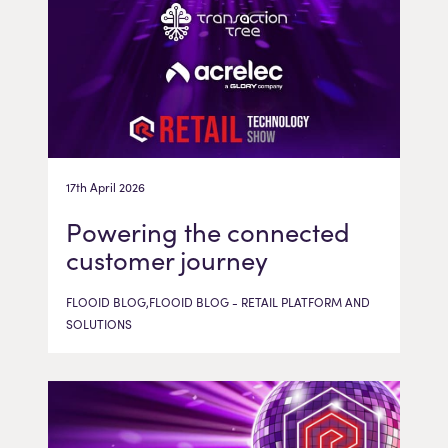
17th April 2026
Powering the connected
customer journey
FLOOID BLOG,FLOOID BLOG - RETAIL PLATFORM AND
SOLUTIONS