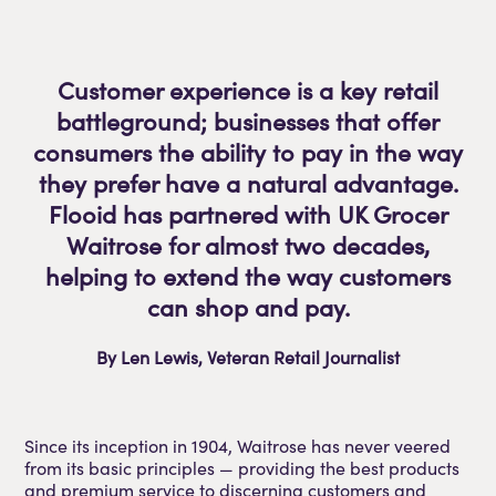
Customer experience is a key retail
battleground; businesses that offer
consumers the ability to pay in the way
they prefer have a natural advantage.
Flooid has partnered with UK Grocer
Waitrose for almost two decades,
helping to extend the way customers
can shop and pay.
By Len Lewis, Veteran Retail Journalist
Since its inception in 1904, Waitrose has never veered
from its basic principles — providing the best products
and premium service to discerning customers and