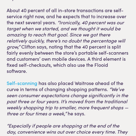
About 40 percent of all in-store transactions are self-
service right now, and he expects that to increase over
the next several years.
“Ironically, 40 percent was our
target when we started, and we thought it would be
amazing to reach that goal. Since we got there
relatively quickly, there’s no doubt the percentage will
grow,”
Clifton says, noting that the 40 percent is split
fairly evenly between the store’s portable self-scanners
and customers’ own mobile devices. A third element is
fixed self-checkouts, which also use the Flooid
software.
Self-scanning
has also placed Waitrose ahead of the
curve in terms of changing shopping patterns.
“We’ve
seen consumer expectations change significantly in the
past three or four years. It’s moved from the traditional
weekly shopping trip to smaller, more frequent shops —
three or four times a week,”
he says.
“Especially if people are shopping at the end of the
day, convenience wins out over choice every time. They