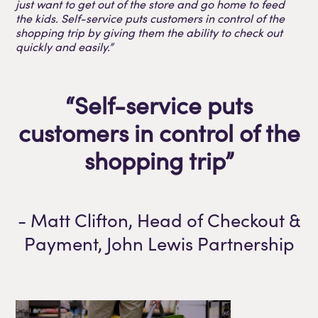
just want to get out of the store and go home to feed
the kids. Self-service puts customers in control of the
shopping trip by giving them the ability to check out
quickly and easily.”
“Self-service puts
customers in control of the
shopping trip”
- Matt Clifton, Head of Checkout &
Payment, John Lewis Partnership