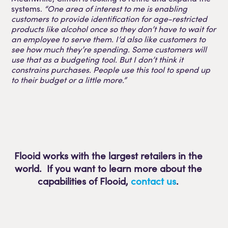
systems.
“One area of interest to me is enabling
customers to provide identification for age-restricted
products like alcohol once so they don’t have to wait for
an employee to serve them. I’d also like customers to
see how much they’re spending. Some customers will
use that as a budgeting tool. But I don’t think it
constrains purchases. People use this tool to spend up
to their budget or a little more.”
Flooid works with the largest retailers in the
world. If you want to learn more about the
capabilities of Flooid
,
contact us
.