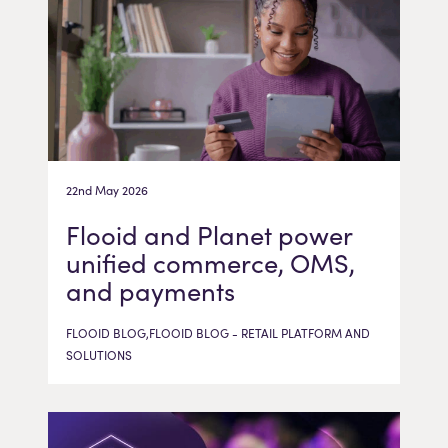
22nd May 2026
Flooid and Planet power
unified commerce, OMS,
and payments
FLOOID BLOG,FLOOID BLOG - RETAIL PLATFORM AND
SOLUTIONS