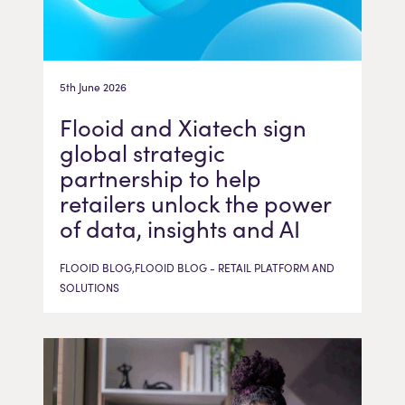
5th June 2026
Flooid and Xiatech sign
global strategic
partnership to help
retailers unlock the power
of data, insights and AI
FLOOID BLOG,FLOOID BLOG - RETAIL PLATFORM AND
SOLUTIONS