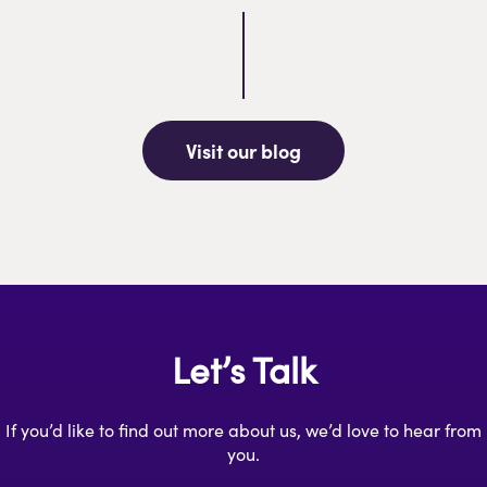
Visit our blog
Let’s Talk
If you’d like to find out more about us, we’d love to hear from
you.