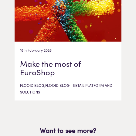
18th February 2026
Make the most of
EuroShop
FLOOID BLOG,FLOOID BLOG - RETAIL PLATFORM AND
SOLUTIONS
Want to see more?