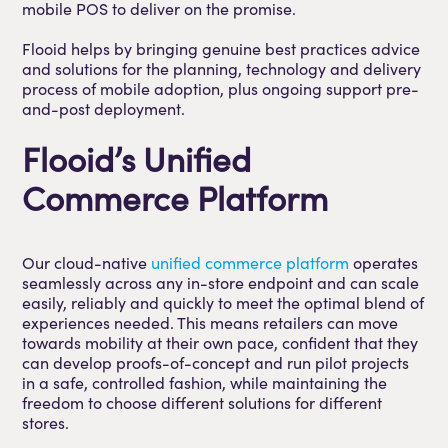
mobile POS to deliver on the promise.
Flooid helps by bringing genuine best practices advice
and solutions for the planning, technology and delivery
process of mobile adoption, plus ongoing support pre-
and-post deployment.
Flooid’s Unified
Commerce Platform
Our cloud-native
unified commerce platform
operates
seamlessly across any in-store endpoint and can scale
easily, reliably and quickly to meet the optimal blend of
experiences needed. This means retailers can move
towards mobility at their own pace, confident that they
can develop proofs-of-concept and run pilot projects
in a safe, controlled fashion, while maintaining the
freedom to choose different solutions for different
stores.