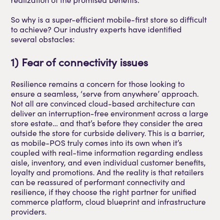
So why is a super-efficient mobile-first store so difficult
to achieve? Our industry experts have identified
several obstacles:
1) Fear of connectivity issues
Resilience remains a concern for those looking to
ensure a seamless, ‘serve from anywhere’ approach.
Not all are convinced cloud-based architecture can
deliver an interruption-free environment across a large
store estate… and that’s before they consider the area
outside the store for curbside delivery. This is a barrier,
as mobile-POS truly comes into its own when it’s
coupled with real-time information regarding endless
aisle, inventory, and even individual customer benefits,
loyalty and promotions. And the reality is that retailers
can be reassured of performant connectivity and
resilience, if they choose the right partner for unified
commerce platform, cloud blueprint and infrastructure
providers.