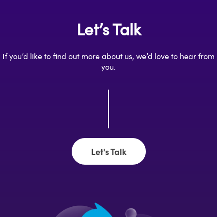
Let’s Talk
If you’d like to find out more about us, we’d love to hear from
you.
Let's Talk