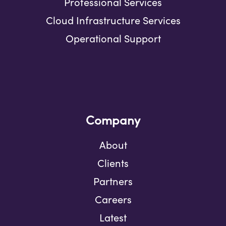
Professional Services
Cloud Infrastructure Services
Operational Support
Company
About
Clients
Partners
Careers
Latest