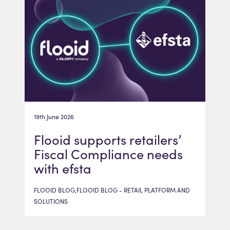
19th June 2026
Flooid supports retailers’
Fiscal Compliance needs
with efsta
FLOOID BLOG,FLOOID BLOG - RETAIL PLATFORM AND
SOLUTIONS