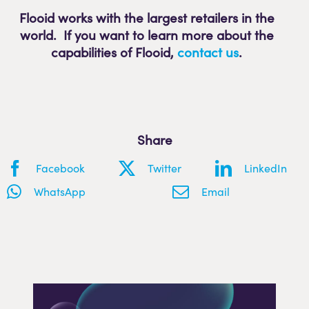
Flooid works with the largest retailers in the
world. If you want to learn more about the
capabilities of Flooid
,
contact us
.
Share
Facebook
Twitter
LinkedIn
WhatsApp
Email