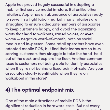
Apple has proved hugely successful in adopting a
mobile-first service model in-store. But unlike other
retailers, Apple has an abundance of associates ready
to serve. In a tight labor-market, many retailers are
struggling to ensure adequate numbers of associates
to keep customers happy, and avoid the agonizing
waits that lead to walkouts, raised voices, or even
worse — negative word-of-mouth, both on social
media and in-person. Some retail operators have even
adopted mobile POS, but find their teams are so busy
serving customers they struggle to take the hand-held
out of the dock and explore the floor. Another common
issue is customers not being able to identify associates
when they’re not behind a fixed point-of-sale. Are your
associates clearly identifiable when they’re on
walkabout in the store?
4) The optimal endpoint mix
One of the main attractions of mobile POS is the
significant reduction in hardware costs. But not every