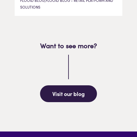
FLOOID BLOG,FLOOID BLOG - RETAIL PLATFORM AND
SOLUTIONS
Want to see more?
Visit our blog