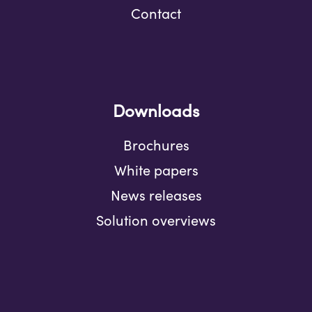
Contact
Downloads
Brochures
White papers
News releases
Solution overviews