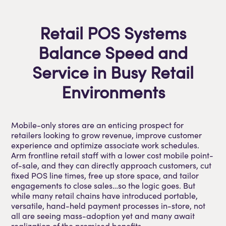
Retail POS Systems
Balance Speed and
Service in Busy Retail
Environments
Mobile-only stores are an enticing prospect for
retailers looking to grow revenue, improve customer
experience and optimize associate work schedules.
Arm frontline retail staff with a lower cost mobile point-
of-sale, and they can directly approach customers, cut
fixed POS line times, free up store space, and tailor
engagements to close sales…so the logic goes. But
while many retail chains have introduced portable,
versatile, hand-held payment processes in-store, not
all are seeing mass-adoption yet and many await
realization of the promised benefits.