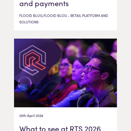
and payments
FLOOID BLOG,FLOOID BLOG - RETAIL PLATFORM AND
SOLUTIONS
20th April 2026
What to see at RTS 2026