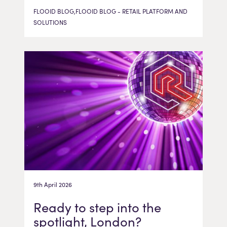
FLOOID BLOG,FLOOID BLOG - RETAIL PLATFORM AND
SOLUTIONS
9th April 2026
Ready to step into the
spotlight, London?