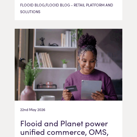
FLOOID BLOG,FLOOID BLOG - RETAIL PLATFORM AND
SOLUTIONS
22nd May 2026
Flooid and Planet power
unified commerce, OMS,