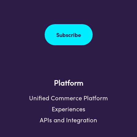
Subscribe
Platform
Unified Commerce Platform
Experiences
APIs and Integration