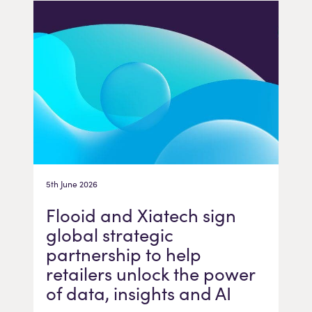
5th June 2026
Flooid and Xiatech sign
global strategic
partnership to help
retailers unlock the power
of data, insights and AI