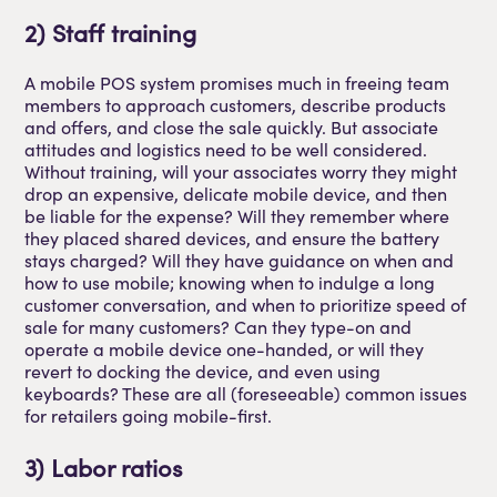
2) Staff training
A mobile POS system promises much in freeing team
members to approach customers, describe products
and offers, and close the sale quickly. But associate
attitudes and logistics need to be well considered.
Without training, will your associates worry they might
drop an expensive, delicate mobile device, and then
be liable for the expense? Will they remember where
they placed shared devices, and ensure the battery
stays charged? Will they have guidance on when and
how to use mobile; knowing when to indulge a long
customer conversation, and when to prioritize speed of
sale for many customers? Can they type-on and
operate a mobile device one-handed, or will they
revert to docking the device, and even using
keyboards? These are all (foreseeable) common issues
for retailers going mobile-first.
3) Labor ratios