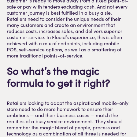
customer is ready to move away from a fixed point-of-
sale or pay with tenders excluding cash. And not every
customer journey is best fulfilled in a busy aisle.
Retailers need to consider the unique needs of their
many customers and create an environment that
reduces costs, increases sales, and delivers superior
customer service. In Flooid’s experience, this is often
achieved with a mix of endpoints, including mobile
POS, self-service options, as well as a smattering of
more traditional points-of-service.
So what’s the magic
formula to get it right?
Retailers looking to adopt the aspirational mobile-only
store need to do more homework to ensure their
ambitions — and their business cases — match the
realities of a busy service environment. They should
remember the magic blend of people, process and
technology as a combination of all three is needed for