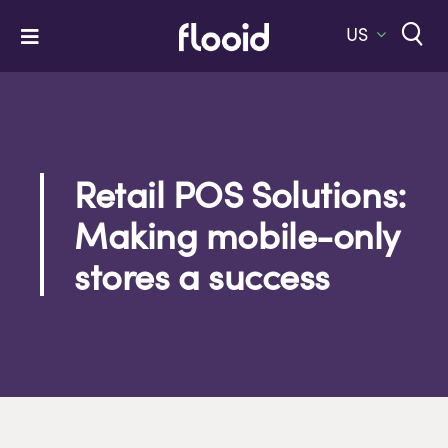
Skip
to
US
Toggle
content
Navigation
Home
Platform
Solutions
Retail POS Solutions:
Making mobile-only
Services
stores a success
Company
Let’s Talk