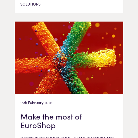
SOLUTIONS
18th February 2026
Make the most of
EuroShop