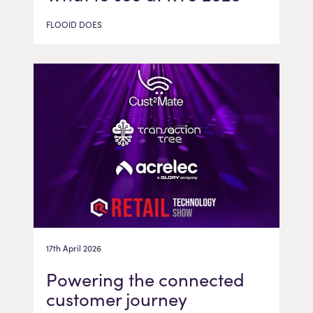
FLOOID DOES
17th April 2026
Powering the connected
customer journey