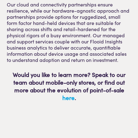
Our cloud and connectivity partnerships ensure
resilience, while our hardware-agnostic approach and
partnerships provide options for ruggedized, small
form factor hand-held devices that are suitable for
sharing across shifts and retail-hardened for the
physical rigors of a busy environment. Our managed
and support services couple with our Flooid Insights
business analytics to deliver accurate, quantifiable
information about device usage and associated sales
to understand adoption and return on investment.
Would you like to learn more? Speak to our
team about mobile-only stores, or find out
more about the evolution of point-of-sale
here
.