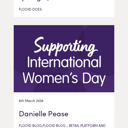
FLOOID DOES
6th March 2026
Danielle Pease
FLOOID BLOG,FLOOID BLOG - RETAIL PLATFORM AND