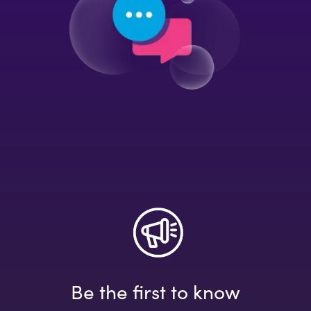
Be the first to know