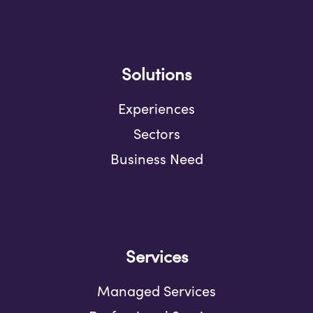
Solutions
Experiences
Sectors
Business Need
Services
Managed Services