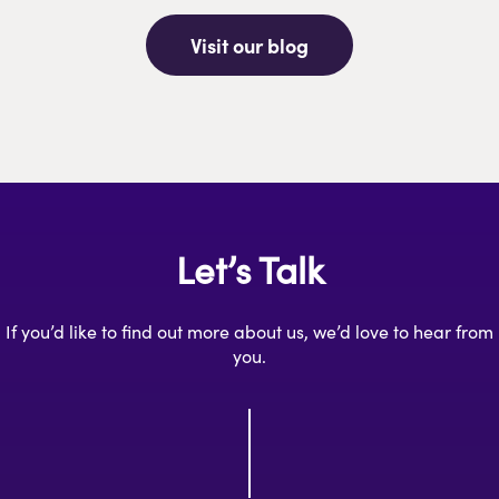
Visit our blog
Let’s Talk
If you’d like to find out more about us, we’d love to hear from
you.