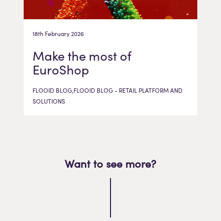
18th February 2026
Make the most of
EuroShop
FLOOID BLOG,FLOOID BLOG - RETAIL PLATFORM AND
SOLUTIONS
Want to see more?