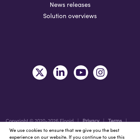
News releases
Solution overviews
Copyright © 2020-2026 Flooid
|
Privacy
|
Terms
|
Legal
|
Region: USA
We use cookies to ensure that we give you the best
experience on our website. If you continue to use this