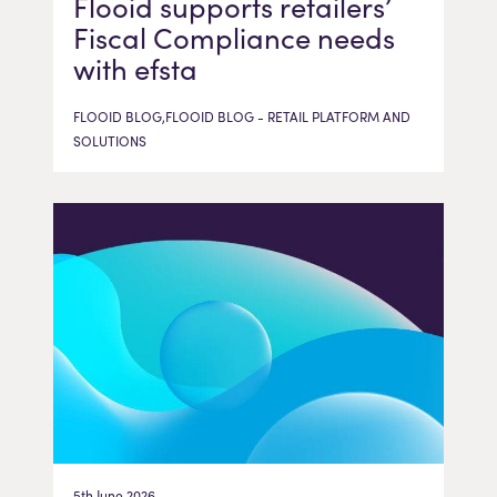
Flooid supports retailers’
Fiscal Compliance needs
with efsta
FLOOID BLOG,FLOOID BLOG - RETAIL PLATFORM AND
SOLUTIONS
5th June 2026