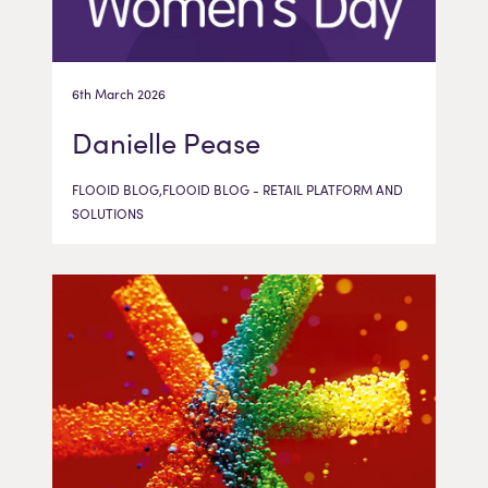
6th March 2026
Danielle Pease
FLOOID BLOG,FLOOID BLOG - RETAIL PLATFORM AND
SOLUTIONS