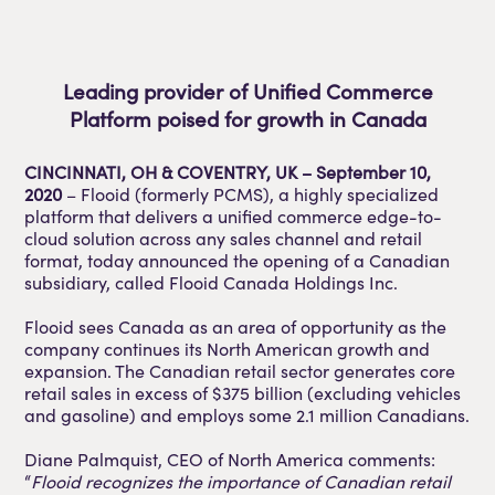
Leading provider of Unified Commerce
Platform poised for growth in Canada
CINCINNATI, OH & COVENTRY, UK – September 10,
2020
– Flooid (formerly PCMS), a highly specialized
platform that delivers a unified commerce edge-to-
cloud solution across any sales channel and retail
format, today announced the opening of a Canadian
subsidiary, called Flooid Canada Holdings Inc.
Flooid sees Canada as an area of opportunity as the
company continues its North American growth and
expansion. The Canadian retail sector generates core
retail sales in excess of $375 billion (excluding vehicles
and gasoline) and employs some 2.1 million Canadians.
Diane Palmquist, CEO of North America comments:
“
Flooid recognizes the importance of Canadian retail