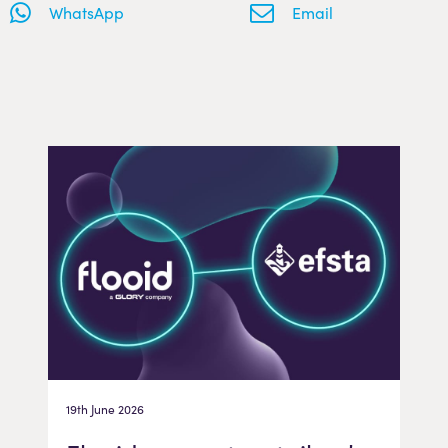
WhatsApp
Email
19th June 2026