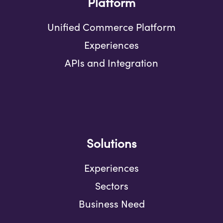
Platform
Unified Commerce Platform
Experiences
APIs and Integration
Solutions
Experiences
Sectors
Business Need