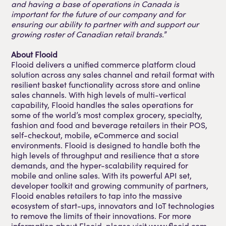
and having a base of operations in Canada is
important for the future of our company and for
ensuring our ability to partner with and support our
growing roster of Canadian retail brands.
”
About Flooid
Flooid delivers a unified commerce platform cloud
solution across any sales channel and retail format with
resilient basket functionality across store and online
sales channels. With high levels of multi-vertical
capability, Flooid handles the sales operations for
some of the world’s most complex grocery, specialty,
fashion and food and beverage retailers in their POS,
self-checkout, mobile, eCommerce and social
environments. Flooid is designed to handle both the
high levels of throughput and resilience that a store
demands, and the hyper-scalability required for
mobile and online sales. With its powerful API set,
developer toolkit and growing community of partners,
Flooid enables retailers to tap into the massive
ecosystem of start-ups, innovators and IoT technologies
to remove the limits of their innovations. For more
information about Flooid, please visit www.flooid.com