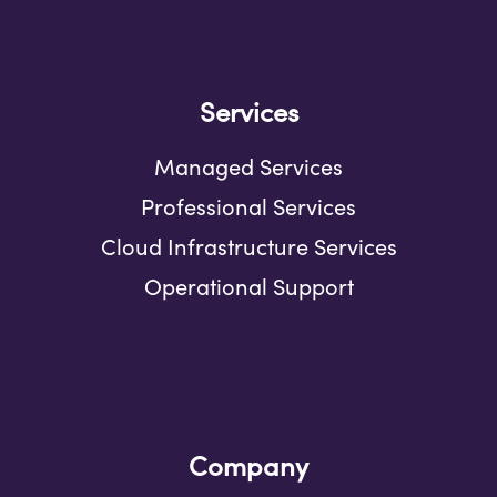
Services
Managed Services
Professional Services
Cloud Infrastructure Services
Operational Support
Company