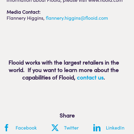
Media Contact:
Flannery Higgins,
flannery.higgins@flooid.com
Flooid works with the largest retailers in the
world. If you want to learn more about the
capabilities of Flooid
,
contact us
.
Share
Facebook
Twitter
LinkedIn