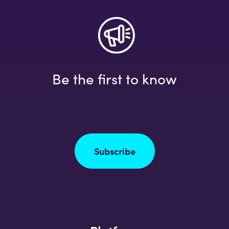
Be the first to know
Subscribe