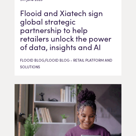
Flooid and Xiatech sign
global strategic
partnership to help
retailers unlock the power
of data, insights and AI
FLOOID BLOG,FLOOID BLOG - RETAIL PLATFORM AND
SOLUTIONS