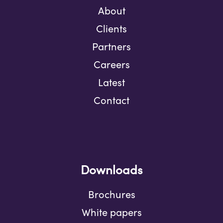
About
Clients
Partners
Careers
Latest
Contact
Downloads
Brochures
White papers