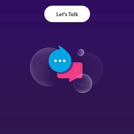
Let's Talk