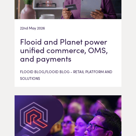
22nd May 2026
Flooid and Planet power
unified commerce, OMS,
and payments
FLOOID BLOG,FLOOID BLOG - RETAIL PLATFORM AND
SOLUTIONS