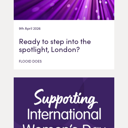
9th April 2026
Ready to step into the
spotlight, London?
FLOOID DOES