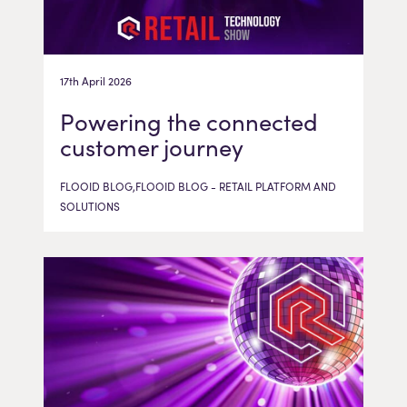
17th April 2026
Powering the connected
customer journey
FLOOID BLOG,FLOOID BLOG - RETAIL PLATFORM AND
SOLUTIONS