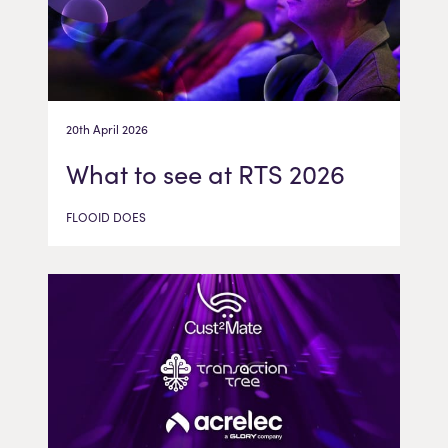
20th April 2026
What to see at RTS 2026
FLOOID DOES