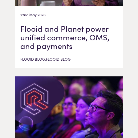
22nd May 2026
Flooid and Planet power
unified commerce, OMS,
and payments
FLOOID BLOG,FLOOID BLOG