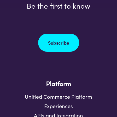
Be the first to know
Subscribe
Platform
Unified Commerce Platform
Experiences
APIs and Integration