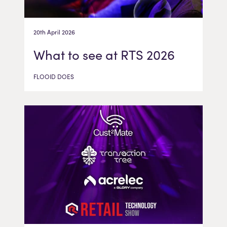
20th April 2026
What to see at RTS 2026
FLOOID DOES