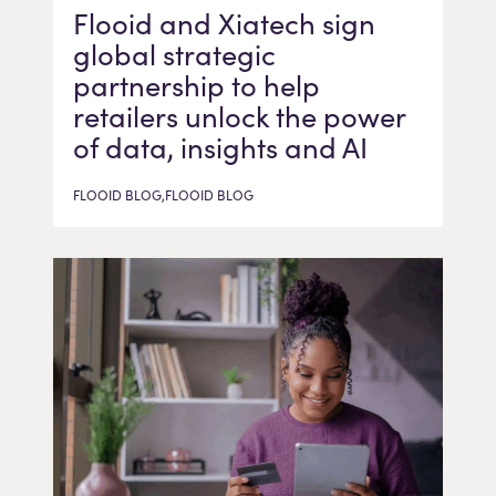
Flooid and Xiatech sign
global strategic
partnership to help
retailers unlock the power
of data, insights and AI
FLOOID BLOG,FLOOID BLOG