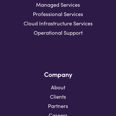
Managed Services
Professional Services
Cloud Infrastructure Services
Operational Support
Company
About
Clients
Partners
Careers