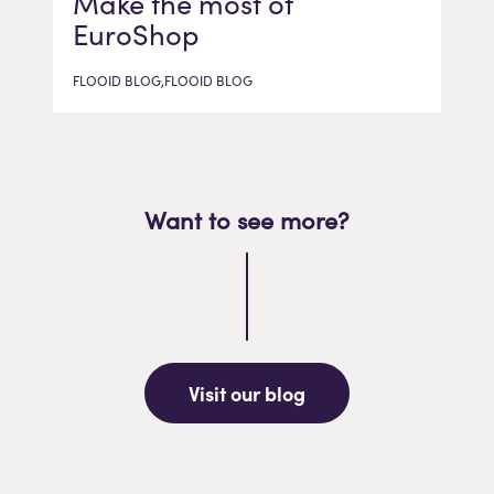
Make the most of
EuroShop
FLOOID BLOG,FLOOID BLOG
Want to see more?
Visit our blog