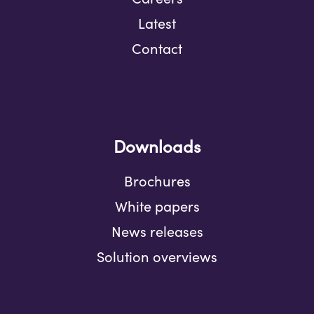
Latest
Contact
Downloads
Brochures
White papers
News releases
Solution overviews