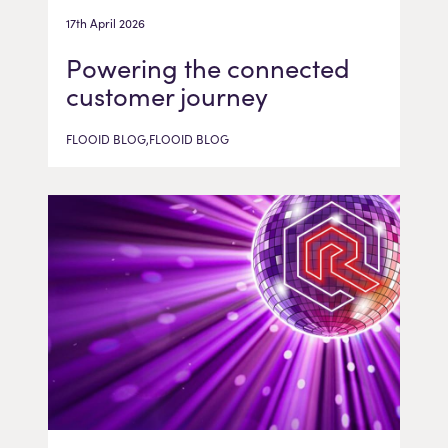
17th April 2026
Powering the connected
customer journey
FLOOID BLOG,FLOOID BLOG