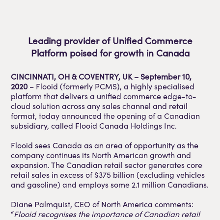
Leading provider of Unified Commerce
Platform poised for growth in Canada
CINCINNATI, OH & COVENTRY, UK – September 10,
2020
– Flooid (formerly PCMS), a highly specialised
platform that delivers a unified commerce edge-to-
cloud solution across any sales channel and retail
format, today announced the opening of a Canadian
subsidiary, called Flooid Canada Holdings Inc.
Flooid sees Canada as an area of opportunity as the
company continues its North American growth and
expansion. The Canadian retail sector generates core
retail sales in excess of $375 billion (excluding vehicles
and gasoline) and employs some 2.1 million Canadians.
Diane Palmquist, CEO of North America comments:
“
Flooid recognises the importance of Canadian retail