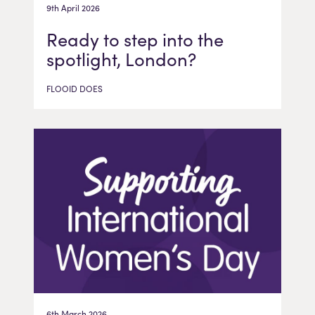
9th April 2026
Ready to step into the
spotlight, London?
FLOOID DOES
6th March 2026