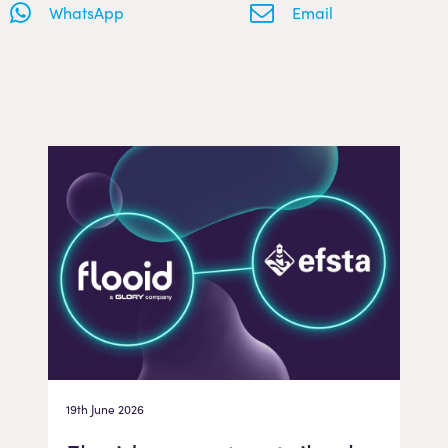
WhatsApp
Email
19th June 2026