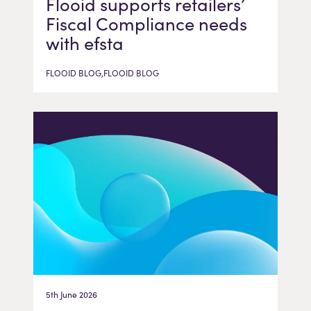
Flooid supports retailers’
Fiscal Compliance needs
with efsta
FLOOID BLOG,FLOOID BLOG
5th June 2026