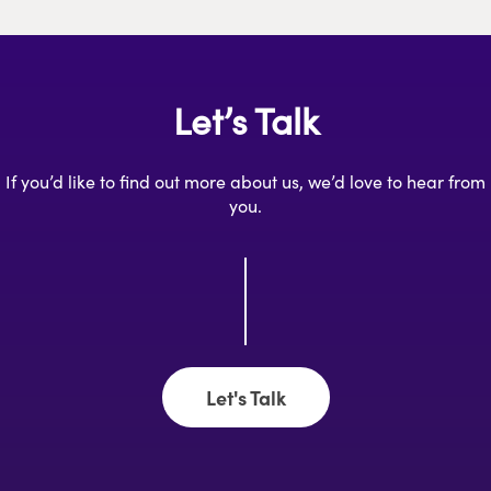
Let’s Talk
If you’d like to find out more about us, we’d love to hear from
you.
Let's Talk