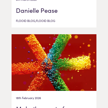
Danielle Pease
FLOOID BLOG,FLOOID BLOG
18th February 2026