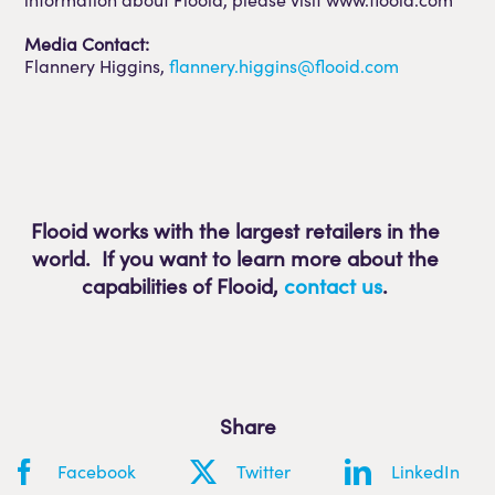
Media Contact:
Flannery Higgins,
flannery.higgins@flooid.com
Flooid works with the largest retailers in the
world. If you want to learn more about the
capabilities of Flooid
,
contact us
.
Share
Facebook
Twitter
LinkedIn