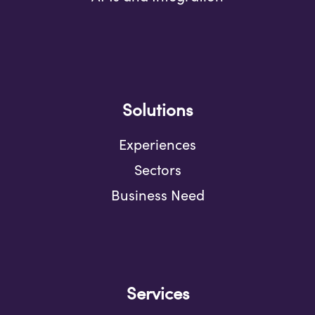
Solutions
Experiences
Sectors
Business Need
Services