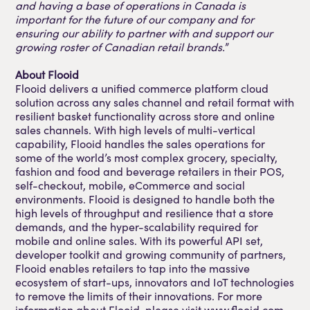
and having a base of operations in Canada is
important for the future of our company and for
ensuring our ability to partner with and support our
growing roster of Canadian retail brands.
”
About Flooid
Flooid delivers a unified commerce platform cloud
solution across any sales channel and retail format with
resilient basket functionality across store and online
sales channels. With high levels of multi-vertical
capability, Flooid handles the sales operations for
some of the world’s most complex grocery, specialty,
fashion and food and beverage retailers in their POS,
self-checkout, mobile, eCommerce and social
environments. Flooid is designed to handle both the
high levels of throughput and resilience that a store
demands, and the hyper-scalability required for
mobile and online sales. With its powerful API set,
developer toolkit and growing community of partners,
Flooid enables retailers to tap into the massive
ecosystem of start-ups, innovators and IoT technologies
to remove the limits of their innovations. For more
information about Flooid, please visit www.flooid.com