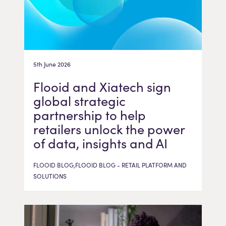
5th June 2026
Flooid and Xiatech sign
global strategic
partnership to help
retailers unlock the power
of data, insights and AI
FLOOID BLOG,FLOOID BLOG - RETAIL PLATFORM AND
SOLUTIONS