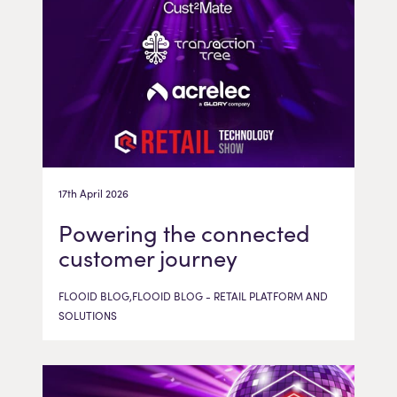
17th April 2026
Powering the connected
customer journey
FLOOID BLOG,FLOOID BLOG - RETAIL PLATFORM AND
SOLUTIONS