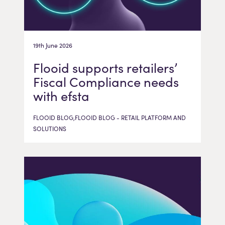
19th June 2026
Flooid supports retailers’
Fiscal Compliance needs
with efsta
FLOOID BLOG,FLOOID BLOG - RETAIL PLATFORM AND
SOLUTIONS