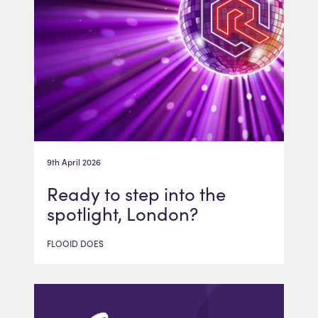
9th April 2026
Ready to step into the
spotlight, London?
FLOOID DOES