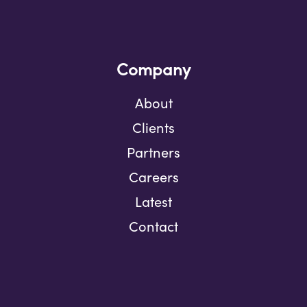
Company
About
Clients
Partners
Careers
Latest
Contact