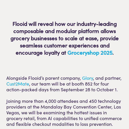
Flooid will reveal how our industry-leading
composable and modular platform allows
grocery businesses to scale at ease, provide
seamless customer experiences and
encourage loyalty at
Groceryshop 2025
.
Alongside Flooid’s parent company,
Glory
, and partner,
Cust2Mate
, our team will be at booth 852 for four
action-packed days from September 28 to October 1.
Joining more than 4,000 attendees and 450 technology
providers at the Mandalay Bay Convention Center, Las
Vegas, we will be examining the hottest issues in
grocery retail, from AI capabilities to unified commerce
and flexible checkout modalities to loss prevention.