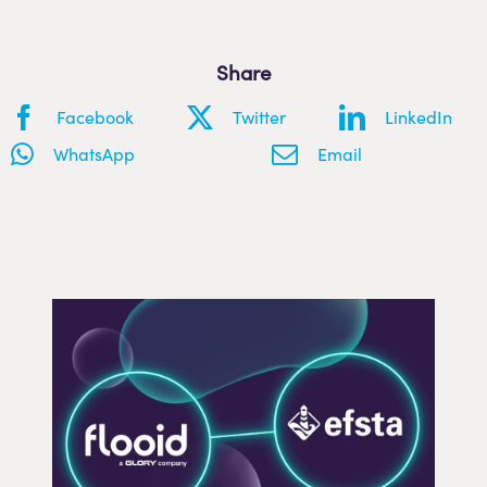
Share
Facebook
Twitter
LinkedIn
WhatsApp
Email