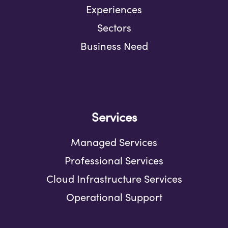
Experiences
Sectors
Business Need
Services
Managed Services
Professional Services
Cloud Infrastructure Services
Operational Support