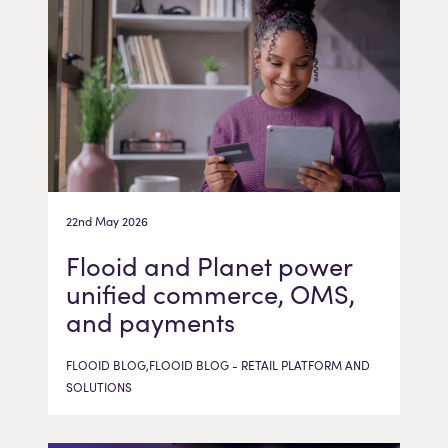
22nd May 2026
Flooid and Planet power
unified commerce, OMS,
and payments
FLOOID BLOG,FLOOID BLOG - RETAIL PLATFORM AND
SOLUTIONS