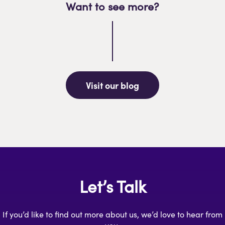
Want to see more?
Visit our blog
Let’s Talk
If you’d like to find out more about us, we’d love to hear from