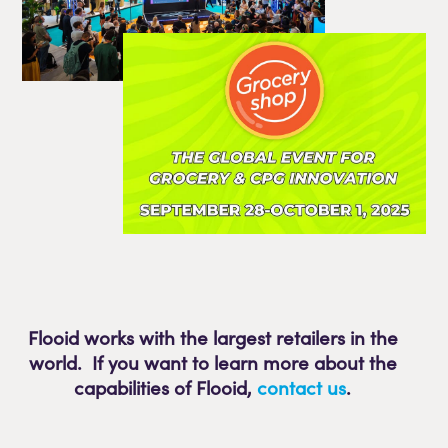
Flooid works with the largest retailers in the
world. If you want to learn more about the
capabilities of Flooid
,
contact us
.