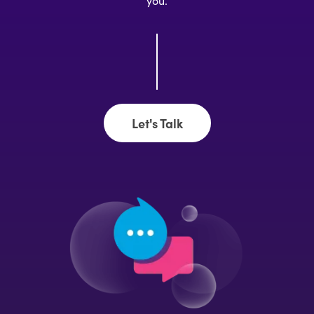
you.
Let's Talk