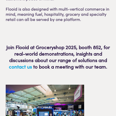
Flooid is also designed with multi-vertical commerce in
mind, meaning fuel, hospitality, grocery and specialty
retail can all be served by one platform.
Join Flooid at Groceryshop 2025, booth 852, for
real-world demonstrations, insights and
discussions about our range of solutions and
contact us
to book a meeting with our team.