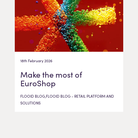
18th February 2026
Make the most of
EuroShop
FLOOID BLOG,FLOOID BLOG - RETAIL PLATFORM AND
SOLUTIONS