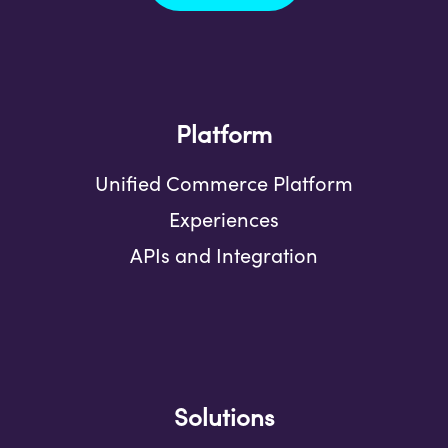
Platform
Unified Commerce Platform
Experiences
APIs and Integration
Solutions