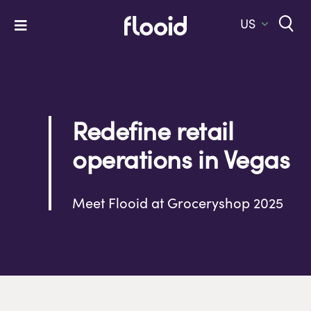
Skip
to
US
Toggle
content
Navigation
Home
Platform
Redefine retail
Solutions
operations in Vegas
Services
Company
Meet Flooid at Groceryshop 2025
Let’s Talk