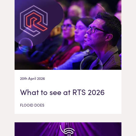
20th April 2026
What to see at RTS 2026
FLOOID DOES