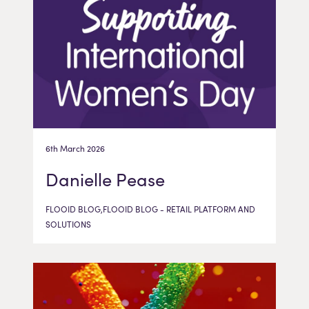
6th March 2026
Danielle Pease
FLOOID BLOG,FLOOID BLOG - RETAIL PLATFORM AND
SOLUTIONS