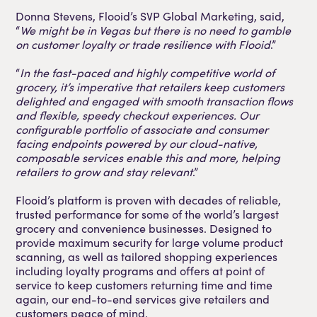
Donna Stevens, Flooid’s SVP Global Marketing, said,
“
We might be in Vegas but there is no need to gamble
on customer loyalty or trade resilience with Flooid
.”
“
In the fast-paced and highly competitive world of
grocery, it’s imperative that retailers keep customers
delighted and engaged with smooth transaction flows
and flexible, speedy checkout experiences. Our
configurable portfolio of associate and consumer
facing endpoints powered by our cloud-native,
composable services enable this and more, helping
retailers to grow and stay relevant
.”
Flooid’s platform is proven with decades of reliable,
trusted performance for some of the world’s largest
grocery and convenience businesses. Designed to
provide maximum security for large volume product
scanning, as well as tailored shopping experiences
including loyalty programs and offers at point of
service to keep customers returning time and time
again, our end-to-end services give retailers and
customers peace of mind.