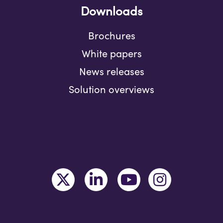
Downloads
Brochures
White papers
News releases
Solution overviews