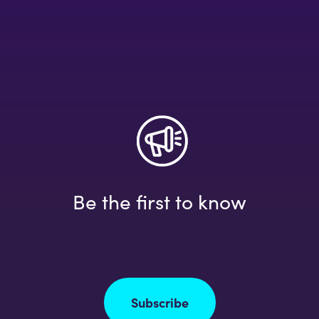
Be the first to know
Subscribe