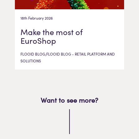
18th February 2026
Make the most of
EuroShop
FLOOID BLOG,FLOOID BLOG - RETAIL PLATFORM AND
SOLUTIONS
Want to see more?