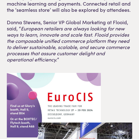
machine learning and payments. Connected retail and
the ‘seamless store’ will also be explored by attendees.
Donna Stevens, Senior VP Global Marketing at Flooid,
said, “
European retailers are always looking for new
ways to learn, innovate and scale fast. Flooid provides
the composable unified commerce platform they need
to deliver sustainable, scalable, and secure commerce
processes that assure customer delight and
operational efficiency.
”