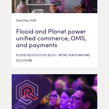
22nd May 2026
Flooid and Planet power
unified commerce, OMS,
and payments
FLOOID BLOG,FLOOID BLOG - RETAIL PLATFORM AND
SOLUTIONS