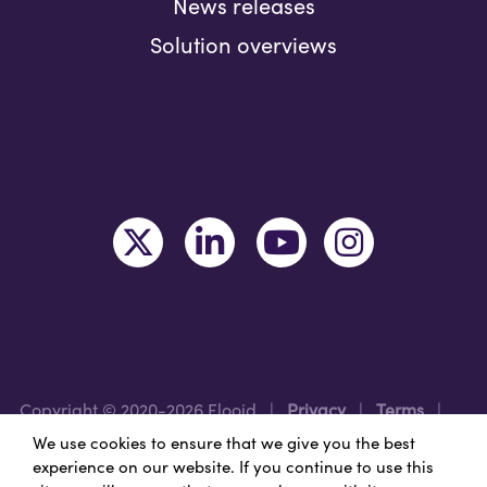
News releases
Solution overviews
Copyright © 2020-2026 Flooid
|
Privacy
|
Terms
|
Legal
|
Region: USA
We use cookies to ensure that we give you the best
experience on our website. If you continue to use this