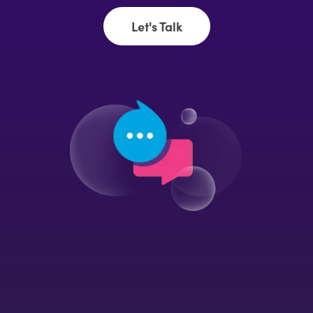
Let's Talk