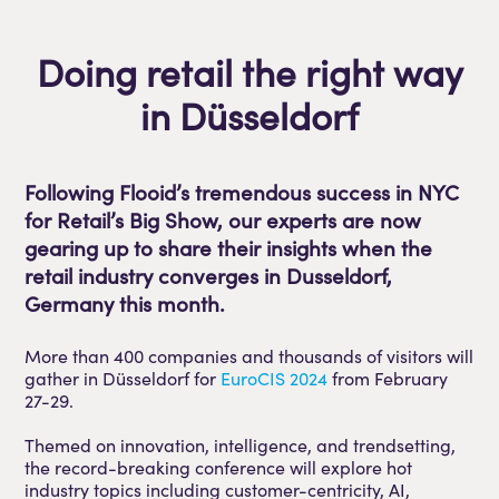
Doing retail the right way
in Düsseldorf
Following Flooid’s tremendous success in NYC
for Retail’s Big Show, our experts are now
gearing up to share their insights when the
retail industry converges in Dusseldorf,
Germany this month.
More than 400 companies and thousands of visitors will
gather in Düsseldorf for
EuroCIS 2024
from February
27-29.
Themed on innovation, intelligence, and trendsetting,
the record-breaking conference will explore hot
industry topics including customer-centricity, AI,