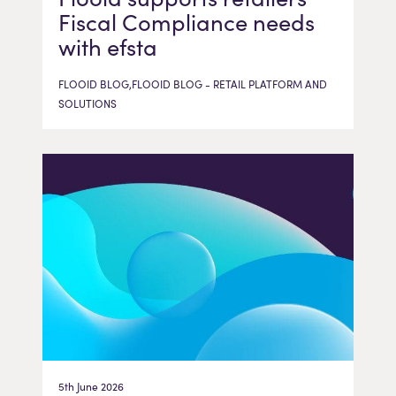
Fiscal Compliance needs
with efsta
FLOOID BLOG,FLOOID BLOG - RETAIL PLATFORM AND
SOLUTIONS
5th June 2026