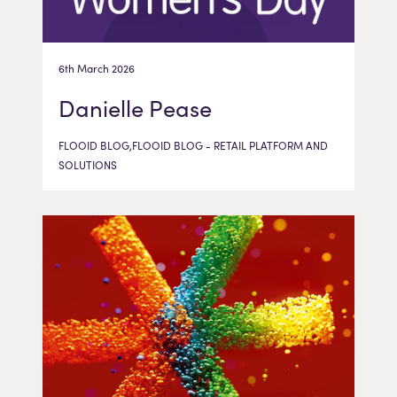
6th March 2026
Danielle Pease
FLOOID BLOG,FLOOID BLOG - RETAIL PLATFORM AND
SOLUTIONS