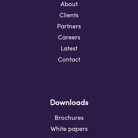
About
Clients
Partners
Careers
Latest
Contact
Downloads
Brochures
White papers