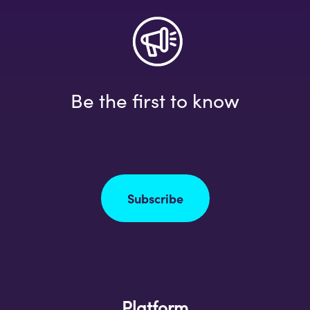
Be the first to know
Subscribe
Platform