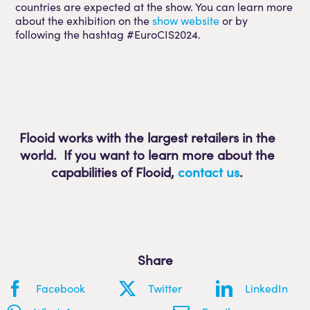
countries are expected at the show. You can learn more
about the exhibition on the
show website
or by
following the hashtag #EuroCIS2024.
Flooid works with the largest retailers in the
world. If you want to learn more about the
capabilities of Flooid
,
contact us
.
Share
Facebook
Twitter
LinkedIn