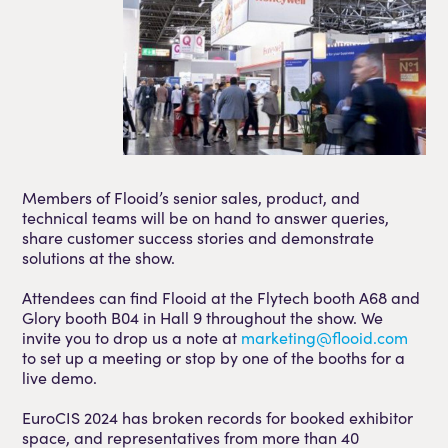
Members of Flooid’s senior sales, product, and
technical teams will be on hand to answer queries,
share customer success stories and demonstrate
solutions at the show.
Attendees can find Flooid at the Flytech booth A68 and
Glory booth B04 in Hall 9 throughout the show. We
invite you to drop us a note at
marketing@flooid.com
to set up a meeting or stop by one of the booths for a
live demo.
EuroCIS 2024 has broken records for booked exhibitor
space, and representatives from more than 40