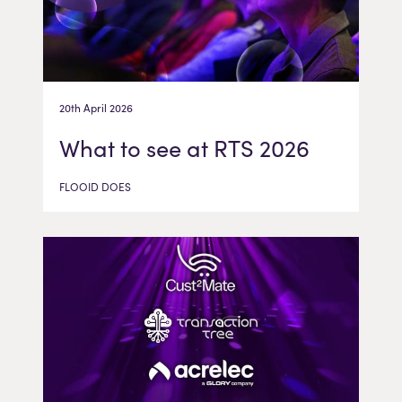
20th April 2026
What to see at RTS 2026
FLOOID DOES