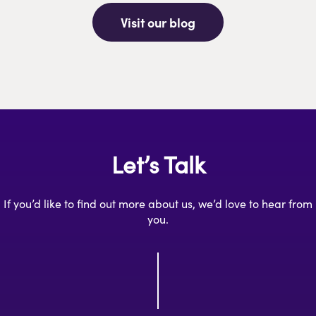
Visit our blog
Let’s Talk
If you’d like to find out more about us, we’d love to hear from
you.