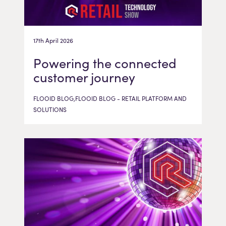
17th April 2026
Powering the connected
customer journey
FLOOID BLOG,FLOOID BLOG - RETAIL PLATFORM AND
SOLUTIONS