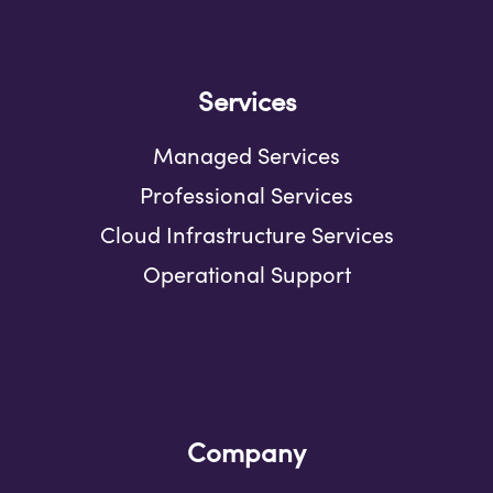
Services
Managed Services
Professional Services
Cloud Infrastructure Services
Operational Support
Company