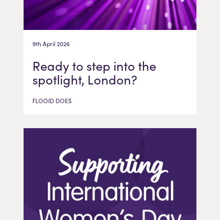
9th April 2026
Ready to step into the
spotlight, London?
FLOOID DOES