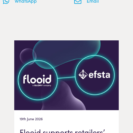
WhatsApp
Email
19th June 2026
Flooid supports retailers’