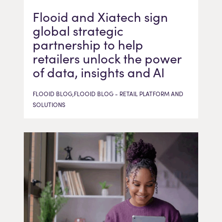
Flooid and Xiatech sign
global strategic
partnership to help
retailers unlock the power
of data, insights and AI
FLOOID BLOG,FLOOID BLOG - RETAIL PLATFORM AND
SOLUTIONS