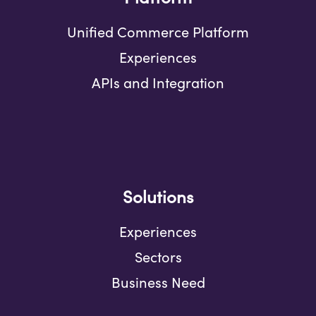
Unified Commerce Platform
Experiences
APIs and Integration
Solutions
Experiences
Sectors
Business Need