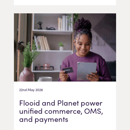
22nd May 2026
Flooid and Planet power
unified commerce, OMS,
and payments