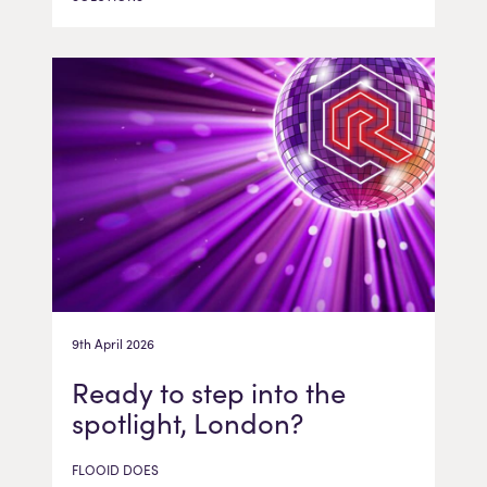
9th April 2026
Ready to step into the
spotlight, London?
FLOOID DOES