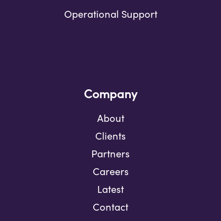
Operational Support
Company
About
Clients
Partners
Careers
Latest
Contact