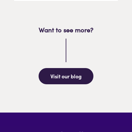
Want to see more?
Visit our blog