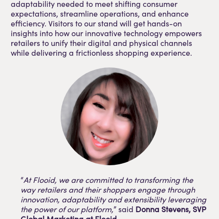
adaptability needed to meet shifting consumer
expectations, streamline operations, and enhance
efficiency. Visitors to our stand will get hands-on
insights into how our innovative technology empowers
retailers to unify their digital and physical channels
while delivering a frictionless shopping experience.
“
At Flooid, we are committed to transforming the
way retailers and their shoppers engage through
innovation, adaptability and extensibility leveraging
the power of our platform,
” said
Donna Stevens, SVP
Global Marketing at Flooid
.