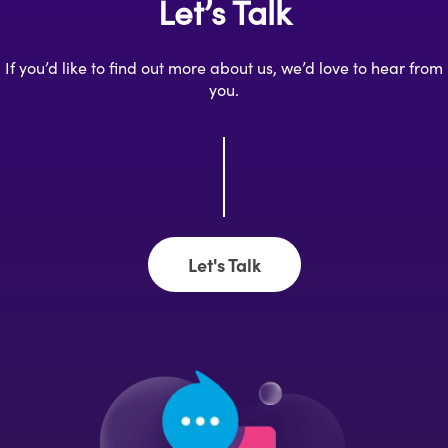
Let’s Talk
If you’d like to find out more about us, we’d love to hear from
you.
Let's Talk