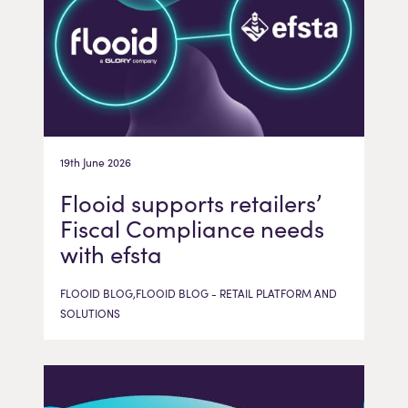
19th June 2026
Flooid supports retailers’
Fiscal Compliance needs
with efsta
FLOOID BLOG,FLOOID BLOG - RETAIL PLATFORM AND
SOLUTIONS