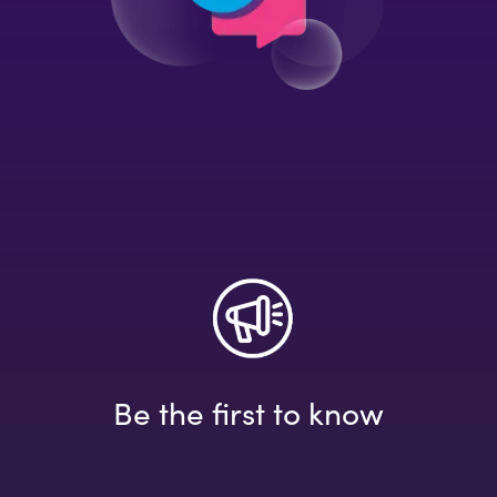
Be the first to know