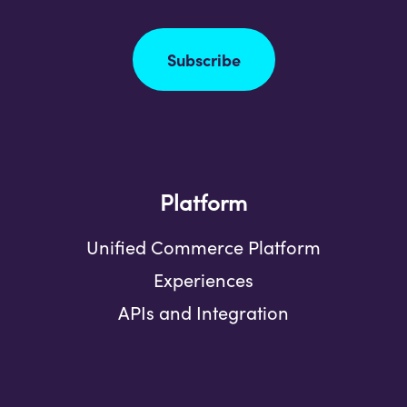
Subscribe
Platform
Unified Commerce Platform
Experiences
APIs and Integration