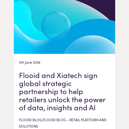
5th June 2026
Flooid and Xiatech sign
global strategic
partnership to help
retailers unlock the power
of data, insights and AI
FLOOID BLOG,FLOOID BLOG - RETAIL PLATFORM AND
SOLUTIONS