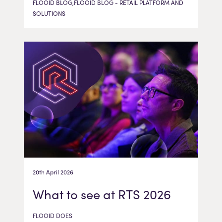
FLOOID BLOG,FLOOID BLOG - RETAIL PLATFORM AND
SOLUTIONS
20th April 2026
What to see at RTS 2026
FLOOID DOES