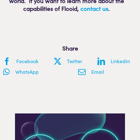
world. If you want to learn more about the
capabilities of Flooid
,
contact us
.
Share
Facebook
Twitter
LinkedIn
WhatsApp
Email