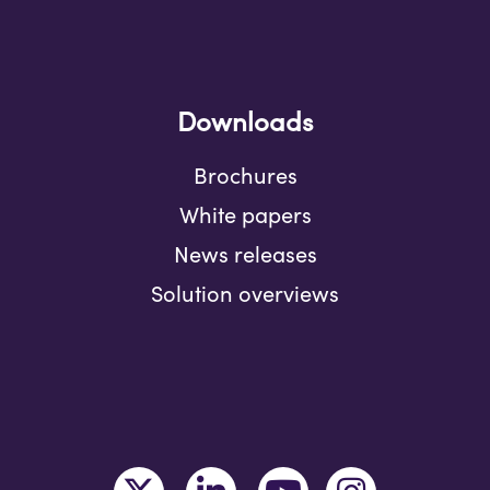
Downloads
Brochures
White papers
News releases
Solution overviews