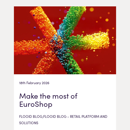
18th February 2026
Make the most of
EuroShop
FLOOID BLOG,FLOOID BLOG - RETAIL PLATFORM AND
SOLUTIONS