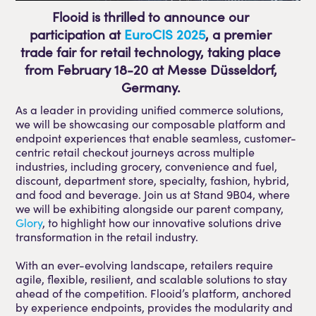
Flooid is thrilled to announce our
participation at
EuroCIS 2025
, a premier
trade fair for retail technology, taking place
from February 18-20 at Messe Düsseldorf,
Germany.
As a leader in providing unified commerce solutions,
we will be showcasing our composable platform and
endpoint experiences that enable seamless, customer-
centric retail checkout journeys across multiple
industries, including grocery, convenience and fuel,
discount, department store, specialty, fashion, hybrid,
and food and beverage. Join us at Stand 9B04, where
we will be exhibiting alongside our parent company,
Glory
, to highlight how our innovative solutions drive
transformation in the retail industry.
With an ever-evolving landscape, retailers require
agile, flexible, resilient, and scalable solutions to stay
ahead of the competition. Flooid’s platform, anchored
by experience endpoints, provides the modularity and