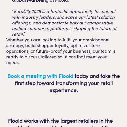
“
EuroCIS 2025 is a fantastic opportunity to connect
with industry leaders, showcase our latest solution
offerings, and demonstrate how our composable
unified commerce platform is shaping the future of
retail.
”
Whether you are looking to fulfil your omnichannel
strategy, build shopper loyalty, optimize store
operations, or future-proof your business, our team is
ready to discuss tailored solutions that meet your
needs.
Book a meeting with Flooid
today and take the
first step toward transforming your retail
experience.
Flooid works with the largest retailers in the