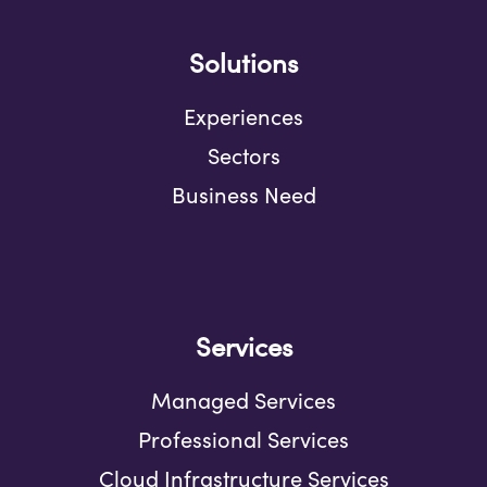
Solutions
Experiences
Sectors
Business Need
Services
Managed Services
Professional Services
Cloud Infrastructure Services