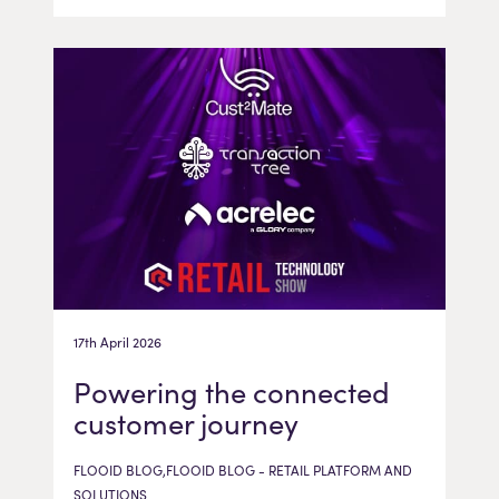
17th April 2026
Powering the connected
customer journey
FLOOID BLOG,FLOOID BLOG - RETAIL PLATFORM AND
SOLUTIONS