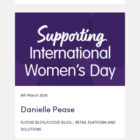
6th March 2026
Danielle Pease
FLOOID BLOG,FLOOID BLOG - RETAIL PLATFORM AND
SOLUTIONS