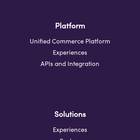
Platform
Unified Commerce Platform
Experiences
APIs and Integration
Solutions
Experiences