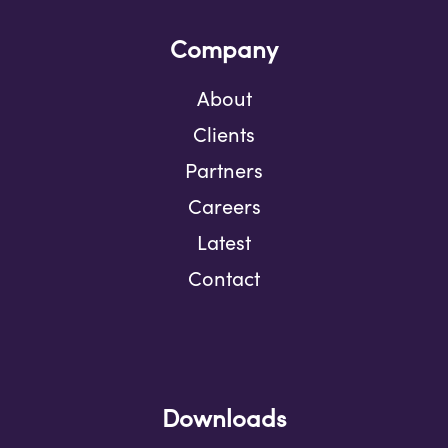
Company
About
Clients
Partners
Careers
Latest
Contact
Downloads