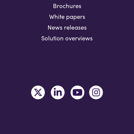
Brochures
White papers
News releases
Solution overviews