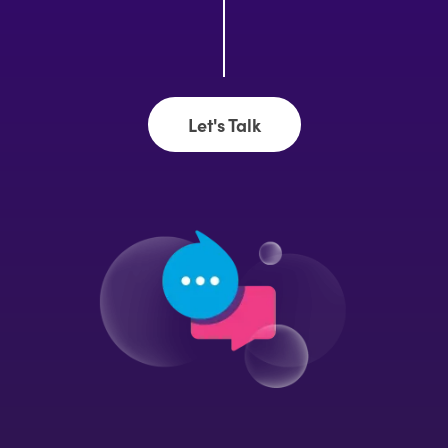
Let's Talk