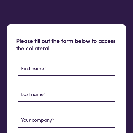
Please fill out the form below to access
the collateral