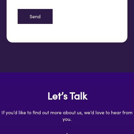
Let’s Talk
If you’d like to find out more about us, we’d love to hear from
you.