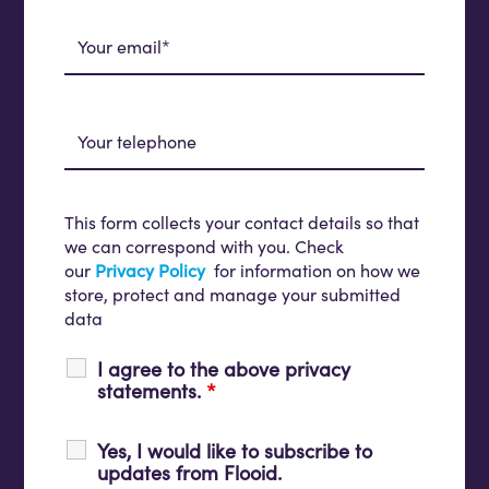
This form collects your contact details so that
we can correspond with you. Check
our
Privacy Policy
for information on how we
store, protect and manage your submitted
data
I agree to the above privacy
statements.
*
Yes, I would like to subscribe to
updates from Flooid.