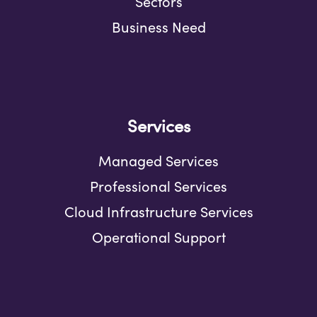
Sectors
Business Need
Services
Managed Services
Professional Services
Cloud Infrastructure Services
Operational Support