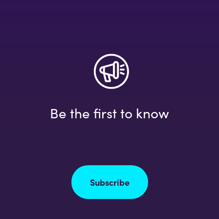
Be the first to know
Subscribe