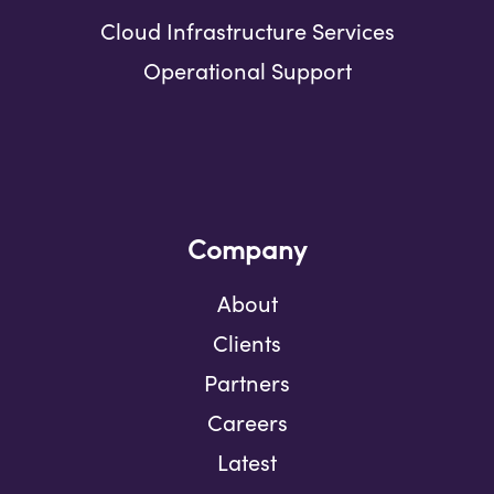
Cloud Infrastructure Services
Operational Support
Company
About
Clients
Partners
Careers
Latest