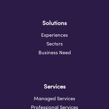
Solutions
Experiences
Sectors
Business Need
Services
Managed Services
Professional Services