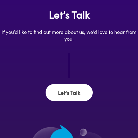
Let’s Talk
If you’d like to find out more about us, we’d love to hear from
you.
Let's Talk