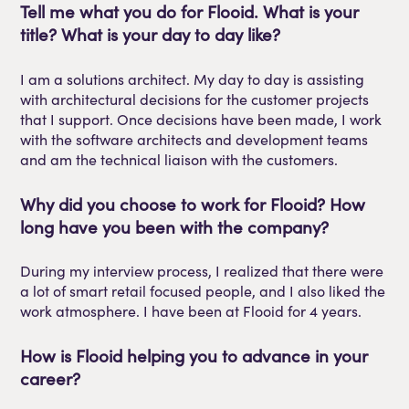
Tell
me what you do for
Flooid
. What is your
title? What is your day to day like?
I am a solutions architect. My day to day is assisting
with architectural decisions for the customer projects
that I support. Once decisions have been
made,
I work
with the software architects and development teams
and
am the technical liaison with the customers.
Why did you choose to work for
Flooid
?
How
long have you been with the company?
During my interview process, I realized that there were
a lot of smart retail focused
people,
and I also liked the
work atmosphere. I have been at
Flooid
for 4 years.
How is
Flooid
helping you to advance in your
career?