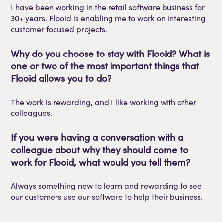
I have been working in the retail software business for
30+ years.
Flooid
is enabling me to work on interesting
customer focused projects.
Why do you choose to stay with
Flooid
? What is
one or two of
the
most important things that
Flooid
allows you to do?
The work is
rewarding,
and I like working with other
colleagues.
If you were having a conversation with a
colleague about why they should come to
work for
Flooid
, what would you tell them?
Always something new to learn and rewarding to see
our customers use our software to help their business.