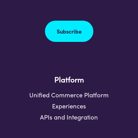
Subscribe
Platform
Unified Commerce Platform
Experiences
APIs and Integration