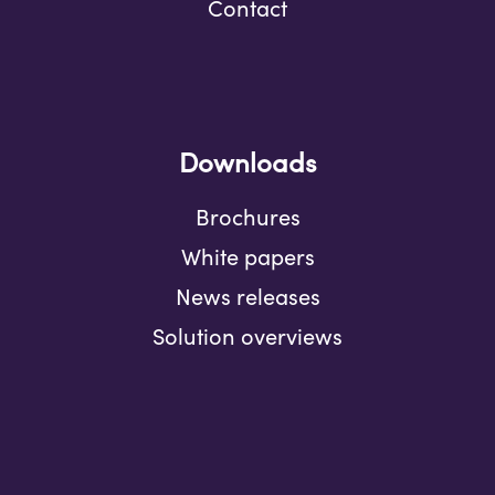
Contact
Downloads
Brochures
White papers
News releases
Solution overviews