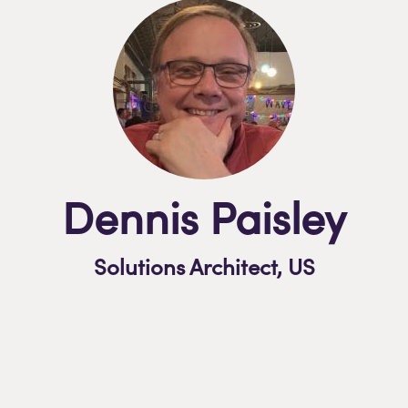
Dennis Paisley
Solutions Architect,
US