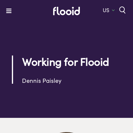
Skip
to
US
Toggle
content
Navigation
Home
Platform
Solutions
Working for Flooid
Services
Dennis Paisley
Company
Let’s Talk