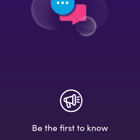
Be the first to know