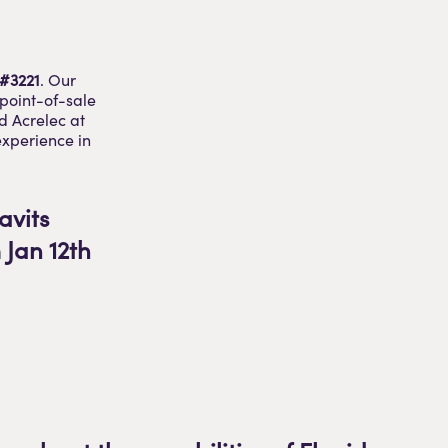
 #3221
. Our
 point-of-sale
d Acrelec at
experience in
avits
Jan 12th