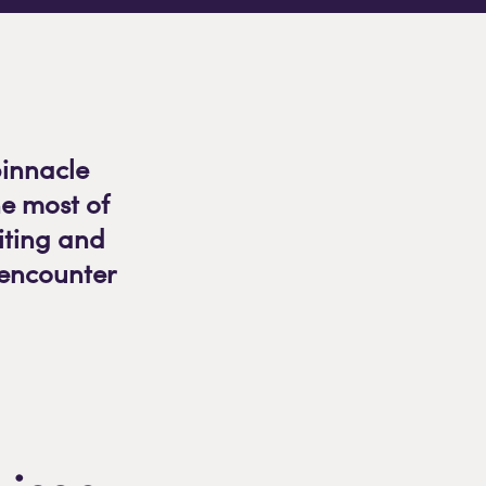
pinnacle
e most of
citing and
 encounter