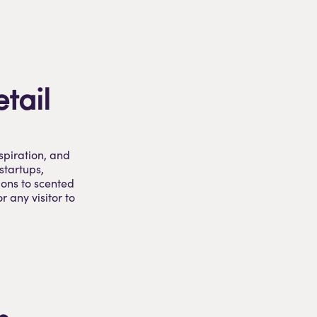
etail
spiration, and
startups,
ions to scented
r any visitor to