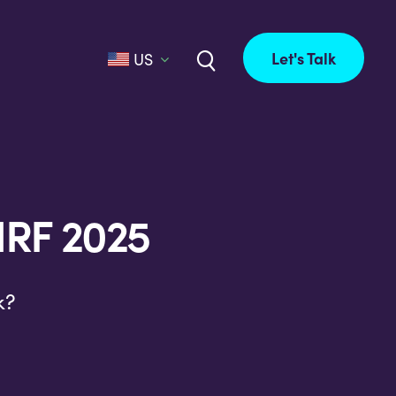
Let's Talk
US
NRF 2025
k?