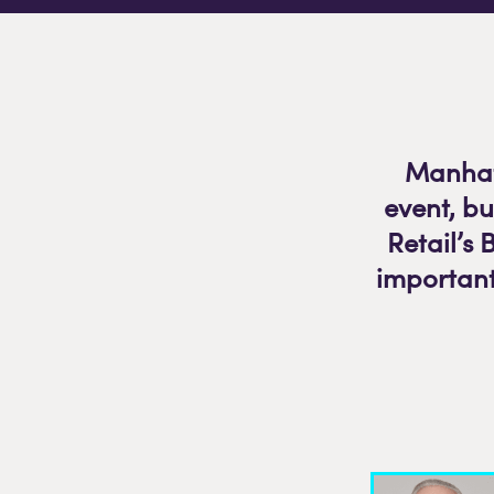
Manhatt
event, b
Retail’s 
important