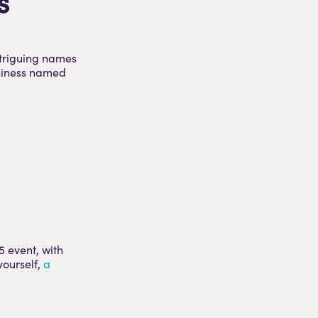
s
ntriguing names
usiness named
5 event, with
yourself,
a