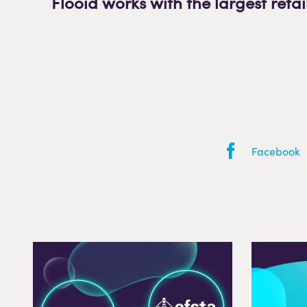
Flooid works with the largest retai
Facebook