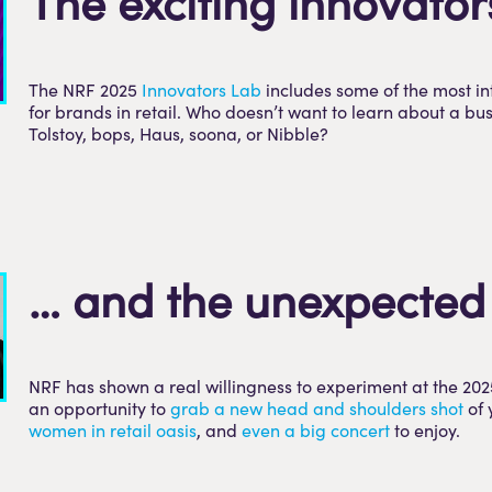
The exciting innovator
The NRF 2025
Innovators Lab
includes some of the most i
for brands in retail. Who doesn’t want to learn about a b
Tolstoy, bops, Haus, soona, or Nibble?
… and the unexpected
NRF has shown a real willingness to experiment at the 202
an opportunity to
grab a new head and shoulders shot
of 
women in retail oasis
, and
even a big concert
to enjoy.