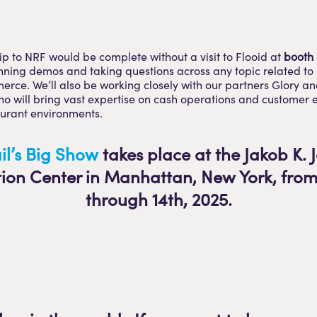
rip to NRF would be complete without a visit to Flooid at
booth
nning demos and taking questions across any topic related to
erce. We’ll also be working closely with our partners Glory an
o will bring vast expertise on cash operations and customer 
aurant environments.
il’s Big Show
takes place at the Jakob K. J
ion Center in Manhattan, New York, from 
through 14th, 2025.