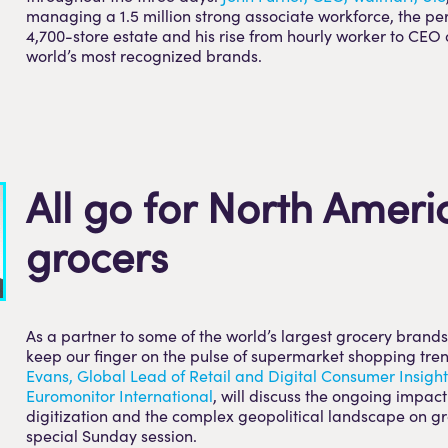
managing a 1.5 million strong associate workforce, the p
4,700-store estate and his rise from hourly worker to CEO 
world’s most recognized brands.
All go for North Ameri
grocers
As a partner to some of the world’s largest grocery brands,
keep our finger on the pulse of supermarket shopping tre
Evans, Global Lead of Retail and Digital Consumer Insight
Euromonitor International
, will discuss the ongoing impact 
digitization and the complex geopolitical landscape on gr
special Sunday session.