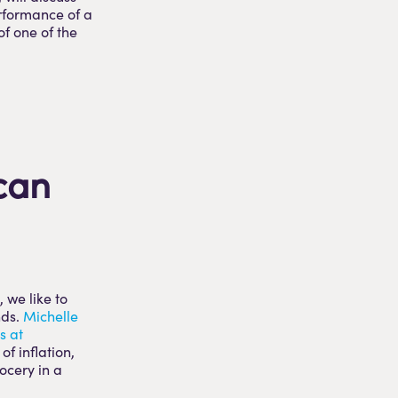
erformance of a
of one of the
can
 we like to
nds.
Michelle
s at
of inflation,
ocery in a