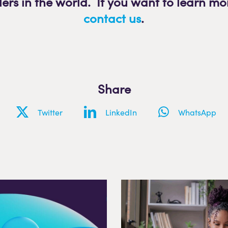
lers in the world. If you want to learn mo
contact us
.
Share
Twitter
LinkedIn
WhatsApp