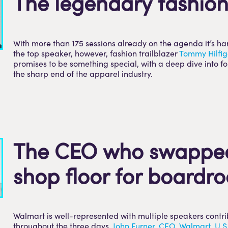
The legendary fashion
With more than 175 sessions already on the agenda it’s har
the top speaker, however, fashion trailblazer
T
ommy Hilfig
promises to be something special, with a deep dive into f
the sharp end of the apparel industry.
The CEO who swappe
shop floor for boardr
Walmart is well-represented with multiple speakers contr
throughout the three days.
John Furner, CEO, Walmart, U.S