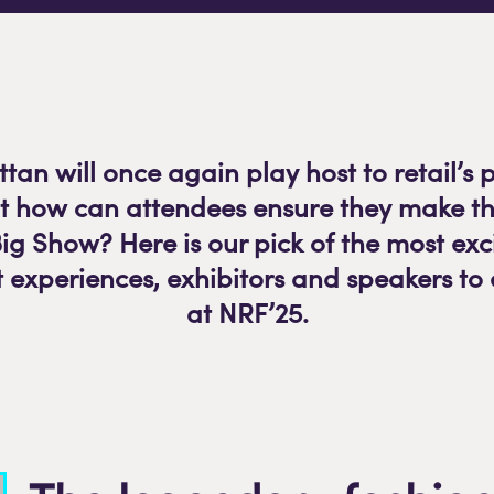
an will once again play host to retail’s 
ut how can attendees ensure they make th
Big Show? Here is our pick of the most ex
 experiences, exhibitors and speakers to
at NRF’25.