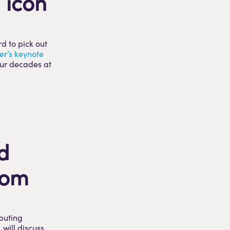
 icon
d to pick out
er’s keynote
our decades at
d
oom
ibuting
, will discuss