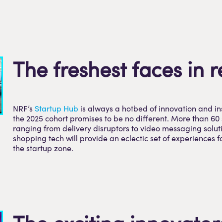
The freshest faces in r
NRF’s
Startup Hub
is always a hotbed of innovation and in
the 2025 cohort promises to be no different. More than 60 
ranging from delivery disruptors to video messaging solut
shopping tech will provide an eclectic set of experiences fo
the startup zone.