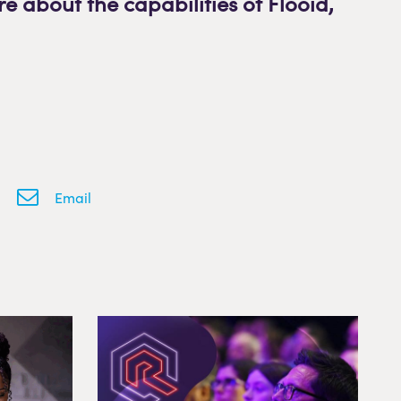
re about the capabilities of Flooid
,
Email