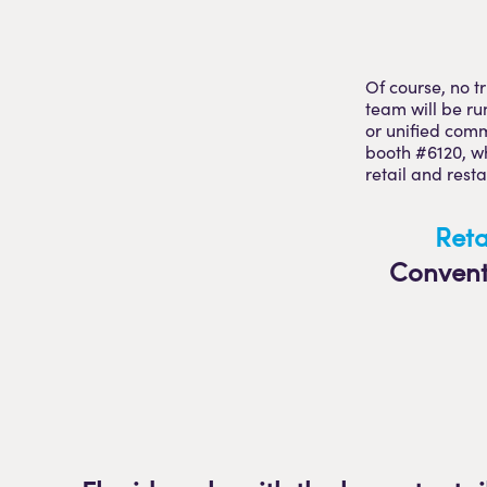
Of course, no t
team will be ru
or unified comm
booth #6120, wh
retail and rest
Reta
Convent