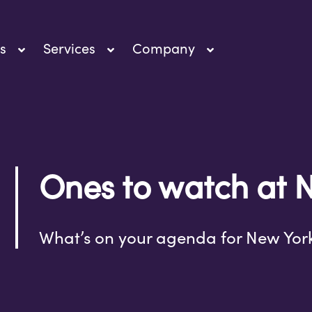
s
Services
Company
Ones to watch at 
What’s on your agenda for New Yor