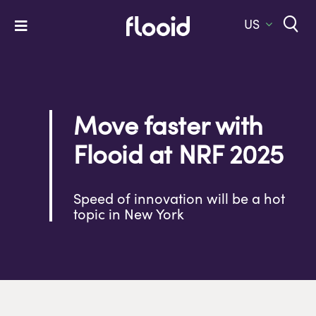
Skip
to
US
Toggle
content
Navigation
Home
Platform
Move faster with
Solutions
Flooid at NRF 2025
Services
Company
Speed of innovation will be a hot
topic in New York
Let’s Talk