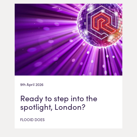
9th April 2026
Ready to step into the
spotlight, London?
FLOOID DOES