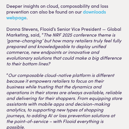
Deeper insights on cloud, composability and loss
prevention can also be found on our
downloads
webpage
.
Donna Stevens, Flooid’s Senior Vice President — Global
Marketing, said, “
The NRF 2025 conference theme is
‘game-changing’ but how many retailers truly feel fully
prepared and knowledgeable to deploy unified
commerce, new endpoints or innovative and
evolutionary solutions that could make a big difference
to their bottom lines?
“
Our composable cloud-native platform is different
because it empowers retailers to focus on their
business while trusting that the dynamics and
operations in their stores are always available, reliable
and delivering for their shoppers. From equipping store
assistants with mobile apps and decision-making
analytics, to supporting new types of shopping
journeys, to adding AI or loss prevention solutions at
the point-of-service – with Flooid everything is
possible.