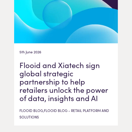
5th June 2026
Flooid and Xiatech sign
global strategic
partnership to help
retailers unlock the power
of data, insights and AI
FLOOID BLOG,FLOOID BLOG - RETAIL PLATFORM AND
SOLUTIONS