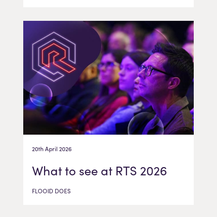
20th April 2026
What to see at RTS 2026
FLOOID DOES