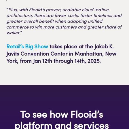
“
Plus, with Flooid’s proven, scalable cloud-native
architecture, there are fewer costs, faster timelines and
greater overall benefit when adapting unified
commerce to win more customers and greater share of
wallet.
”
Retail’s Big Show
takes place at the Jakob K.
Javits Convention Center in Manhattan, New
York, from Jan 12th through 14th, 2025.
To see how Flooid’s
platform and services