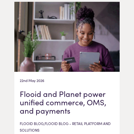
22nd May 2026
Flooid and Planet power
unified commerce, OMS,
and payments
FLOOID BLOG,FLOOID BLOG - RETAIL PLATFORM AND
SOLUTIONS