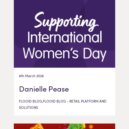
6th March 2026
Danielle Pease
FLOOID BLOG,FLOOID BLOG - RETAIL PLATFORM AND
SOLUTIONS