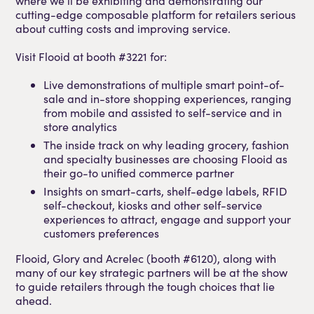
where we’ll be exhibiting and demonstrating our
cutting-edge composable platform for retailers serious
about cutting costs and improving service.
Visit Flooid at booth #3221 for:
Live demonstrations of multiple smart point-of-
sale and in-store shopping experiences, ranging
from mobile and assisted to self-service and in
store analytics
The inside track on why leading grocery, fashion
and specialty businesses are choosing Flooid as
their go-to unified commerce partner
Insights on smart-carts, shelf-edge labels, RFID
self-checkout, kiosks and other self-service
experiences to attract, engage and support your
customers preferences
Flooid, Glory and Acrelec (booth #6120), along with
many of our key strategic partners will be at the show
to guide retailers through the tough choices that lie
ahead.