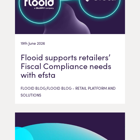
19th June 2026
Flooid supports retailers’
Fiscal Compliance needs
with efsta
FLOOID BLOG,FLOOID BLOG - RETAIL PLATFORM AND
SOLUTIONS