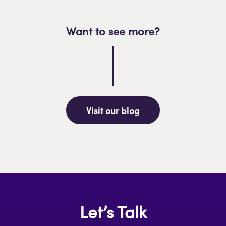
Want to see more?
Visit our blog
Let’s Talk