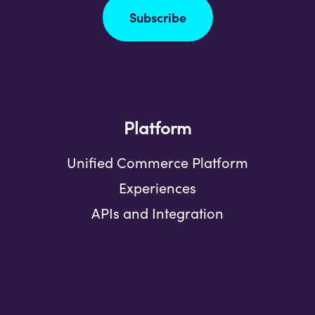
Subscribe
Platform
Unified Commerce Platform
Experiences
APIs and Integration