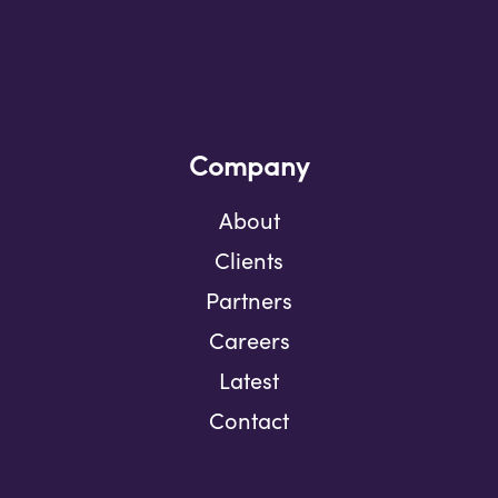
Company
About
Clients
Partners
Careers
Latest
Contact