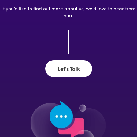
If you’d like to find out more about us, we’d love to hear from
you.
Let's Talk