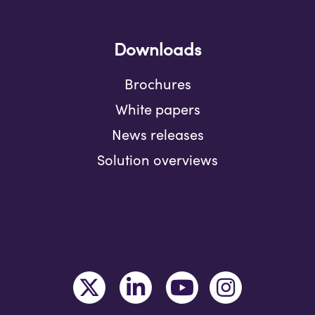
Downloads
Brochures
White papers
News releases
Solution overviews