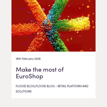
18th February 2026
Make the most of
EuroShop
FLOOID BLOG,FLOOID BLOG - RETAIL PLATFORM AND
SOLUTIONS