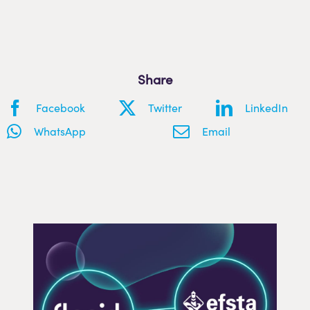
Share
Facebook
Twitter
LinkedIn
WhatsApp
Email