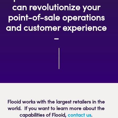
can revolutionize your
point-of-sale operations
and customer experience
–
Flooid works with the largest retailers in the
world. If you want to learn more about the
capabilities of Flooid
,
contact us
.