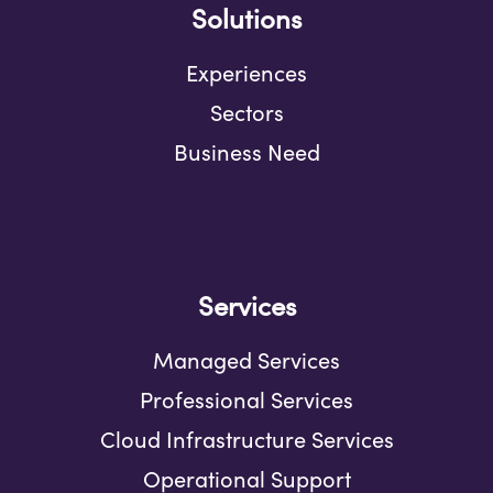
Solutions
Experiences
Sectors
Business Need
Services
Managed Services
Professional Services
Cloud Infrastructure Services
Operational Support