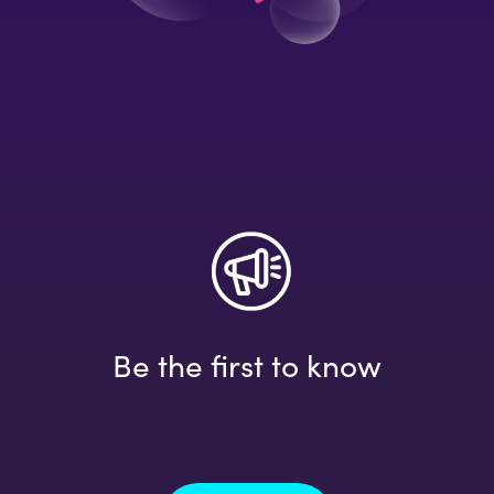
Be the first to know