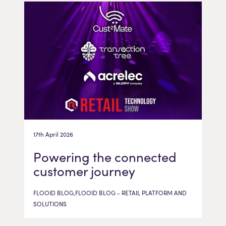
17th April 2026
Powering the connected
customer journey
FLOOID BLOG,FLOOID BLOG - RETAIL PLATFORM AND
SOLUTIONS