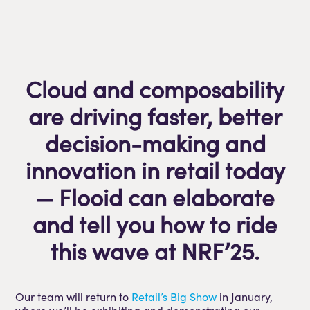
Cloud and composability
are driving faster, better
decision-making and
innovation in retail today
— Flooid can elaborate
and tell you how to ride
this wave at NRF’25.
Our team will return to
Retail’s Big Show
in January,