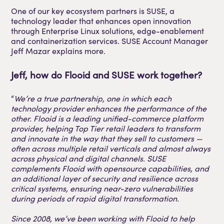
One of our key ecosystem partners is SUSE, a
technology leader that enhances open innovation
through Enterprise Linux solutions, edge-enablement
and containerization services. SUSE Account Manager
Jeff Mazar explains more.
Jeff, how do Flooid and SUSE work together?
“
We’re a true partnership, one in which each
technology provider enhances the performance of the
other. Flooid is a leading unified-commerce platform
provider, helping Top Tier retail leaders to transform
and innovate in the way that they sell to customers —
often across multiple retail verticals and almost always
across physical and digital channels. SUSE
complements Flooid with opensource capabilities, and
an additional layer of security and resilience across
critical systems, ensuring near-zero vulnerabilities
during periods of rapid digital transformation.
Since 2008, we’ve been working with Flooid to help