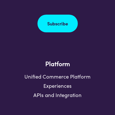
Subscribe
Platform
Unified Commerce Platform
Experiences
APIs and Integration