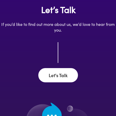
Let’s Talk
If you’d like to find out more about us, we’d love to hear from
you.
Let's Talk