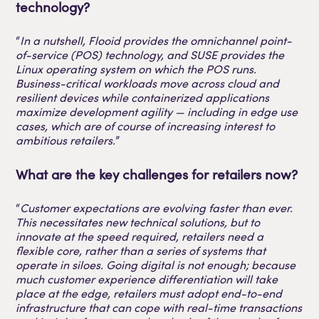
technology?
“
In a nutshell, Flooid provides the omnichannel point-
of-service (POS) technology, and SUSE provides the
Linux operating system on which the POS runs.
Business-critical workloads move across cloud and
resilient devices while containerized applications
maximize development agility — including in edge use
cases, which are of course of increasing interest to
ambitious retailers.
”
What are the key challenges for retailers now?
“
Customer expectations are evolving faster than ever.
This necessitates new technical solutions, but to
innovate at the speed required, retailers need a
flexible core, rather than a series of systems that
operate in siloes. Going digital is not enough; because
much customer experience differentiation will take
place at the edge, retailers must adopt end-to-end
infrastructure that can cope with real-time transactions