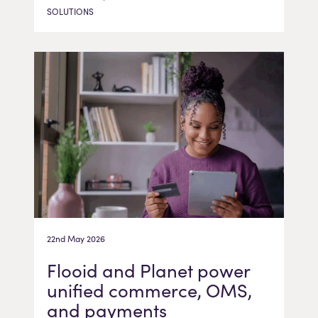
SOLUTIONS
22nd May 2026
Flooid and Planet power
unified commerce, OMS,
and payments