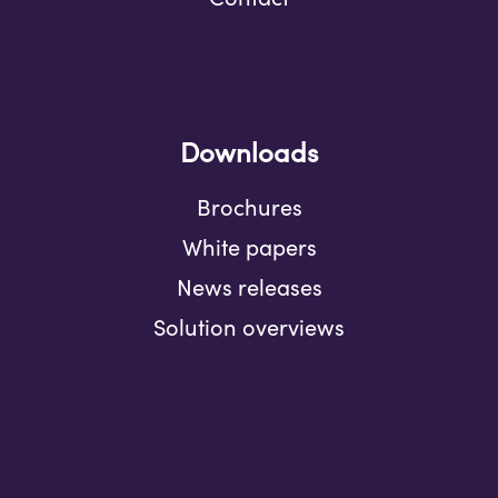
Downloads
Brochures
White papers
News releases
Solution overviews