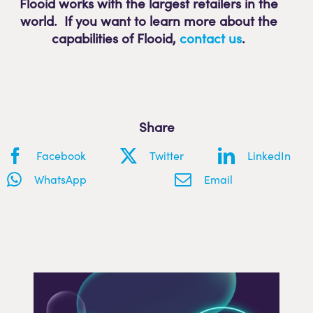
Flooid works with the largest retailers in the
world. If you want to learn more about the
capabilities of Flooid
,
contact us
.
Share
Facebook
Twitter
LinkedIn
WhatsApp
Email