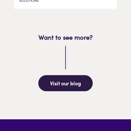
SOLUTIONS
Want to see more?
Visit our blog