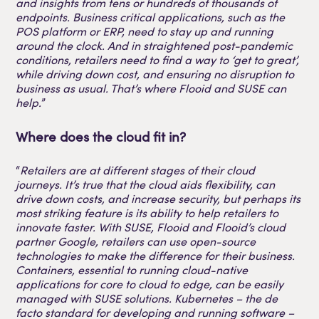
and insights from tens or hundreds of thousands of
endpoints. Business critical applications, such as the
POS platform or ERP, need to stay up and running
around the clock. And in straightened post-pandemic
conditions, retailers need to find a way to ‘get to great’,
while driving down cost, and ensuring no disruption to
business as usual. That’s where Flooid and SUSE can
help.
”
Where does the cloud fit in?
“
Retailers are at different stages of their cloud
journeys. It’s true that the cloud aids flexibility, can
drive down costs, and increase security, but perhaps its
most striking feature is its ability to help retailers to
innovate faster. With SUSE, Flooid and Flooid’s cloud
partner Google, retailers can use open-source
technologies to make the difference for their business.
Containers, essential to running cloud-native
applications for core to cloud to edge, can be easily
managed with SUSE solutions. Kubernetes – the de
facto standard for developing and running software –