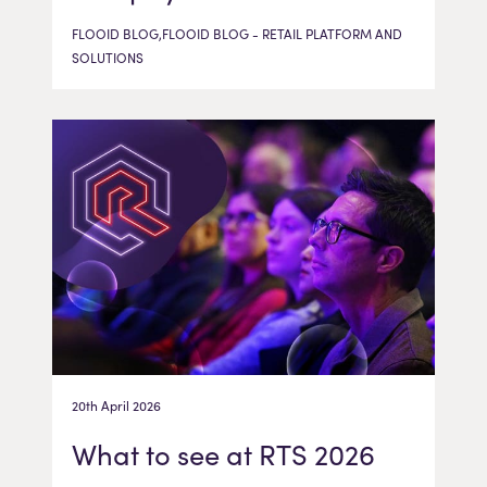
FLOOID BLOG,FLOOID BLOG - RETAIL PLATFORM AND
SOLUTIONS
20th April 2026
What to see at RTS 2026