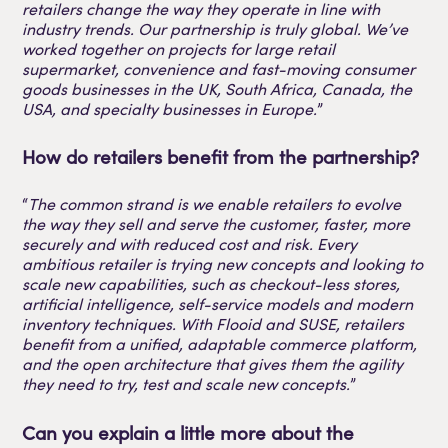
retailers change the way they operate in line with
industry trends. Our partnership is truly global. We’ve
worked together on projects for large retail
supermarket, convenience and fast-moving consumer
goods businesses in the UK, South Africa, Canada, the
USA, and specialty businesses in Europe.
”
How do retailers benefit from the partnership?
“
The common strand is we enable retailers to evolve
the way they sell and serve the customer, faster, more
securely and with reduced cost and risk. Every
ambitious retailer is trying new concepts and looking to
scale new capabilities, such as checkout-less stores,
artificial intelligence, self-service models and modern
inventory techniques. With Flooid and SUSE, retailers
benefit from a unified, adaptable commerce platform,
and the open architecture that gives them the agility
they need to try, test and scale new concepts.
”
Can you explain a little more about the