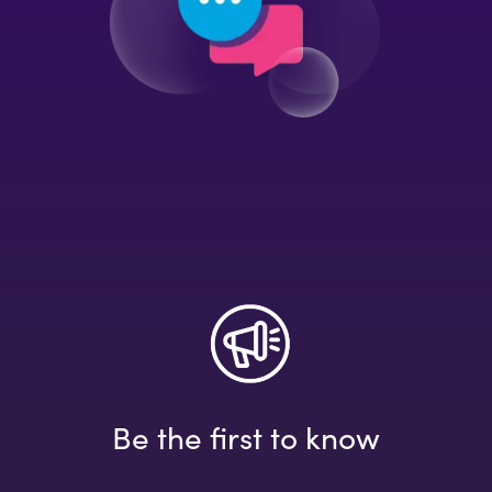
Be the first to know