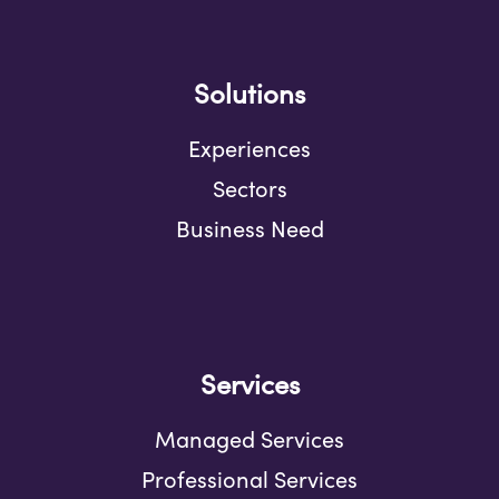
Solutions
Experiences
Sectors
Business Need
Services
Managed Services
Professional Services