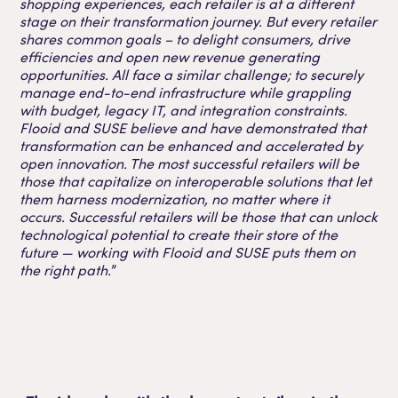
shopping experiences, each retailer is at a different
stage on their transformation journey. But every retailer
shares common goals – to delight consumers, drive
efficiencies and open new revenue generating
opportunities. All face a similar challenge; to securely
manage end-to-end infrastructure while grappling
with budget, legacy IT, and integration constraints.
Flooid and SUSE believe and have demonstrated that
transformation can be enhanced and accelerated by
open innovation. The most successful retailers will be
those that capitalize on interoperable solutions that let
them harness modernization, no matter where it
occurs. Successful retailers will be those that can unlock
technological potential to create their store of the
future — working with Flooid and SUSE puts them on
the right path.
”