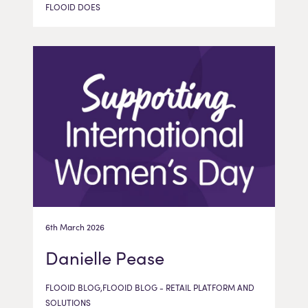
FLOOID DOES
6th March 2026
Danielle Pease
FLOOID BLOG,FLOOID BLOG - RETAIL PLATFORM AND
SOLUTIONS