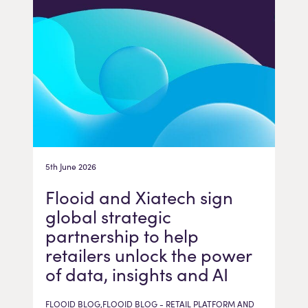
5th June 2026
Flooid and Xiatech sign
global strategic
partnership to help
retailers unlock the power
of data, insights and AI
FLOOID BLOG,FLOOID BLOG - RETAIL PLATFORM AND