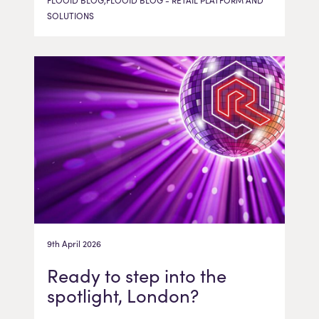
FLOOID BLOG,FLOOID BLOG - RETAIL PLATFORM AND
SOLUTIONS
9th April 2026
Ready to step into the
spotlight, London?