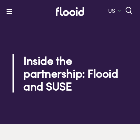
Skip
to
US
Toggle
content
Navigation
Home
Platform
Solutions
Inside the
partnership: Flooid
Services
and SUSE
Company
Let’s Talk