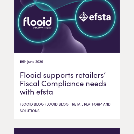
19th June 2026
Flooid supports retailers’
Fiscal Compliance needs
with efsta
FLOOID BLOG,FLOOID BLOG - RETAIL PLATFORM AND
SOLUTIONS