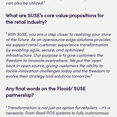
can also be utilized.
”
What are SUSE’s core value propositions for
the retail industry?
“
With SUSE, you are a step closer to realizing your store
of the future. As an opensource edge solutions provider,
we support retail customer experience transformation
by enabling agile, secure, and optimized
infrastructure. Our purpose is to give customers the
freedom to innovate everywhere. We put the ‘open’
back in open source, giving customers the ability to
tackle innovation challenges today and the freedom to
evolve their strategy and solutions tomorrow.
”
Any final words on the Flooid/ SUSE
partnership?
“
Transformation is not just an option for retailers – it’s a
necessity. From fixed POS systems to fully autonomous