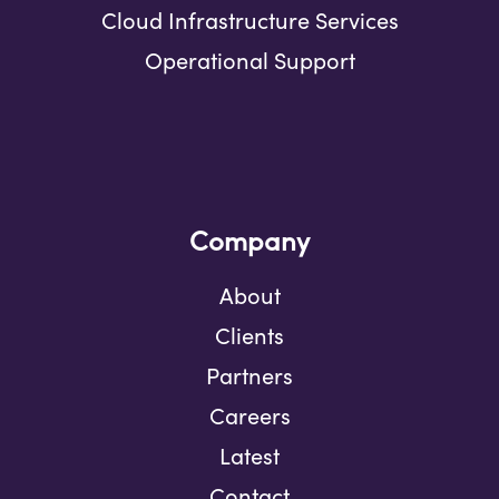
Cloud Infrastructure Services
Operational Support
Company
About
Clients
Partners
Careers
Latest
Contact