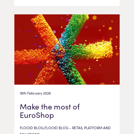
18th February 2026
Make the most of
EuroShop
FLOOID BLOG,FLOOID BLOG - RETAIL PLATFORM AND