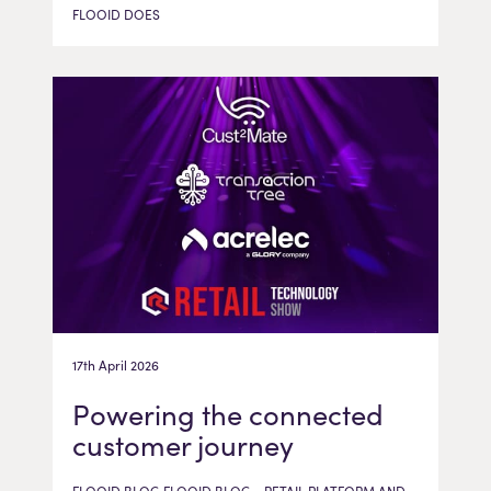
FLOOID DOES
17th April 2026
Powering the connected
customer journey