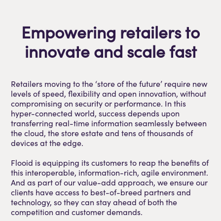
Empowering retailers to
innovate and scale fast
Retailers moving to the ‘store of the future’ require new
levels of speed, flexibility and open innovation, without
compromising on security or performance. In this
hyper-connected world, success depends upon
transferring real-time information seamlessly between
the cloud, the store estate and tens of thousands of
devices at the edge.
Flooid is equipping its customers to reap the benefits of
this interoperable, information-rich, agile environment.
And as part of our value-add approach, we ensure our
clients have access to best-of-breed partners and
technology, so they can stay ahead of both the
competition and customer demands.