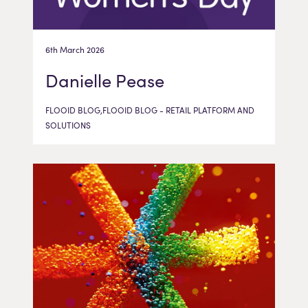
6th March 2026
Danielle Pease
FLOOID BLOG,FLOOID BLOG - RETAIL PLATFORM AND
SOLUTIONS