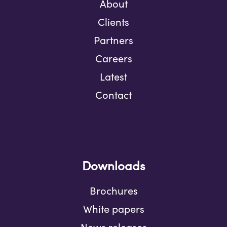
About
Clients
Partners
Careers
Latest
Contact
Downloads
Brochures
White papers