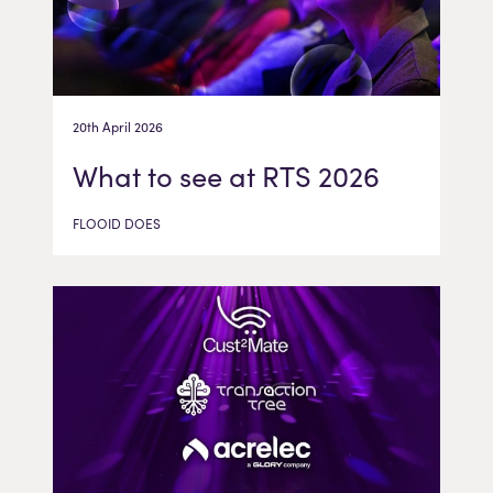
20th April 2026
What to see at RTS 2026
FLOOID DOES