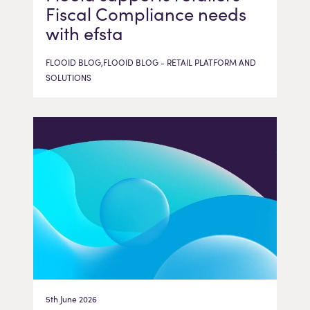
Fiscal Compliance needs
with efsta
FLOOID BLOG,FLOOID BLOG - RETAIL PLATFORM AND
SOLUTIONS
5th June 2026