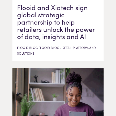
Flooid and Xiatech sign
global strategic
partnership to help
retailers unlock the power
of data, insights and AI
FLOOID BLOG,FLOOID BLOG - RETAIL PLATFORM AND
SOLUTIONS