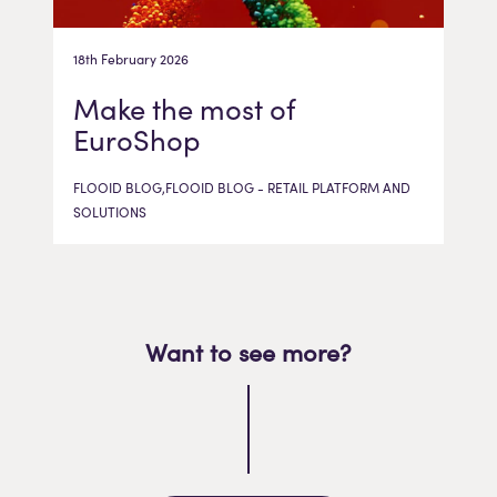
18th February 2026
Make the most of
EuroShop
FLOOID BLOG,FLOOID BLOG - RETAIL PLATFORM AND
SOLUTIONS
Want to see more?