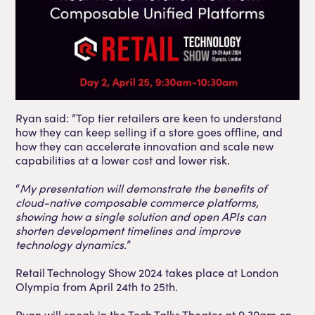
Ryan said: “Top tier retailers are keen to understand
how they can keep selling if a store goes offline, and
how they can accelerate innovation and scale new
capabilities at a lower cost and lower risk.
“
My presentation will demonstrate the benefits of
cloud-native composable commerce platforms,
showing how a single solution and open APIs can
shorten development timelines and improve
technology dynamics.
”
Retail Technology Show 2024 takes place at London
Olympia from April 24th to 25th.
Ryan will speak in the Tech Talks Theater at 9.30am on