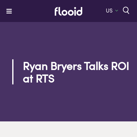
Skip
to
US
Toggle
content
Navigation
Home
Platform
Solutions
Ryan Bryers Talks ROI
Services
at RTS
Company
Let’s Talk