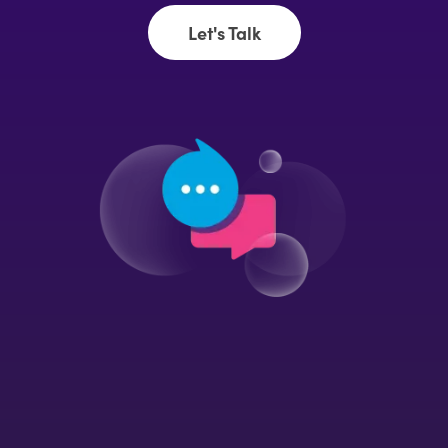
Let's Talk