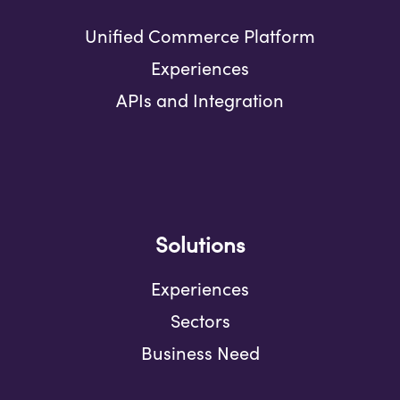
Unified Commerce Platform
Experiences
APIs and Integration
Solutions
Experiences
Sectors
Business Need