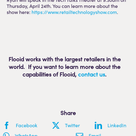
Thursday, April 24th. You can learn more about the
show here:
https://www.retailtechnologyshow.com
.
Flooid works with the largest retailers in the
world. If you want to learn more about the
capabilities of Flooid
,
contact us
.
Share
Facebook
Twitter
LinkedIn
WhatsApp
Email