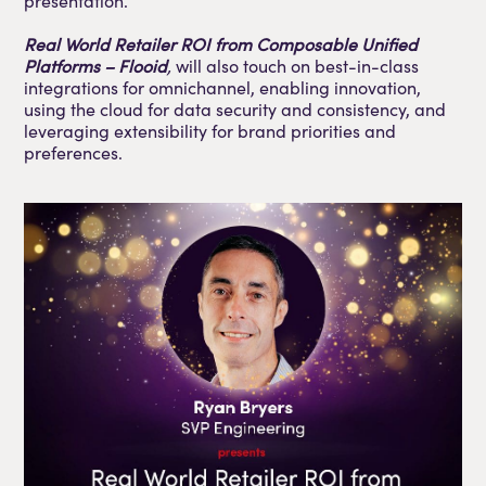
presentation.
Real World Retailer ROI from Composable Unified
Platforms – Flooid
,
will also touch on best-in-class
integrations for omnichannel, enabling innovation,
using the cloud for data security and consistency, and
leveraging extensibility for brand priorities and
preferences.