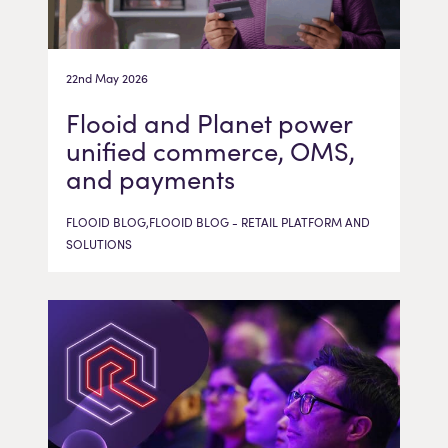
22nd May 2026
Flooid and Planet power
unified commerce, OMS,
and payments
FLOOID BLOG,FLOOID BLOG - RETAIL PLATFORM AND
SOLUTIONS