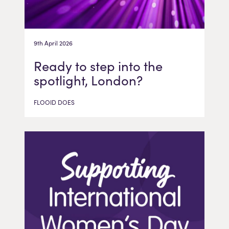
9th April 2026
Ready to step into the
spotlight, London?
FLOOID DOES