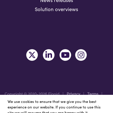
News releases
Solution overviews
Copyright © 2020-2026 Flooid
|
Privacy
|
Terms
|
Legal
|
Region: USA
We use cookies to ensure that we give you the best
experience on our website. If you continue to use this
site we will assume that you are happy with it.