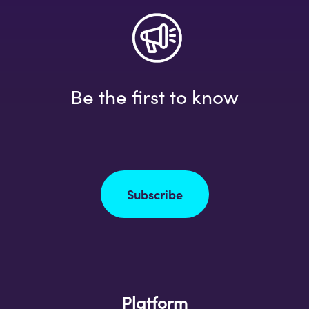
Be the first to know
Subscribe
Platform