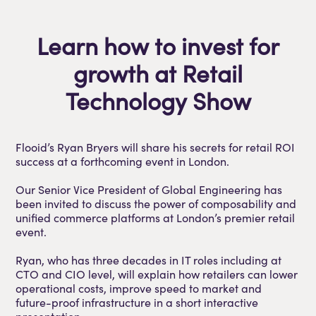
Learn how to invest for
growth at Retail
Technology Show
Flooid’s Ryan Bryers will share his secrets for retail ROI
success at a forthcoming event in London.
Our Senior Vice President of Global Engineering has
been invited to discuss the power of composability and
unified commerce platforms at London’s premier retail
event.
Ryan, who has three decades in IT roles including at
CTO and CIO level, will explain how retailers can lower
operational costs, improve speed to market and
future-proof infrastructure in a short interactive