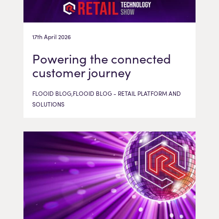
17th April 2026
Powering the connected
customer journey
FLOOID BLOG,FLOOID BLOG - RETAIL PLATFORM AND
SOLUTIONS