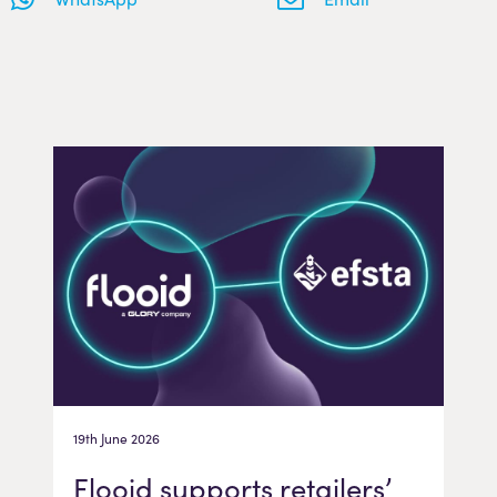
19th June 2026
Flooid supports retailers’