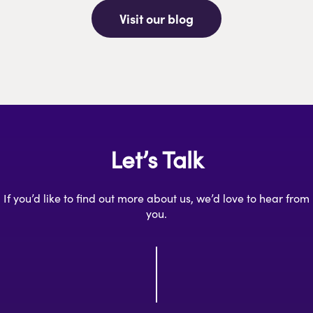
Visit our blog
Let’s Talk
If you’d like to find out more about us, we’d love to hear from
you.