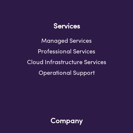
Services
Managed Services
Professional Services
Cloud Infrastructure Services
Operational Support
Company