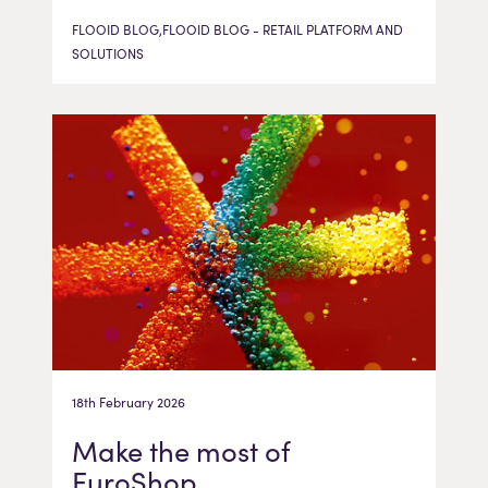
FLOOID BLOG,FLOOID BLOG - RETAIL PLATFORM AND
SOLUTIONS
18th February 2026
Make the most of
EuroShop