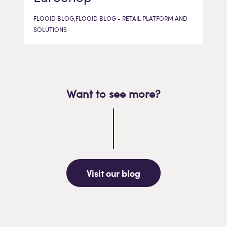
FLOOID BLOG,FLOOID BLOG - RETAIL PLATFORM AND
SOLUTIONS
Want to see more?
Visit our blog