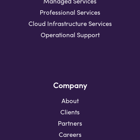
Managed Services
Professional Services
Cloud Infrastructure Services
Operational Support
Company
About
Clients
Partners
Careers