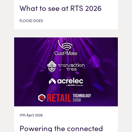
What to see at RTS 2026
FLOOID DOES
17th April 2026
Powering the connected