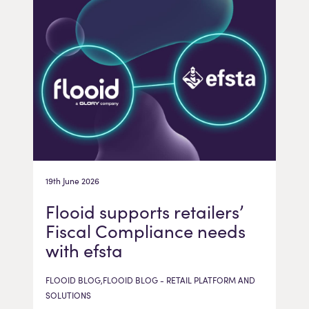
19th June 2026
Flooid supports retailers’
Fiscal Compliance needs
with efsta
FLOOID BLOG,FLOOID BLOG - RETAIL PLATFORM AND
SOLUTIONS