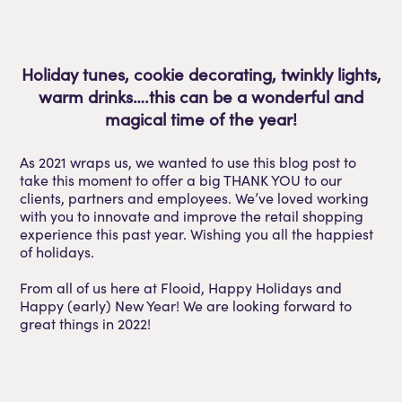
Holiday tunes, cookie decorating, twinkly lights,
warm drinks….this can be a wonderful and
magical time of the year!
As 2021 wraps us, we wanted to use this blog post to
take this moment to offer a big THANK YOU to our
clients, partners and employees. We’ve loved working
with you to innovate and improve the retail shopping
experience this past year. Wishing you all the happiest
of holidays.
From all of us here at Flooid, Happy Holidays and
Happy (early) New Year! We are looking forward to
great things in 2022!