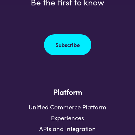
Be the first to know
Subscribe
Platform
Unified Commerce Platform
Experiences
APIs and Integration