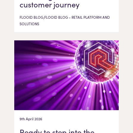
customer journey
FLOOID BLOG,FLOOID BLOG - RETAIL PLATFORM AND
SOLUTIONS
9th April 2026
Ready to step into the