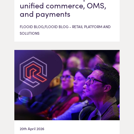
unified commerce, OMS,
and payments
FLOOID BLOG,FLOOID BLOG - RETAIL PLATFORM AND
SOLUTIONS
20th April 2026