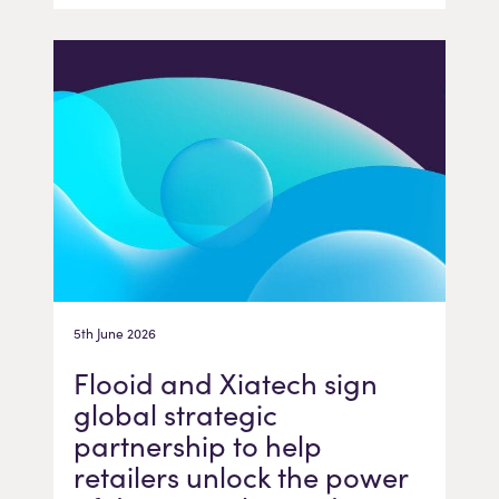
5th June 2026
Flooid and Xiatech sign
global strategic
partnership to help
retailers unlock the power