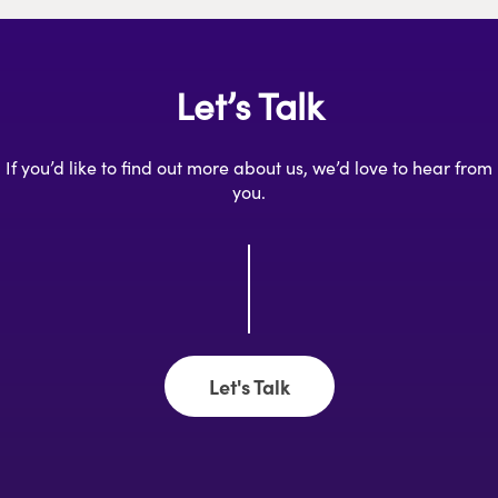
Let’s Talk
If you’d like to find out more about us, we’d love to hear from
you.
Let's Talk