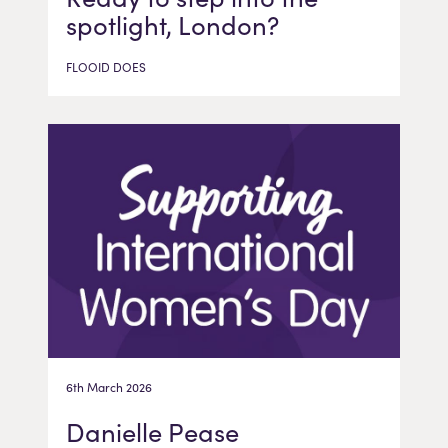
spotlight, London?
FLOOID DOES
6th March 2026
Danielle Pease