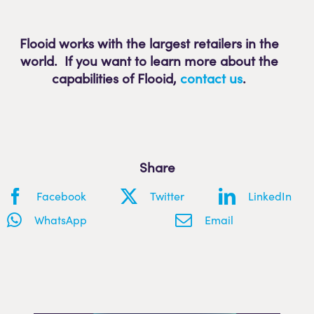
Flooid works with the largest retailers in the
world. If you want to learn more about the
capabilities of Flooid
,
contact us
.
Share
Facebook
Twitter
LinkedIn
WhatsApp
Email