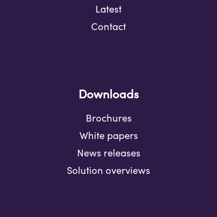
Latest
Contact
Downloads
Brochures
White papers
News releases
Solution overviews