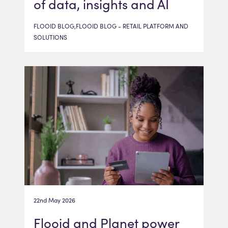
of data, insights and AI
FLOOID BLOG,FLOOID BLOG - RETAIL PLATFORM AND
SOLUTIONS
22nd May 2026
Flooid and Planet power