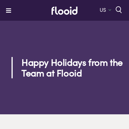
Skip
to
US
Toggle
content
Navigation
Home
Platform
Solutions
Happy Holidays from the
Services
Team at Flooid
Company
Let’s Talk