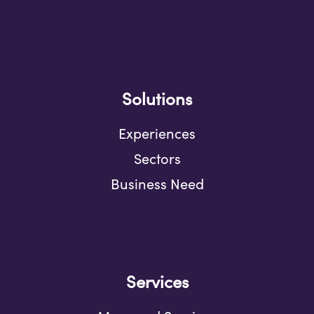
Solutions
Experiences
Sectors
Business Need
Services