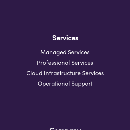
Services
Managed Services
Professional Services
Cloud Infrastructure Services
Operational Support