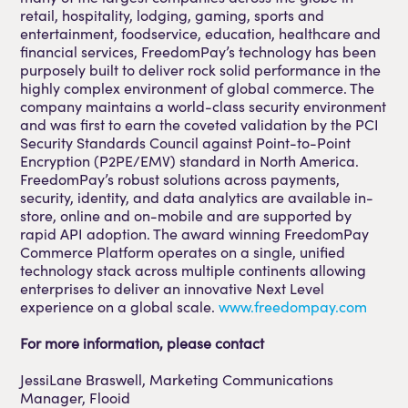
retail, hospitality, lodging, gaming, sports and
entertainment, foodservice, education, healthcare and
financial services, FreedomPay’s technology has been
purposely built to deliver rock solid performance in the
highly complex environment of global commerce. The
company maintains a world-class security environment
and was first to earn the coveted validation by the PCI
Security Standards Council against Point-to-Point
Encryption (P2PE/EMV) standard in North America.
FreedomPay’s robust solutions across payments,
security, identity, and data analytics are available in-
store, online and on-mobile and are supported by
rapid API adoption. The award winning FreedomPay
Commerce Platform operates on a single, unified
technology stack across multiple continents allowing
enterprises to deliver an innovative Next Level
experience on a global scale.
www.freedompay.com
For more information, please contact
JessiLane Braswell, Marketing Communications
Manager, Flooid