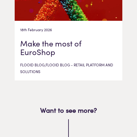
18th February 2026
Make the most of
EuroShop
FLOOID BLOG,FLOOID BLOG - RETAIL PLATFORM AND
SOLUTIONS
Want to see more?