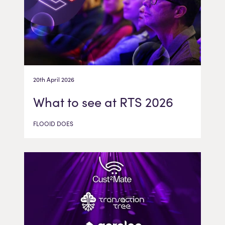
20th April 2026
What to see at RTS 2026
FLOOID DOES