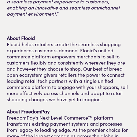
a seamless payment experience to customers,
enabling an innovative and seamless omnichannel
payment environment.
”
About Flooid
Flooid helps retailers create the seamless shopping
experiences customers demand. Flooid’s unified
commerce platform empowers merchants to sell to
customers flexibly and consistently wherever they are
and however they choose to shop. Our best of breed
open ecosystem givers retailers the power to connect
leading retail tech partners with a single unified
commerce platform to engage with your shoppers, sell
more effectively across channels and adapt to retail
shopping changes we have yet to imagine.
About FreedomPay
FreedomPay’s Next Level Commerce™ platform
transforms existing payment systems and processes
from legacy to leading edge. As the premier choice for
many of the largest companies across the globe in