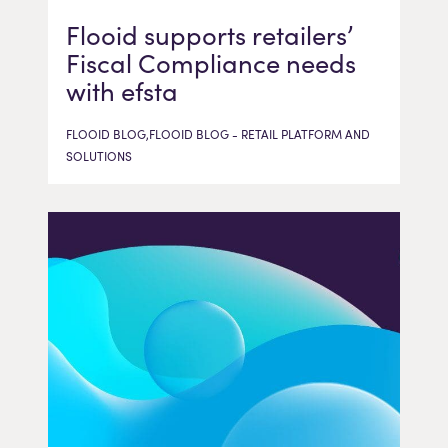
Flooid supports retailers’
Fiscal Compliance needs
with efsta
FLOOID BLOG,FLOOID BLOG - RETAIL PLATFORM AND
SOLUTIONS