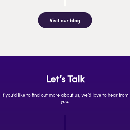
Visit our blog
Let’s Talk
If you’d like to find out more about us, we’d love to hear from
you.