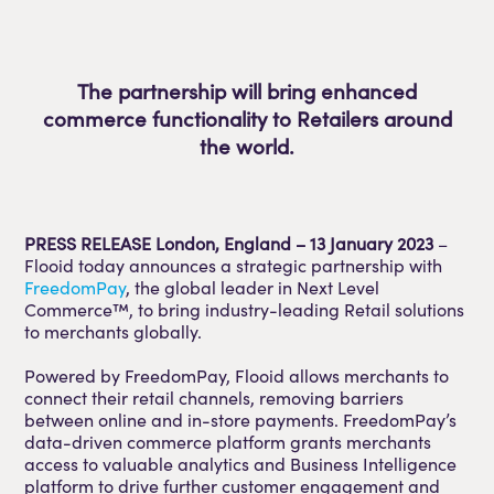
The partnership will bring enhanced
commerce functionality to Retailers around
the world.
PRESS RELEASE London, England – 13 January 2023
–
Flooid today announces a strategic partnership with
FreedomPay
, the global leader in Next Level
Commerce™, to bring industry-leading Retail solutions
to merchants globally.
Powered by FreedomPay, Flooid allows merchants to
connect their retail channels, removing barriers
between online and in-store payments. FreedomPay’s
data-driven commerce platform grants merchants
access to valuable analytics and Business Intelligence
platform to drive further customer engagement and