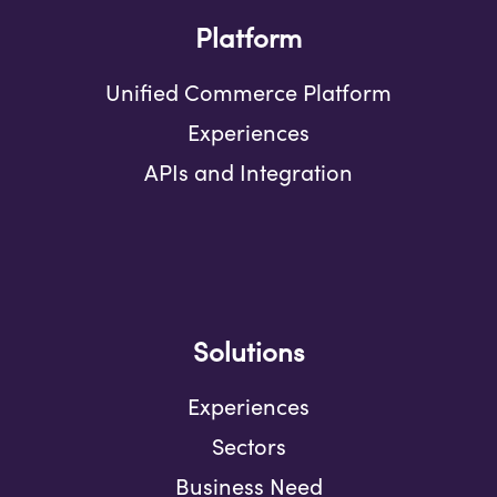
Platform
Unified Commerce Platform
Experiences
APIs and Integration
Solutions
Experiences
Sectors
Business Need