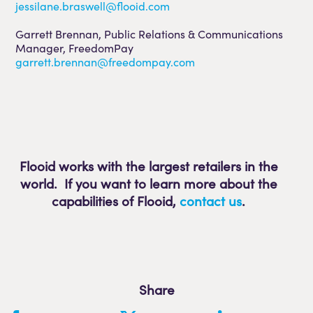
jessilane.braswell@flooid.com
Garrett Brennan, Public Relations & Communications
Manager, FreedomPay
garrett.brennan@freedompay.com
Flooid works with the largest retailers in the
world. If you want to learn more about the
capabilities of Flooid
,
contact us
.
Share