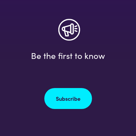
Be the first to know
Subscribe