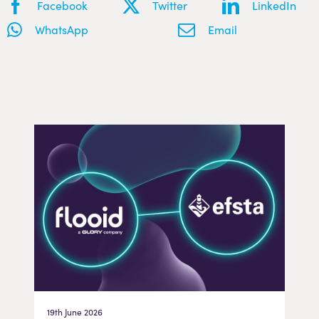
Facebook
Twitter
LinkedIn
WhatsApp
Email
19th June 2026