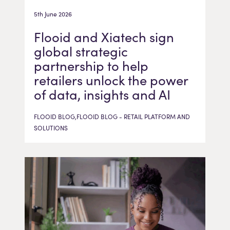
5th June 2026
Flooid and Xiatech sign
global strategic
partnership to help
retailers unlock the power
of data, insights and AI
FLOOID BLOG,FLOOID BLOG - RETAIL PLATFORM AND
SOLUTIONS