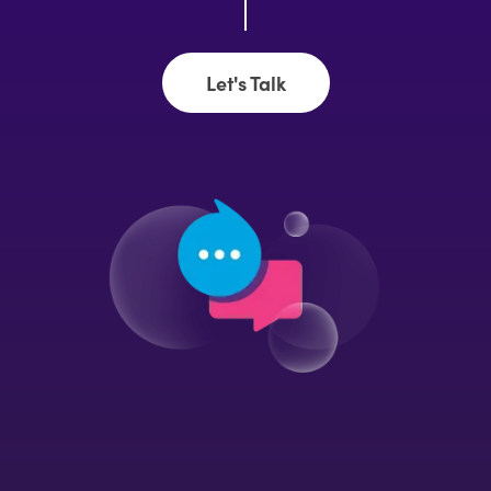
Let's Talk