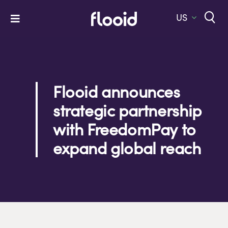
Skip
to
US
Toggle
content
Navigation
Home
Platform
Flooid announces
Solutions
strategic partnership
Services
with FreedomPay to
Company
expand global reach
Let’s Talk