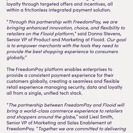
loyalty through targeted offers and incentives, all
within a frictionless integrated payment solution.
“
Through this partnership with FreedomPay, we are
bringing enhanced innovation, choice, and flexibility to
retailers on the Flooid platform,
” said Donna Stevens,
Senior VP of Product and Marketing at Flooid.
Our goal
is to empower merchants with the tools they need to
provide the best shopping experience to consumers
globally.
”
The FreedomPay platform enables enterprises to
provide a consistent payment experience for their
customers globally, creating a seamless and flexible
retail experience managing security, data and loyalty
all from a single, unified tech stack.
“
The partnership between FreedomPay and Flooid will
bring a world-class commerce experience to retailers
and shoppers around the globe,
” said Liesl Smith,
Senior VP of Marketing and Sales Enablement at
FreedomPay. “
Together we are committed to delivering