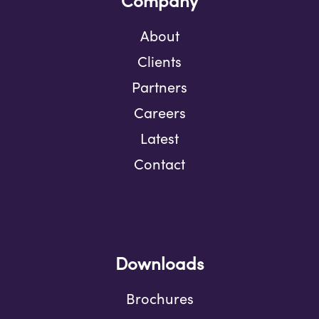
Company
About
Clients
Partners
Careers
Latest
Contact
Downloads
Brochures