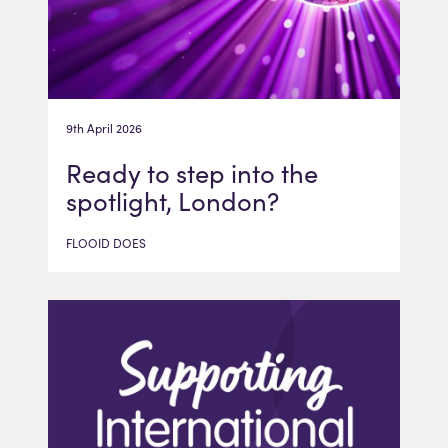
9th April 2026
Ready to step into the
spotlight, London?
FLOOID DOES