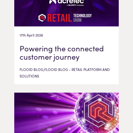
17th April 2026
Powering the connected
customer journey
FLOOID BLOG,FLOOID BLOG - RETAIL PLATFORM AND
SOLUTIONS