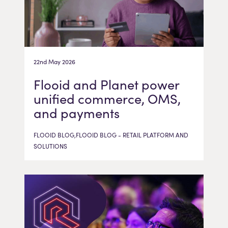
22nd May 2026
Flooid and Planet power
unified commerce, OMS,
and payments
FLOOID BLOG,FLOOID BLOG - RETAIL PLATFORM AND
SOLUTIONS