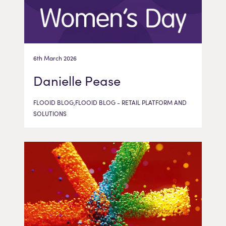
6th March 2026
Danielle Pease
FLOOID BLOG,FLOOID BLOG - RETAIL PLATFORM AND
SOLUTIONS