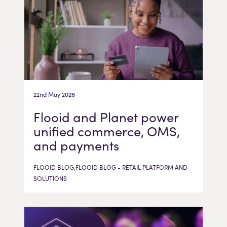
22nd May 2026
Flooid and Planet power
unified commerce, OMS,
and payments
FLOOID BLOG,FLOOID BLOG - RETAIL PLATFORM AND
SOLUTIONS