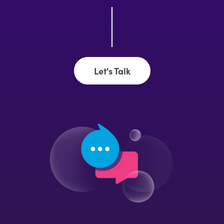
Let's Talk