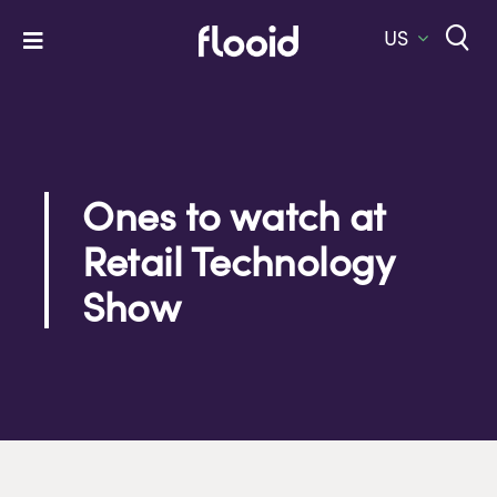
Skip
to
US
Toggle
content
Navigation
Home
Platform
Solutions
Ones to watch at
Retail Technology
Services
Show
Company
Let’s Talk