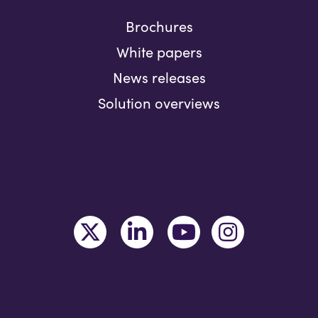
Brochures
White papers
News releases
Solution overviews