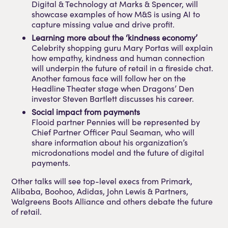
Digital & Technology at Marks & Spencer, will
showcase examples of how M&S is using AI to
capture missing value and drive profit.
Learning more about the ‘kindness economy’
Celebrity shopping guru Mary Portas will explain
how empathy, kindness and human connection
will underpin the future of retail in a fireside chat.
Another famous face will follow her on the
Headline Theater stage when Dragons’ Den
investor Steven Bartlett discusses his career.
Social impact from payments
Flooid partner Pennies will be represented by
Chief Partner Officer Paul Seaman, who will
share information about his organization’s
microdonations model and the future of digital
payments.
Other talks will see top-level execs from Primark,
Alibaba, Boohoo, Adidas, John Lewis & Partners,
Walgreens Boots Alliance and others debate the future
of retail.