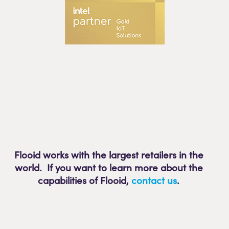
Flooid works with the largest retailers in the
world. If you want to learn more about the
capabilities of Flooid
,
contact us
.