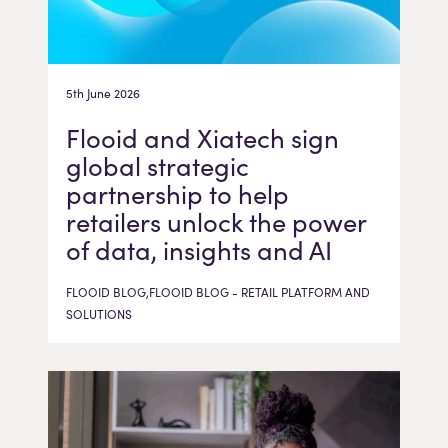
5th June 2026
Flooid and Xiatech sign
global strategic
partnership to help
retailers unlock the power
of data, insights and AI
FLOOID BLOG,FLOOID BLOG - RETAIL PLATFORM AND
SOLUTIONS