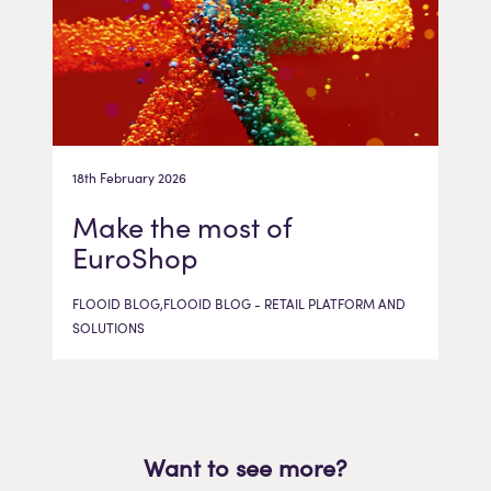
18th February 2026
Make the most of
EuroShop
FLOOID BLOG,FLOOID BLOG - RETAIL PLATFORM AND
SOLUTIONS
Want to see more?