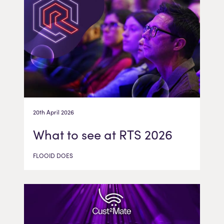
20th April 2026
What to see at RTS 2026
FLOOID DOES