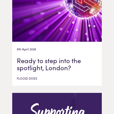
9th April 2026
Ready to step into the
spotlight, London?
FLOOID DOES