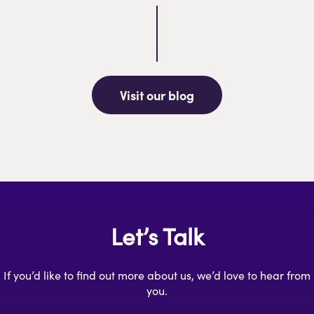
Visit our blog
Let’s Talk
If you’d like to find out more about us, we’d love to hear from
you.