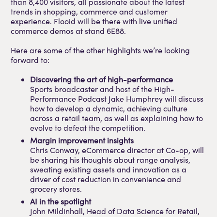
than 8,400 visitors, all passionate about the latest
trends in shopping, commerce and customer
experience. Flooid will be there with live unified
commerce demos at stand 6E88.
Here are some of the other highlights we’re looking
forward to:
Discovering the art of high-performance
Sports broadcaster and host of the High-
Performance Podcast Jake Humphrey will discuss
how to develop a dynamic, achieving culture
across a retail team, as well as explaining how to
evolve to defeat the competition.
Margin improvement insights
Chris Conway, eCommerce director at Co-op, will
be sharing his thoughts about range analysis,
sweating existing assets and innovation as a
driver of cost reduction in convenience and
grocery stores.
AI in the spotlight
John Mildinhall, Head of Data Science for Retail,