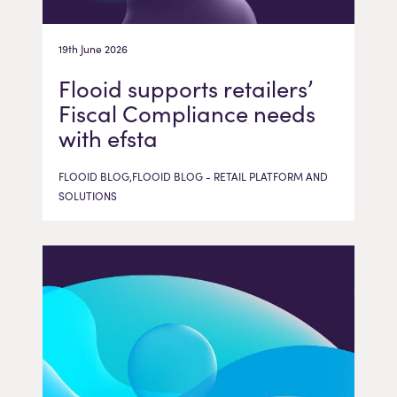
19th June 2026
Flooid supports retailers’
Fiscal Compliance needs
with efsta
FLOOID BLOG,FLOOID BLOG - RETAIL PLATFORM AND
SOLUTIONS