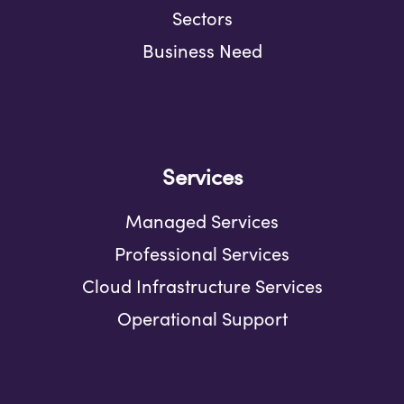
Sectors
Business Need
Services
Managed Services
Professional Services
Cloud Infrastructure Services
Operational Support