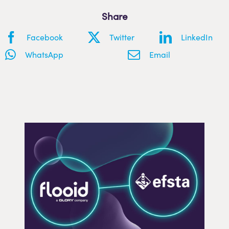
Share
Facebook
Twitter
LinkedIn
WhatsApp
Email