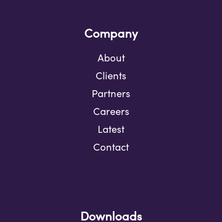
Company
About
Clients
Partners
Careers
Latest
Contact
Downloads