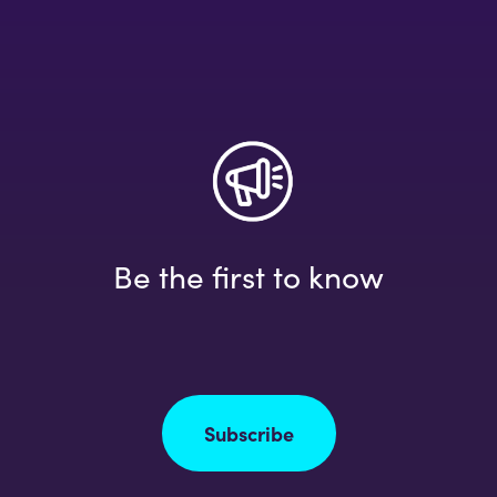
Be the first to know
Subscribe