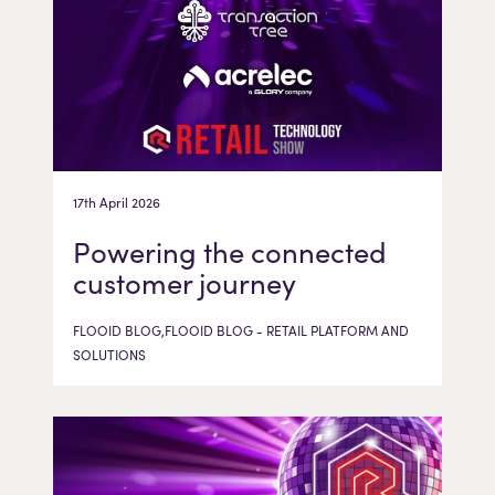
17th April 2026
Powering the connected
customer journey
FLOOID BLOG,FLOOID BLOG - RETAIL PLATFORM AND
SOLUTIONS