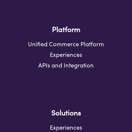
Platform
Unified Commerce Platform
Experiences
APIs and Integration
Solutions
Experiences