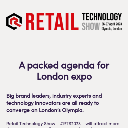
A packed agenda for
London expo
Big brand leaders, industry experts and
technology innovators are all ready to
converge on London’s Olympia.
Retail Technology Show – #RTS2023 – will attract more