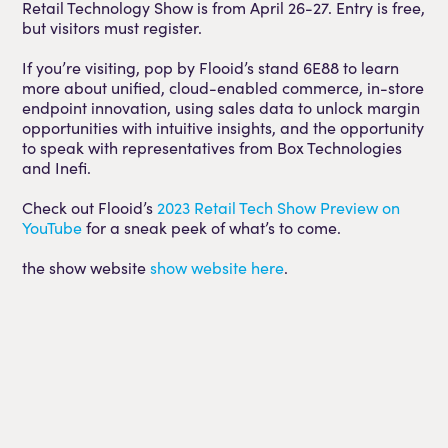
Retail Technology Show is from April 26-27. Entry is free,
but visitors must register.
If you’re visiting, pop by Flooid’s stand 6E88 to learn
more about unified, cloud-enabled commerce, in-store
endpoint innovation, using sales data to unlock margin
opportunities with intuitive insights, and the opportunity
to speak with representatives from Box Technologies
and Inefi.
Check out Flooid’s
2023 Retail Tech Show Preview on
YouTube
for a sneak peek of what’s to come.
the show website
show website here
.