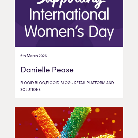
6th March 2026
Danielle Pease
FLOOID BLOG,FLOOID BLOG - RETAIL PLATFORM AND
SOLUTIONS