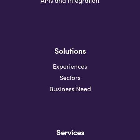
APIs and Integration
Solutions
Experiences
Sectors
Business Need
Services