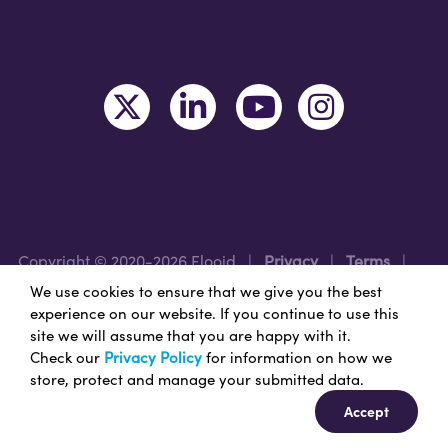
Copyright © 2020-2026 Flooid
|
Privacy
|
Terms
|
Legal
|
Region: USA
We use cookies to ensure that we give you the best
experience on our website. If you continue to use this
site we will assume that you are happy with it.
Nice Branding - Nashville
Branding Agency
&
Web
Check our
Privacy Policy
for information on how we
Design Services
store, protect and manage your submitted data.
Accept