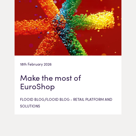
18th February 2026
Make the most of
EuroShop
FLOOID BLOG,FLOOID BLOG - RETAIL PLATFORM AND
SOLUTIONS