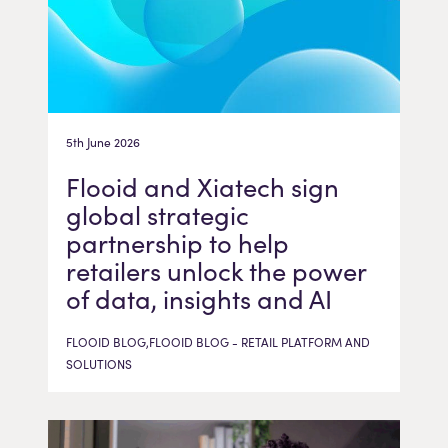
5th June 2026
Flooid and Xiatech sign
global strategic
partnership to help
retailers unlock the power
of data, insights and AI
FLOOID BLOG,FLOOID BLOG - RETAIL PLATFORM AND
SOLUTIONS