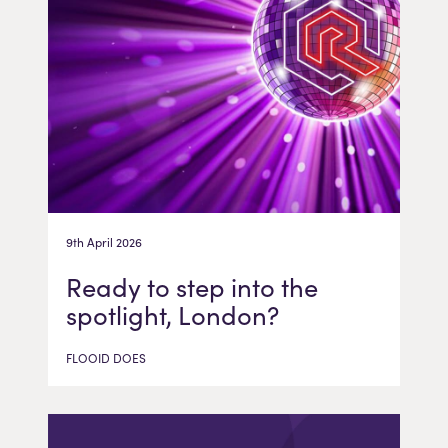
9th April 2026
Ready to step into the
spotlight, London?
FLOOID DOES