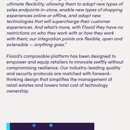
ultimate flexibility, allowing them to adopt new types of
sales endpoints in-store, enable new types of shopping
experiences online or offline, and adopt new
technologies that will supercharge their customer
experiences. And what’s more, with Flooid they have no
restrictions on who they work with or how they work
with them; our integration points are flexible, open and
extensible — anything goes.
”
Flooid’s composable platform has been designed to
empower and equip retailers to innovate swiftly without
compromising resilience. Our industry-leading quality
and security protocols are matched with forward-
thinking design that simplifies the management of
retail estates and lowers total cost of technology
ownership.