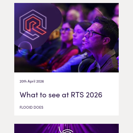
20th April 2026
What to see at RTS 2026
FLOOID DOES