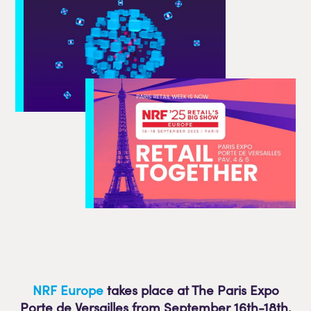
NRF Europe
takes place at The Paris Expo
Porte de Versailles from September 16th-
18th.