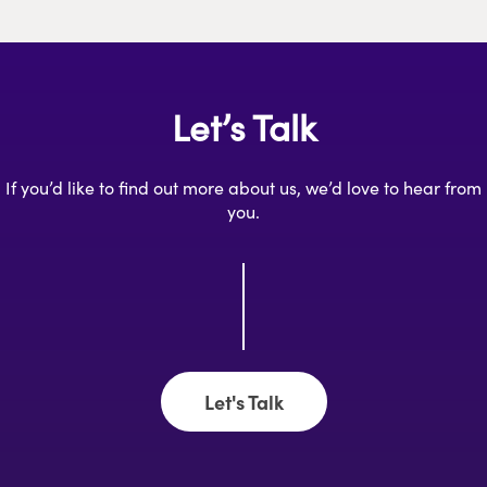
Let’s Talk
If you’d like to find out more about us, we’d love to hear from
you.
Let's Talk