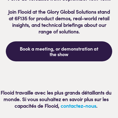
Join Flooid at the Glory Global Solutions
stand
at 6F135
for product demos, real-world retail
insights, and technical briefings about our
range of solutions.
Book a meeting, or demonstration at
the show
Flooid travaille avec les plus grands détaillants du
monde. Si vous souhaitez en savoir plus sur les
capacités de Flooid,
contactez-nous
.