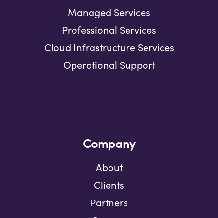
Managed Services
Professional Services
Cloud Infrastructure Services
Operational Support
Company
About
Clients
Partners