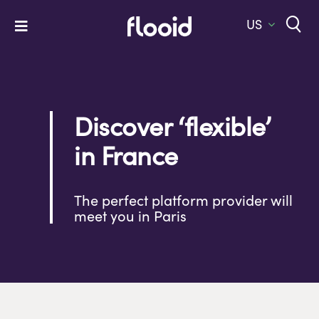
Skip
to
US
Toggle
content
Navigation
Home
Platform
Discover ‘flexible’
Solutions
in France
Services
Company
The perfect platform provider will
meet you in Paris
Let’s Talk