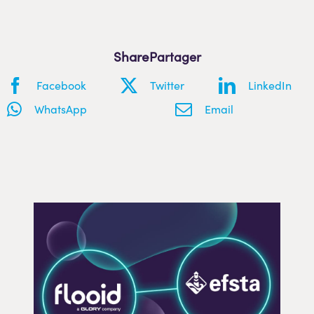
Share
Facebook
Twitter
LinkedIn
WhatsApp
Email