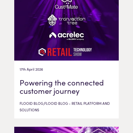
17th April 2026
Powering the connected
customer journey
FLOOID BLOG,FLOOID BLOG - RETAIL PLATFORM AND
SOLUTIONS