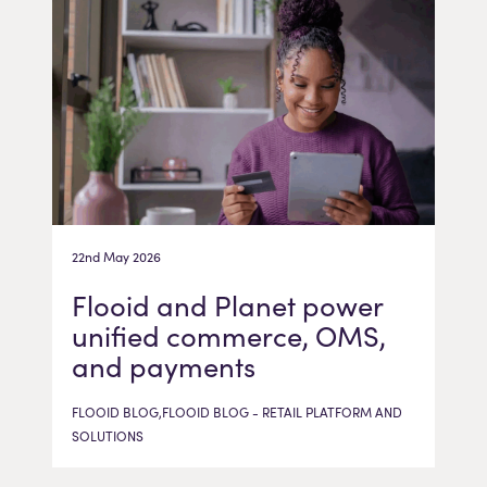
22nd May 2026
Flooid and Planet power
unified commerce, OMS,
and payments
FLOOID BLOG,FLOOID BLOG - RETAIL PLATFORM AND
SOLUTIONS