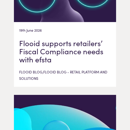
19th June 2026
Flooid supports retailers’
Fiscal Compliance needs
with efsta
FLOOID BLOG,FLOOID BLOG - RETAIL PLATFORM AND
SOLUTIONS