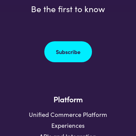
Be the first to know
Subscribe
Platform
Unified Commerce Platform
Experiences