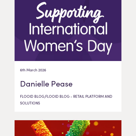
6th March 2026
Danielle Pease
FLOOID BLOG,FLOOID BLOG - RETAIL PLATFORM AND
SOLUTIONS