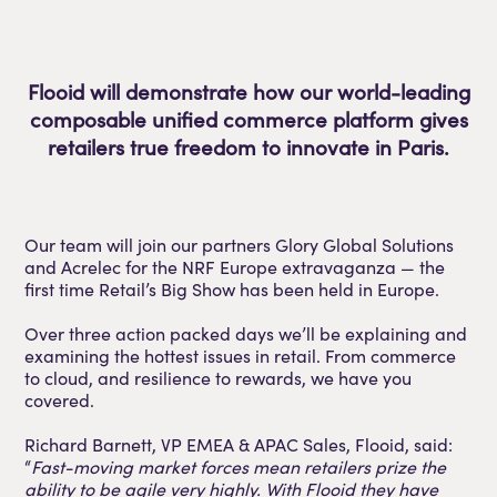
Flooid will demonstrate how our world-leading
composable unified commerce platform gives
retailers true freedom to innovate in Paris.
Our team will join our partners Glory Global Solutions
and Acrelec for the NRF Europe extravaganza — the
first time Retail’s Big Show has been held in Europe.
Over three action packed days we’ll be explaining and
examining the hottest issues in retail. From commerce
to cloud, and resilience to rewards, we have you
covered.
Richard Barnett, VP EMEA & APAC Sales, Flooid, said:
“
Fast-moving market forces mean retailers prize the
ability to be agile very highly. With Flooid they have