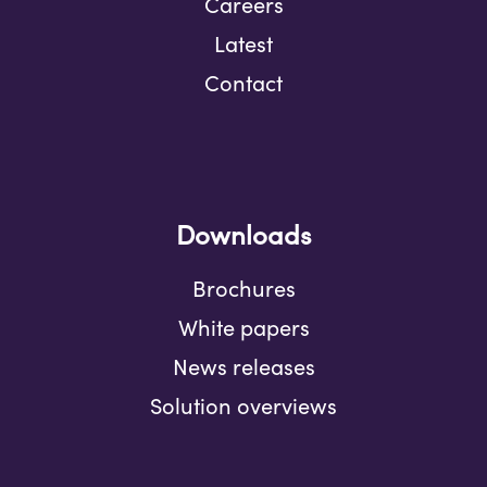
Careers
Latest
Contact
Downloads
Brochures
White papers
News releases
Solution overviews