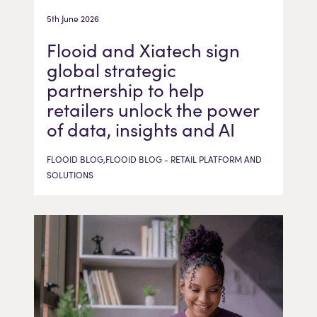
5th June 2026
Flooid and Xiatech sign
global strategic
partnership to help
retailers unlock the power
of data, insights and AI
FLOOID BLOG,FLOOID BLOG - RETAIL PLATFORM AND
SOLUTIONS