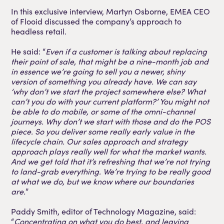
In this exclusive interview, Martyn Osborne, EMEA CEO
of Flooid discussed the company’s approach to
headless retail.
He said: “
Even if a customer is talking about replacing
their point of sale, that might be a nine-month job and
in essence we’re going to sell you a newer, shiny
version of something you already have. We can say
‘why don’t we start the project somewhere else? What
can’t you do with your current platform?’ You might not
be able to do mobile, or some of the omni-channel
journeys. Why don’t we start with those and do the POS
piece. So you deliver some really early value in the
lifecycle chain. Our sales approach and strategy
approach plays really well for what the market wants.
And we get told that it’s refreshing that we’re not trying
to land-grab everything. We’re trying to be really good
at what we do, but we know where our boundaries
are.
”
Paddy Smith, editor of Technology Magazine, said:
“
Concentrating on what you do best, and leaving