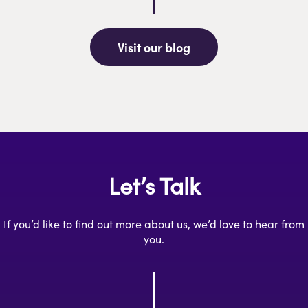
Visit our blog
Let’s Talk
If you’d like to find out more about us, we’d love to hear from
you.