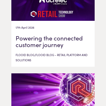
17th April 2026
Powering the connected
customer journey
FLOOID BLOG,FLOOID BLOG - RETAIL PLATFORM AND
SOLUTIONS