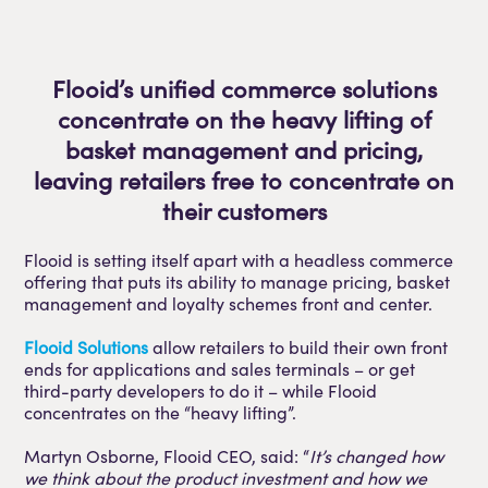
Flooid’s unified commerce solutions
concentrate on the heavy lifting of
basket management and pricing,
leaving retailers free to concentrate on
their customers
Flooid is setting itself apart with a headless commerce
offering that puts its ability to manage pricing, basket
management and loyalty schemes front and center.
Flooid Solutions
allow retailers to build their own front
ends for applications and sales terminals – or get
third-party developers to do it – while Flooid
concentrates on the “heavy lifting”.
Martyn Osborne, Flooid CEO, said: “
It’s changed how
we think about the product investment and how we