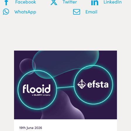
Facebook
Twitter
LinkedIn
WhatsApp
Email
19th June 2026