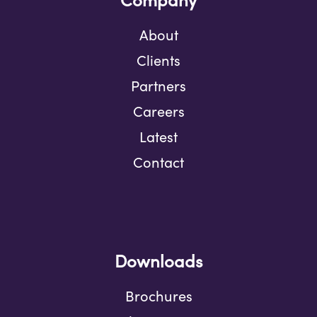
About
Clients
Partners
Careers
Latest
Contact
Downloads
Brochures