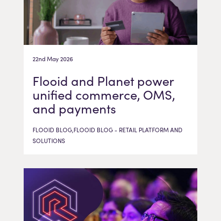
22nd May 2026
Flooid and Planet power
unified commerce, OMS,
and payments
FLOOID BLOG,FLOOID BLOG - RETAIL PLATFORM AND
SOLUTIONS