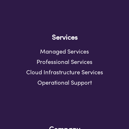
Services
Managed Services
Professional Services
Cloud Infrastructure Services
Operational Support
Company