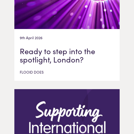
9th April 2026
Ready to step into the
spotlight, London?
FLOOID DOES