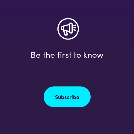
Be the first to know
Subscribe