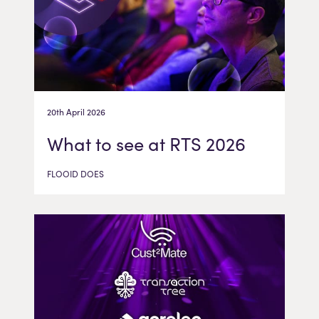
20th April 2026
What to see at RTS 2026
FLOOID DOES