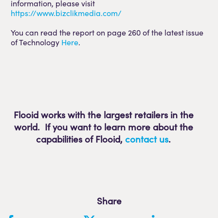
information, please visit
https://www.bizclikmedia.com/
You can read the report on page 260 of the latest issue
of Technology
Here
.
Flooid works with the largest retailers in the
world. If you want to learn more about the
capabilities of Flooid
,
contact us
.
Share