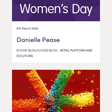
6th March 2026
Danielle Pease
FLOOID BLOG,FLOOID BLOG - RETAIL PLATFORM AND
SOLUTIONS