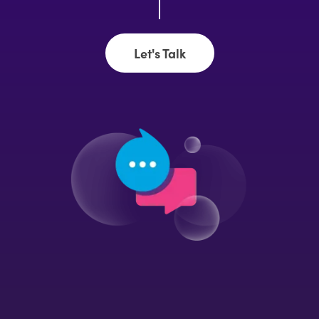
Let's Talk