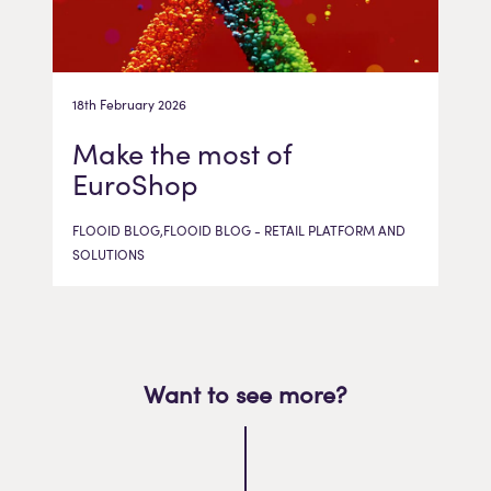
18th February 2026
Make the most of
EuroShop
FLOOID BLOG,FLOOID BLOG - RETAIL PLATFORM AND
SOLUTIONS
Want to see more?