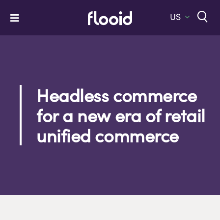
Skip
to
US
Toggle
content
Navigation
Home
Platform
Solutions
Headless commerce
for a new era of retail
Services
unified commerce
Company
Let’s Talk