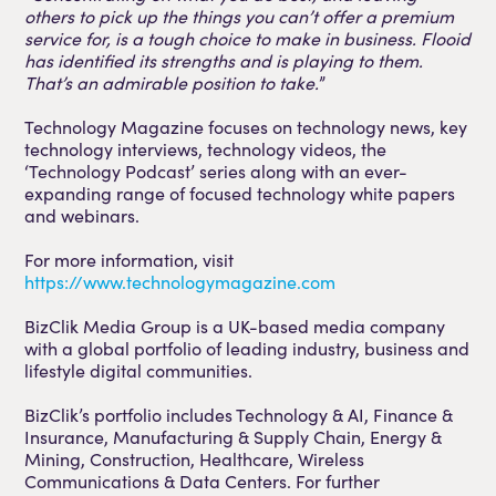
others to pick up the things you can’t offer a premium
service for, is a tough choice to make in business. Flooid
has identified its strengths and is playing to them.
That’s an admirable position to take.
”
Technology Magazine focuses on technology news, key
technology interviews, technology videos, the
‘Technology Podcast’ series along with an ever-
expanding range of focused technology white papers
and webinars.
For more information, visit
https://www.technologymagazine.com
BizClik Media Group is a UK-based media company
with a global portfolio of leading industry, business and
lifestyle digital communities.
BizClik’s portfolio includes Technology & AI, Finance &
Insurance, Manufacturing & Supply Chain, Energy &
Mining, Construction, Healthcare, Wireless
Communications & Data Centers. For further