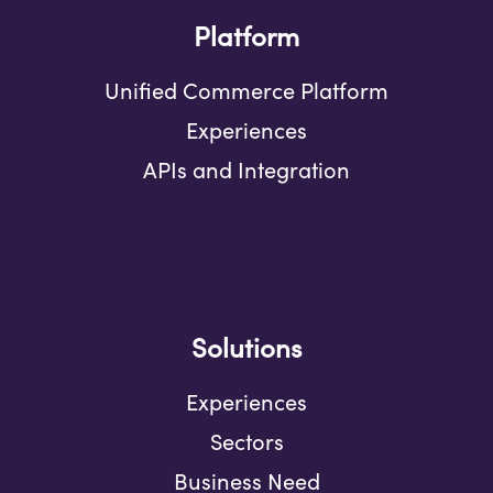
Platform
Unified Commerce Platform
Experiences
APIs and Integration
Solutions
Experiences
Sectors
Business Need