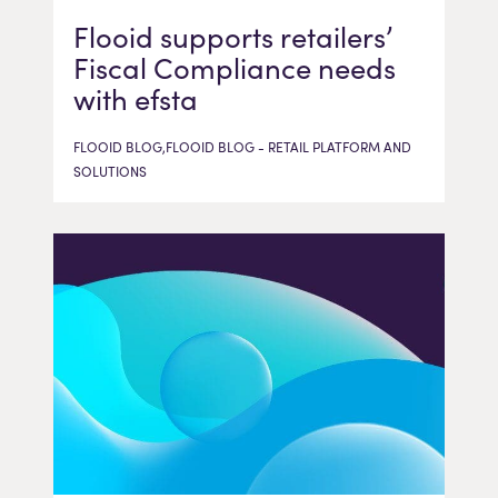
Flooid supports retailers’
Fiscal Compliance needs
with efsta
FLOOID BLOG,FLOOID BLOG - RETAIL PLATFORM AND
SOLUTIONS