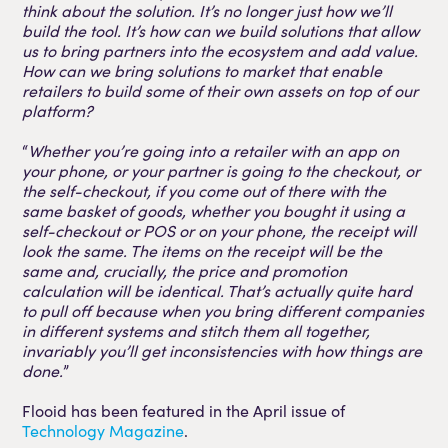
think about the solution. It’s no longer just how we’ll
build the tool. It’s how can we build solutions that allow
us to bring partners into the ecosystem and add value.
How can we bring solutions to market that enable
retailers to build some of their own assets on top of our
platform?
“
Whether you’re going into a retailer with an app on
your phone, or your partner is going to the checkout, or
the self-checkout, if you come out of there with the
same basket of goods, whether you bought it using a
self-checkout or POS or on your phone, the receipt will
look the same. The items on the receipt will be the
same and, crucially, the price and promotion
calculation will be identical. That’s actually quite hard
to pull off because when you bring different companies
in different systems and stitch them all together,
invariably you’ll get inconsistencies with how things are
done.
”
Flooid has been featured in the April issue of
Technology Magazine
.