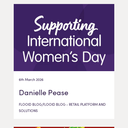
6th March 2026
Danielle Pease
FLOOID BLOG,FLOOID BLOG - RETAIL PLATFORM AND
SOLUTIONS