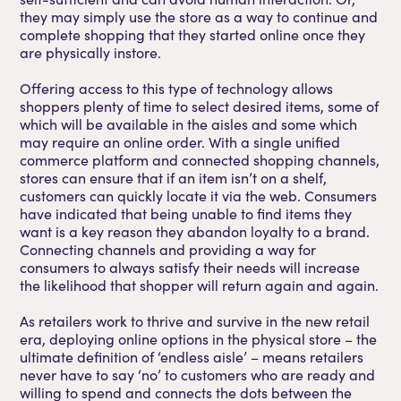
they may simply use the store as a way to continue and
complete shopping that they started online once they
are physically instore.
Offering access to this type of technology allows
shoppers plenty of time to select desired items, some of
which will be available in the aisles and some which
may require an online order. With a single unified
commerce platform and connected shopping channels,
stores can ensure that if an item isn’t on a shelf,
customers can quickly locate it via the web. Consumers
have indicated that being unable to find items they
want is a key reason they abandon loyalty to a brand.
Connecting channels and providing a way for
consumers to always satisfy their needs will increase
the likelihood that shopper will return again and again.
As retailers work to thrive and survive in the new retail
era, deploying online options in the physical store – the
ultimate definition of ‘endless aisle’ – means retailers
never have to say ‘no’ to customers who are ready and
willing to spend and connects the dots between the