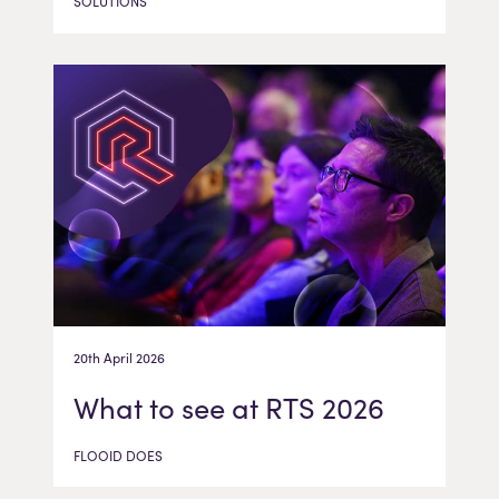
SOLUTIONS
20th April 2026
What to see at RTS 2026
FLOOID DOES