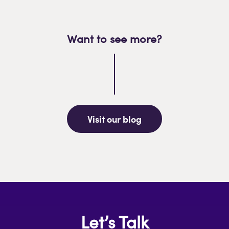
Want to see more?
Visit our blog
Let’s Talk