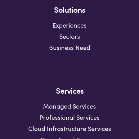
Solutions
Experiences
Sectors
Business Need
Services
Managed Services
Professional Services
Cloud Infrastructure Services