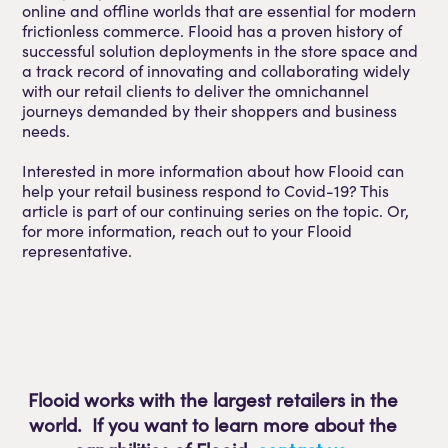
online and offline worlds that are essential for modern
frictionless commerce. Flooid has a proven history of
successful solution deployments in the store space and
a track record of innovating and collaborating widely
with our retail clients to deliver the omnichannel
journeys demanded by their shoppers and business
needs.
Interested in more information about how Flooid can
help your retail business respond to Covid-19? This
article is part of our continuing series on the topic. Or,
for more information, reach out to your Flooid
representative.
Flooid works with the largest retailers in the
world. If you want to learn more about the