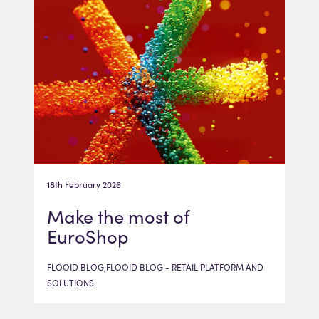
18th February 2026
Make the most of
EuroShop
FLOOID BLOG,FLOOID BLOG - RETAIL PLATFORM AND
SOLUTIONS