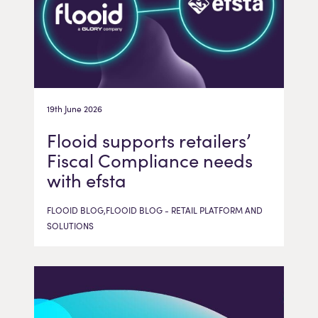
19th June 2026
Flooid supports retailers’
Fiscal Compliance needs
with efsta
FLOOID BLOG,FLOOID BLOG - RETAIL PLATFORM AND
SOLUTIONS