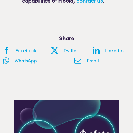
capabilities of Flooid
,
contact us
.
Share
Facebook
Twitter
LinkedIn
WhatsApp
Email