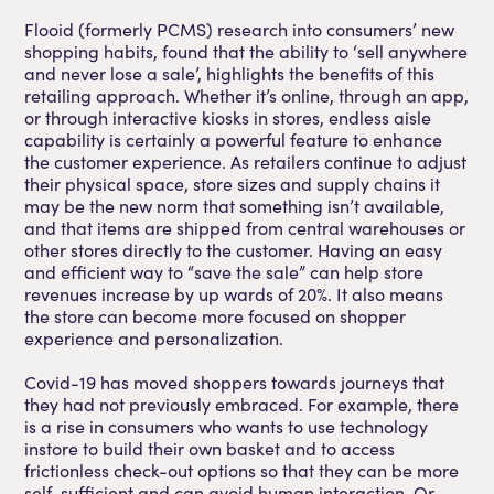
Flooid (formerly PCMS) research into consumers’ new
shopping habits, found that the ability to ‘sell anywhere
and never lose a sale’, highlights the benefits of this
retailing approach. Whether it’s online, through an app,
or through interactive kiosks in stores, endless aisle
capability is certainly a powerful feature to enhance
the customer experience. As retailers continue to adjust
their physical space, store sizes and supply chains it
may be the new norm that something isn’t available,
and that items are shipped from central warehouses or
other stores directly to the customer. Having an easy
and efficient way to “save the sale” can help store
revenues increase by up wards of 20%. It also means
the store can become more focused on shopper
experience and personalization.
Covid-19 has moved shoppers towards journeys that
they had not previously embraced. For example, there
is a rise in consumers who wants to use technology
instore to build their own basket and to access
frictionless check-out options so that they can be more
self-sufficient and can avoid human interaction. Or,