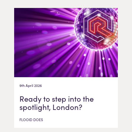
9th April 2026
Ready to step into the
spotlight, London?
FLOOID DOES