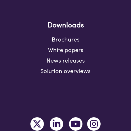
Downloads
Brochures
White papers
News releases
Solution overviews