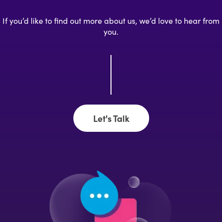
If you’d like to find out more about us, we’d love to hear from
you.
Let's Talk