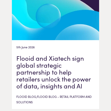
5th June 2026
Flooid and Xiatech sign
global strategic
partnership to help
retailers unlock the power
of data, insights and AI
FLOOID BLOG,FLOOID BLOG - RETAIL PLATFORM AND
SOLUTIONS