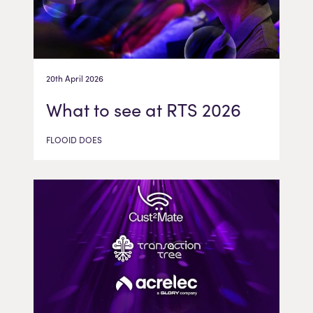
20th April 2026
What to see at RTS 2026
FLOOID DOES