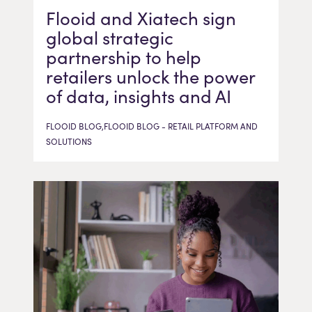
Flooid and Xiatech sign
global strategic
partnership to help
retailers unlock the power
of data, insights and AI
FLOOID BLOG,FLOOID BLOG - RETAIL PLATFORM AND
SOLUTIONS