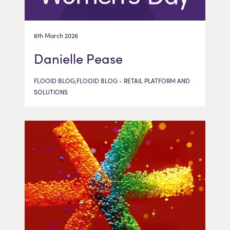
6th March 2026
Danielle Pease
FLOOID BLOG,FLOOID BLOG - RETAIL PLATFORM AND
SOLUTIONS