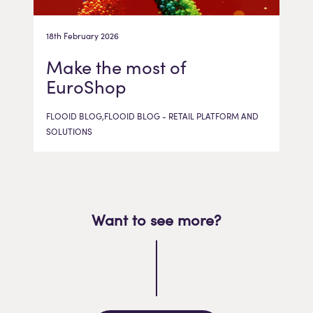
18th February 2026
Make the most of
EuroShop
FLOOID BLOG,FLOOID BLOG - RETAIL PLATFORM AND
SOLUTIONS
Want to see more?