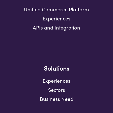
Unified Commerce Platform
Experiences
APIs and Integration
Solutions
Experiences
Sectors
Business Need