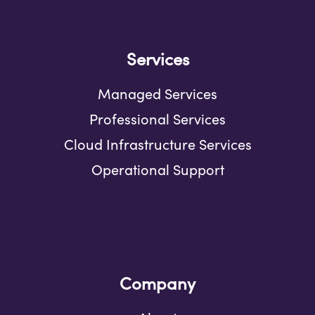
Services
Managed Services
Professional Services
Cloud Infrastructure Services
Operational Support
Company