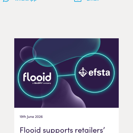
19th June 2026
Flooid supports retailers’