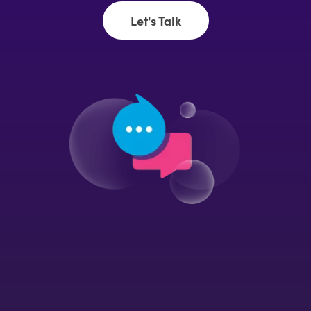
Let's Talk