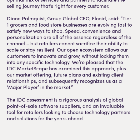
selling journey that’s right for every customer.
Diane Palmquist, Group Global CEO, Flooid, said: “Tier
1 grocers and food store businesses are evolving fast to
satisfy new ways to shop. Speed, convenience and
personalization are all of the essence regardless of the
channel – but retailers cannot sacrifice their ability to
scale or stay resilient. Our open ecosystem allows our
customers to innovate and grow, without locking them
into any specific technology. We’re pleased that the
IDC MarketScape has examined this approach, plus
our market offering, future plans and existing client
relationships, and subsequently recognizes us as a
‘Major Player’ in the market.”
The IDC assessment is a rigorous analysis of global
point-of-sale software suppliers, and an invaluable
tool for retailers looking to choose technology partners
and solutions for the years ahead.