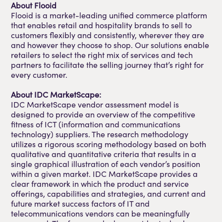
About Flooid
Flooid is a market-leading unified commerce platform
that enables retail and hospitality brands to sell to
customers flexibly and consistently, wherever they are
and however they choose to shop. Our solutions enable
retailers to select the right mix of services and tech
partners to facilitate the selling journey that’s right for
every customer.
About IDC MarketScape:
IDC MarketScape vendor assessment model is
designed to provide an overview of the competitive
fitness of ICT (information and communications
technology) suppliers. The research methodology
utilizes a rigorous scoring methodology based on both
qualitative and quantitative criteria that results in a
single graphical illustration of each vendor’s position
within a given market. IDC MarketScape provides a
clear framework in which the product and service
offerings, capabilities and strategies, and current and
future market success factors of IT and
telecommunications vendors can be meaningfully