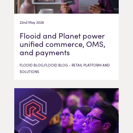
22nd May 2026
Flooid and Planet power
unified commerce, OMS,
and payments
FLOOID BLOG,FLOOID BLOG - RETAIL PLATFORM AND
SOLUTIONS