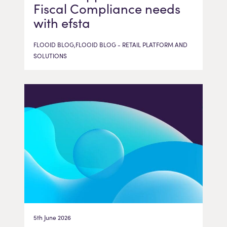
Fiscal Compliance needs
with efsta
FLOOID BLOG,FLOOID BLOG - RETAIL PLATFORM AND
SOLUTIONS
5th June 2026