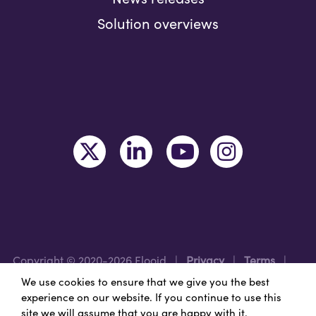
Solution overviews
Copyright © 2020-2026 Flooid
|
Privacy
|
Terms
|
Legal
|
Region: USA
We use cookies to ensure that we give you the best
experience on our website. If you continue to use this
site we will assume that you are happy with it.