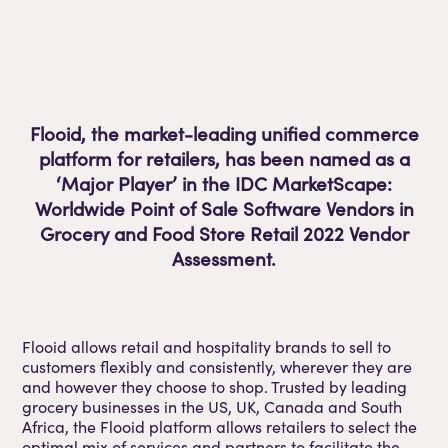
Flooid, the market-leading unified commerce
platform for retailers, has been named as a
‘Major Player’ in the IDC MarketScape:
Worldwide Point of Sale Software Vendors in
Grocery and Food Store Retail 2022 Vendor
Assessment.
Flooid allows retail and hospitality brands to sell to
customers flexibly and consistently, wherever they are
and however they choose to shop. Trusted by leading
grocery businesses in the US, UK, Canada and South
Africa, the Flooid platform allows retailers to select the
optimal mix of services and partners to facilitate the