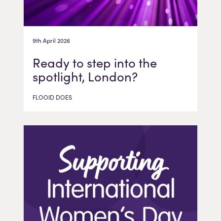
9th April 2026
Ready to step into the
spotlight, London?
FLOOID DOES