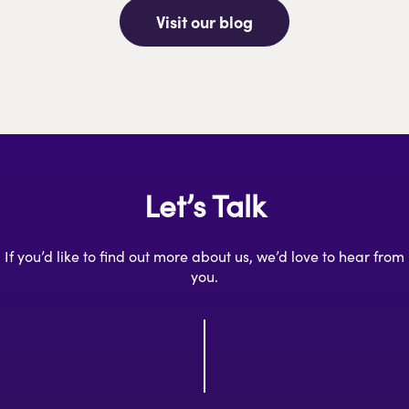
Visit our blog
Let’s Talk
If you’d like to find out more about us, we’d love to hear from
you.