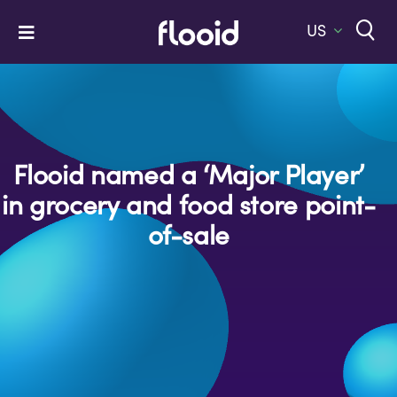
Skip
to
US
Toggle
content
Navigation
Home
Platform
Solutions
Flooid named a ‘Major Player’
in grocery and food store point-
Services
of-sale
Company
Let’s Talk