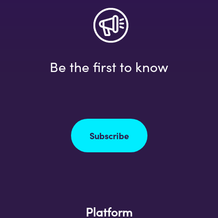
Be the first to know
Subscribe
Platform