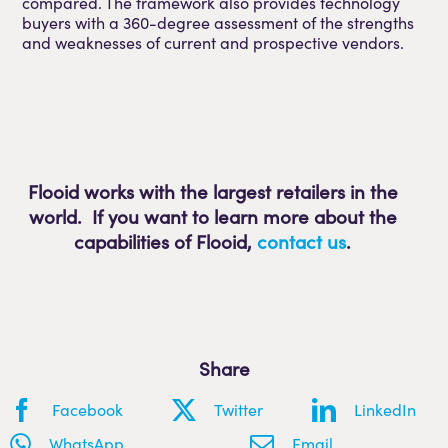
compared. The framework also provides technology
buyers with a 360-degree assessment of the strengths
and weaknesses of current and prospective vendors.
Flooid works with the largest retailers in the
world. If you want to learn more about the
capabilities of Flooid
,
contact us
.
Share
Facebook
Twitter
LinkedIn
WhatsApp
Email