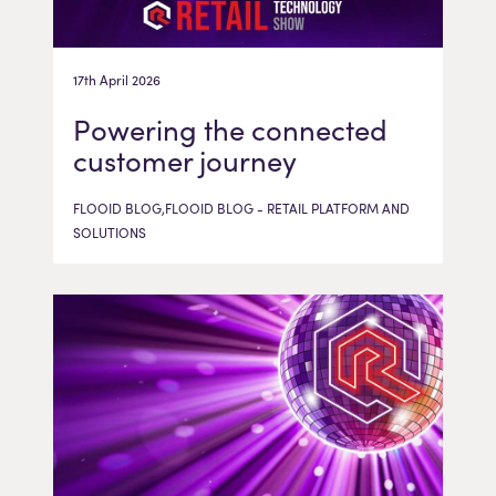
17th April 2026
Powering the connected
customer journey
FLOOID BLOG,FLOOID BLOG - RETAIL PLATFORM AND
SOLUTIONS