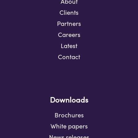
About
Clients
Partners
Careers
Latest
Contact
Downloads
Brochures
White papers
News releases