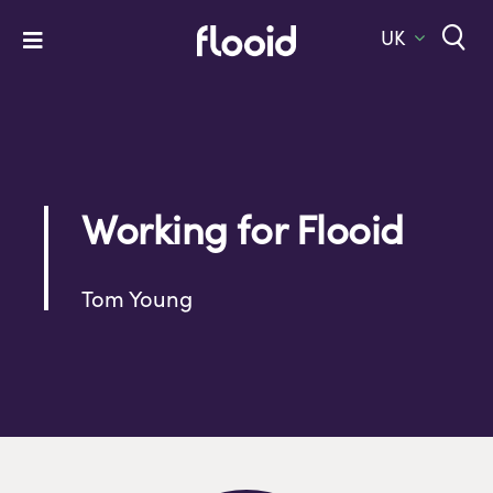
Skip
to
UK
Toggle
content
Navigation
Home
Platform
Solutions
Working for Flooid
Services
Tom Young
Company
Let’s Talk