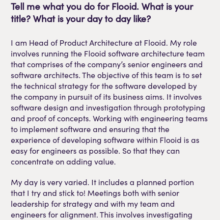
Tell
me what you do for
Flooid
. What is your
title? What is your day to day like?
I am Head of Product Architecture at Flooid. My role
involves running the Flooid software architecture team
that comprises of the company’s senior engineers and
software architects. The objective of this team is to set
the technical strategy for the software developed by
the company in pursuit of its business aims. It involves
software design and investigation through prototyping
and proof of concepts. Working with engineering teams
to implement software and ensuring that the
experience of developing software within Flooid is as
easy for engineers as possible. So that they can
concentrate on adding value.
My day is very varied. It includes a planned portion
that I try and stick to! Meetings both with senior
leadership for strategy and with my team and
engineers for alignment. This involves investigating