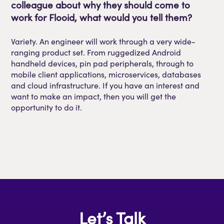
colleague about why they should come to
work for
Flooid
, what would you tell them?
Variety. An engineer will work through a very wide-
ranging product set. From ruggedized Android
handheld devices, pin pad peripherals, through to
mobile client applications, microservices, databases
and cloud infrastructure
.
If you have an interest and
want to make an impact, then you will get the
opportunity to do it.
Let’s Talk