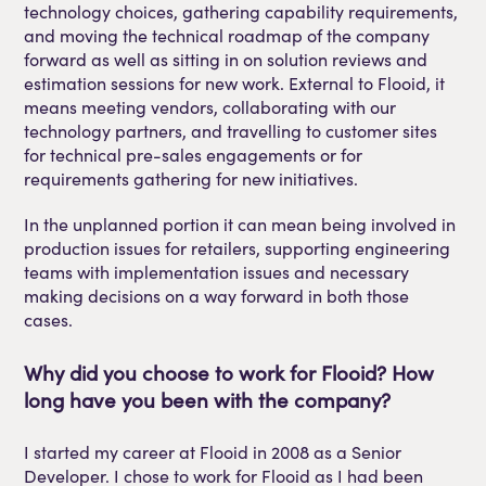
technology choices, gathering capability requirements,
and moving the technical roadmap of the company
forward as well as sitting in on solution reviews and
estimation sessions for new work. External to Flooid, it
means meeting vendors, collaborating with our
technology partners, and travelling to customer sites
for technical pre-sales engagements or for
requirements gathering for new initiatives.
In the unplanned portion it can mean being involved in
production issues for retailers, supporting engineering
teams with implementation issues and necessary
making decisions on a way forward in both those
cases.
Why did you choose to work for
Flooid
?
How
long have you been with the company?
I started my career at
Flooid
in 2008 as a Senior
Developer. I chose to work for
Flooid
as I had been