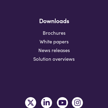
Downloads
Brochures
White papers
News releases
Solution overviews