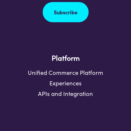
Subscribe
Platform
Unified Commerce Platform
Experiences
APIs and Integration