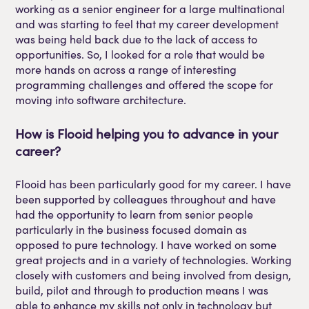
working as a senior engineer for a large multinational
and was starting to feel that my career development
was being held back due to the lack of access to
opportunities. So, I looked for a role that would be
more hands on across a range of interesting
programming challenges and offered the scope for
moving into software architecture.
How is
Flooid
helping you to advance in your
career?
Flooid
has been
particularly good
for my career. I have
been supported by colleagues
throughout and
have
had the opportunity to learn from senior people
particularly in the business focused domain as
opposed to pure technology. I
have
worked on some
great projects and in a variety of technologies. Working
closely with customers and being involved
from
design,
build, pilot and through to production means I was
able to enhance my skills not only in technology but