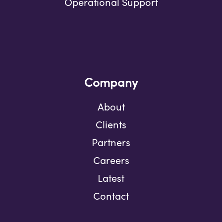
Operational Support
Company
About
Clients
Partners
Careers
Latest
Contact