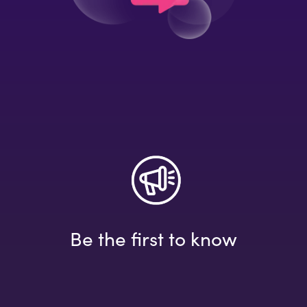
Be the first to know