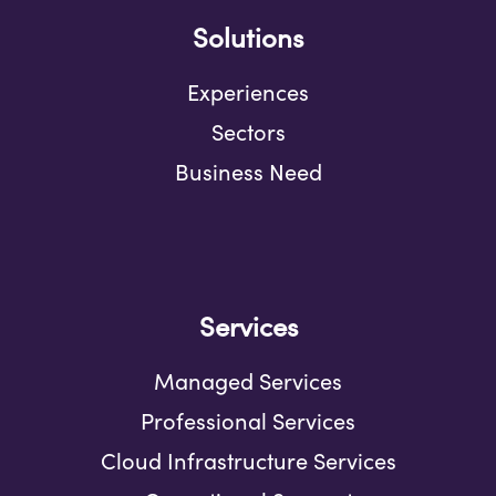
Solutions
Experiences
Sectors
Business Need
Services
Managed Services
Professional Services
Cloud Infrastructure Services