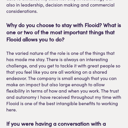
also in leadership, decision making and commercial
considerations.
Why do you choose to stay with
Flooid
? What is
one or two of
the
most important things that
Flooid
allows you to do?
The varied nature of the role is one of the things that
has made me stay. There is always an interesting
challenge, and you get to tackle it with great people
so
that you feel like you are all working on a shared
endeavor
. The company is small enough that you can
make an impact but also large enough to allow
flexibility in terms of how and when you work. The trust
and autonomy I have received throughout my time with
Flooid
is one of the best intangible benefits to working
here.
If you were having a conversation with a