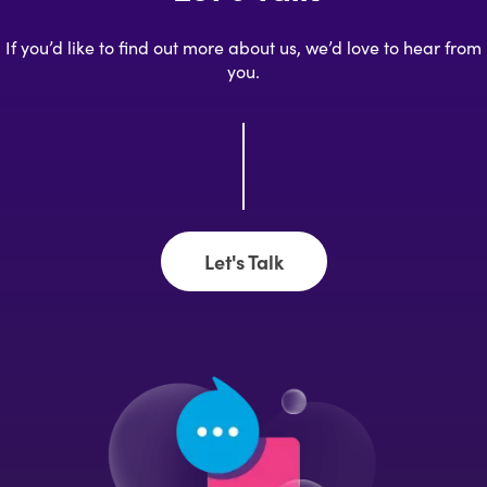
If you’d like to find out more about us, we’d love to hear from
you.
Let's Talk