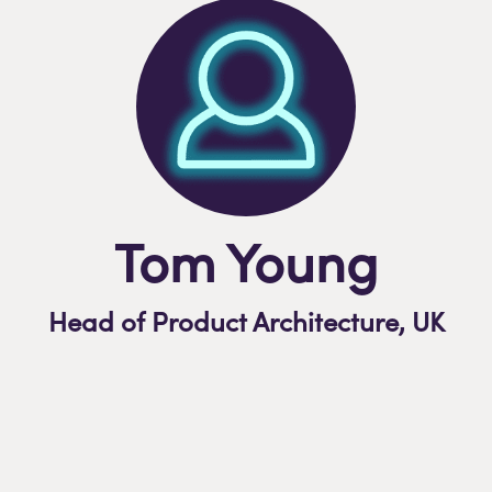
Tom Young
Head of Product Architecture,
U
K