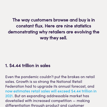
The way customers browse and buy is in
constant flux. Here are nine statistics
demonstrating why retailers are evolving the
way they sell.
1. $4.44 trillion in sales
Even the pandemic couldn’t put the brakes on retail
sales. Growth is so strong the National Retail
Federation had to upgrade its annual forecast, and
now estimates retail sales will exceed $4.44 trillion in
2021
. But an expanding addressable market has
dovetailed with increased competition — making
differentiation through product and customer