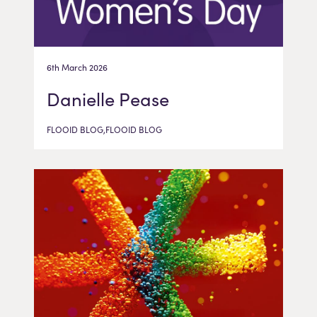
6th March 2026
Danielle Pease
FLOOID BLOG,FLOOID BLOG