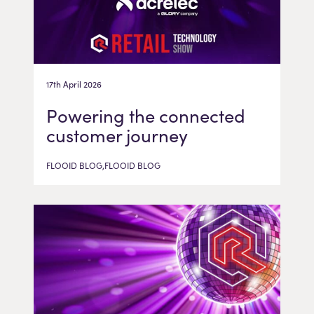
17th April 2026
Powering the connected
customer journey
FLOOID BLOG,FLOOID BLOG