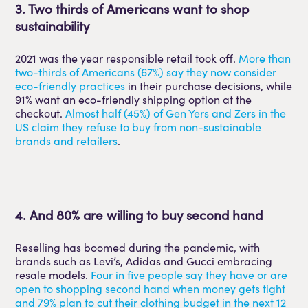
3. Two thirds of Americans want to shop
sustainability
2021 was the year responsible retail took off.
More than
two-thirds of Americans (67%) say they now consider
eco-friendly practices
in their purchase decisions, while
91% want an eco-friendly shipping option at the
checkout.
Almost half (45%) of Gen Yers and Zers in the
US claim they refuse to buy from non-sustainable
brands and retailers
.
4. And 80% are willing to buy second hand
Reselling has boomed during the pandemic, with
brands such as Levi’s, Adidas and Gucci embracing
resale models.
Four in five people say they have or are
open to shopping second hand when money gets tight
and 79% plan to cut their clothing budget in the next 12