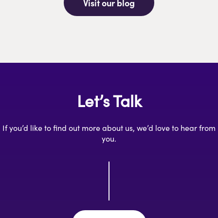
Visit our blog
Let’s Talk
If you’d like to find out more about us, we’d love to hear from
you.