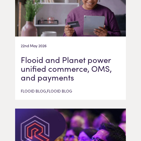
22nd May 2026
Flooid and Planet power
unified commerce, OMS,
and payments
FLOOID BLOG,FLOOID BLOG