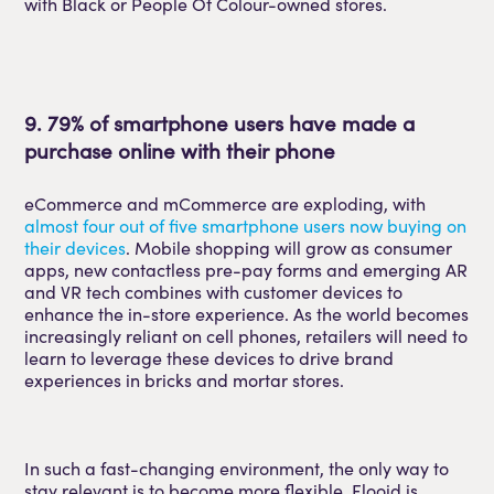
with Black or People Of Colour-owned stores.
9. 79% of smartphone users have made a
purchase online with their phone
eCommerce and mCommerce are exploding, with
almost four out of five smartphone users now buying on
their devices
. Mobile shopping will grow as consumer
apps, new contactless pre-pay forms and emerging AR
and VR tech combines with customer devices to
enhance the in-store experience. As the world becomes
increasingly reliant on cell phones, retailers will need to
learn to leverage these devices to drive brand
experiences in bricks and mortar stores.
In such a fast-changing environment, the only way to
stay relevant is to become more flexible. Flooid is