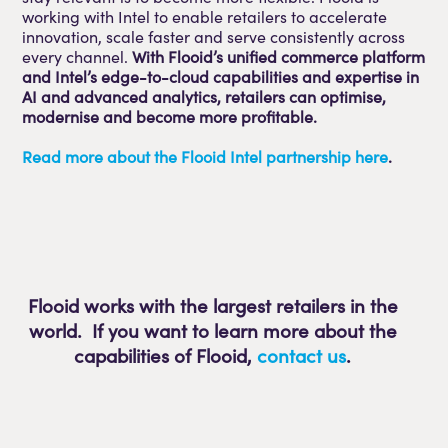
working with Intel to enable retailers to accelerate
innovation, scale faster and serve consistently across
every channel.
With Flooid’s unified commerce platform
and Intel’s edge-to-cloud capabilities and expertise in
AI and advanced analytics, retailers can optimise,
modernise and become more profitable.
Read more about the Flooid Intel partnership here
.
Flooid works with the largest retailers in the
world. If you want to learn more about the
capabilities of Flooid
,
contact us
.