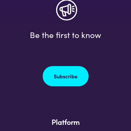
Be the first to know
Subscribe
Platform