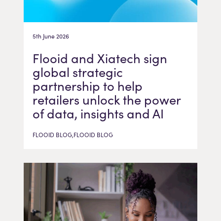
5th June 2026
Flooid and Xiatech sign
global strategic
partnership to help
retailers unlock the power
of data, insights and AI
FLOOID BLOG,FLOOID BLOG