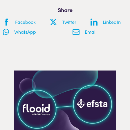
Share
Facebook
Twitter
LinkedIn
WhatsApp
Email