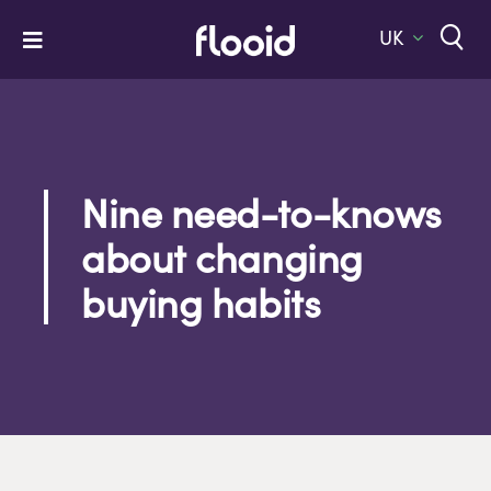
Skip
to
UK
Toggle
content
Navigation
Home
Platform
Solutions
Nine need-to-knows
about changing
Services
buying habits
Company
Let’s Talk