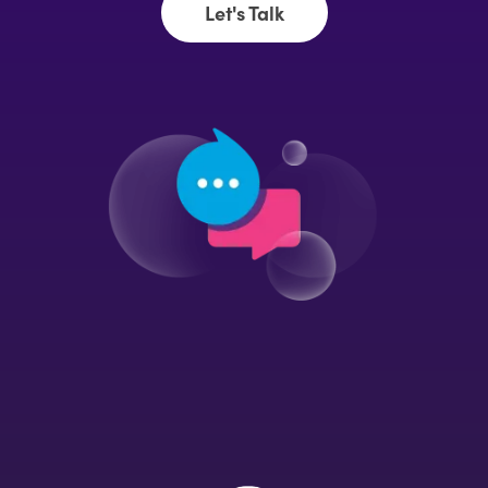
Let's Talk