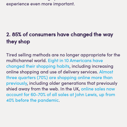
experience even more important.
2. 85% of consumers have changed the way
they shop
Tired selling methods are no longer appropriate for the
multichannel world.
Eight in 10 Americans have
changed their shopping habits
, including increasing
online shopping and use of delivery services.
Almost
three quarters (70%) are shopping online more than
previously
, including older generations that previously
shied away from the web. In the UK,
online sales now
account for 60-70% of all sales at John Lewis, up from
40% before the pandemic
.