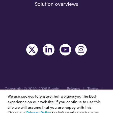
Solution overviews
Copyright © 2020-2026 Flooid
|
Privacy
|
Terms
|
Legal
|
Region: UK/EMEA
We use cookies to ensure that we give you the best
experience on our website. If you continue to use this
site we will assume that you are happy with this.
Nice Branding - Nashville
Branding Agency
&
Web
Check our
Privacy Policy
for information on how we