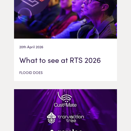
20th April 2026
What to see at RTS 2026
FLOOID DOES