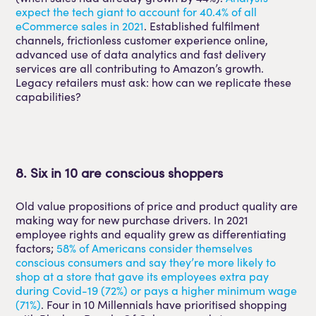
expect the tech giant to account for 40.4% of all
eCommerce sales in 2021
. Established fulfilment
channels, frictionless customer experience online,
advanced use of data analytics and fast delivery
services are all contributing to Amazon’s growth.
Legacy retailers must ask: how can we replicate these
capabilities?
8. Six in 10 are conscious shoppers
Old value propositions of price and product quality are
making way for new purchase drivers. In 2021
employee rights and equality grew as differentiating
factors;
58% of Americans consider themselves
conscious consumers and say they’re more likely to
shop at a store that gave its employees extra pay
during Covid-19 (72%) or pays a higher minimum wage
(71%)
. Four in 10 Millennials have prioritised shopping