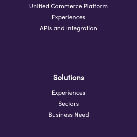
Unified Commerce Platform
Experiences
APIs and Integration
Solutions
Experiences
Sectors
Business Need