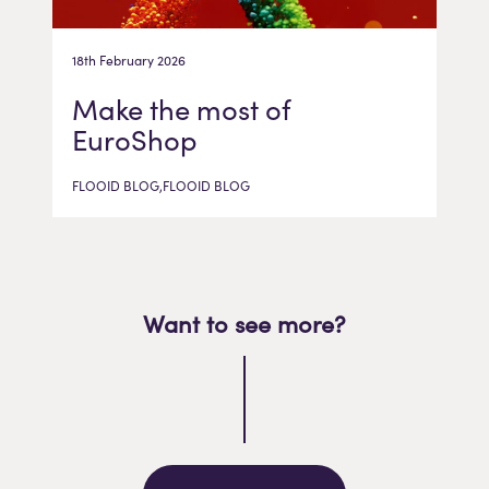
18th February 2026
Make the most of
EuroShop
FLOOID BLOG,FLOOID BLOG
Want to see more?