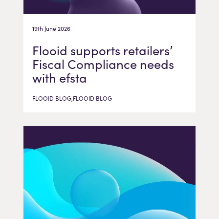
19th June 2026
Flooid supports retailers’
Fiscal Compliance needs
with efsta
FLOOID BLOG,FLOOID BLOG