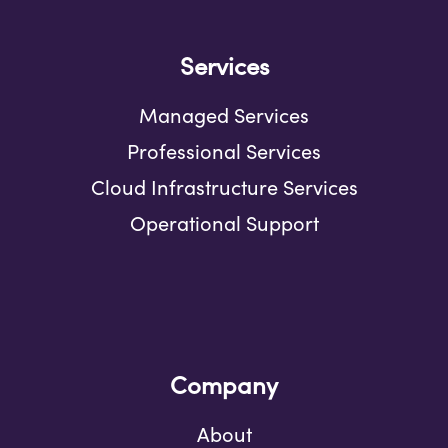
Services
Managed Services
Professional Services
Cloud Infrastructure Services
Operational Support
Company
About