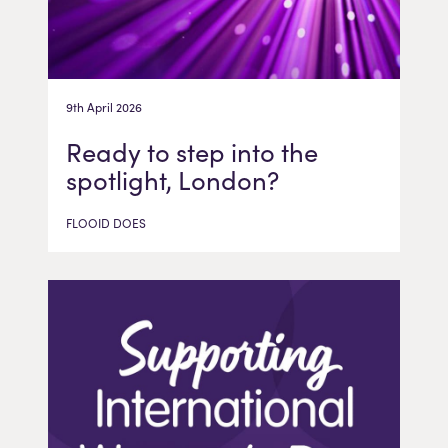
9th April 2026
Ready to step into the
spotlight, London?
FLOOID DOES