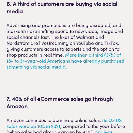
6. A third of customers are buying via social
media
Advertising and promotions are being disrupted, and
marketers are shifting spend to new video, image and
social channels fast. The likes of Walmart and
Nordstrom are livestreaming on YouTube and TikTok,
giving customers access to experts and the option to
shop products in real time.
More than a third (37%) of
18- to 34-year-old Americans have already purchased
something via social media
.
7. 40% of all eCommerce sales go through
Amazon
Amazon continues to dominate online sales.
Its Q3 US
sales were up 10% in 2021
, compared to the year before
(when sales had already grown by 44%).
Analysts