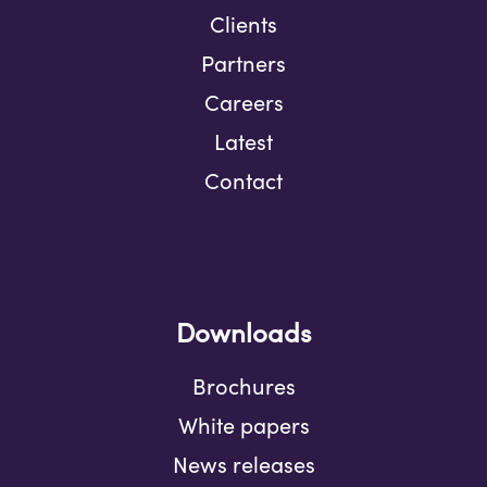
Clients
Partners
Careers
Latest
Contact
Downloads
Brochures
White papers
News releases