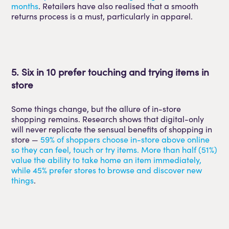
months
. Retailers have also realised that a smooth
returns process is a must, particularly in apparel.
5. Six in 10 prefer touching and trying items in
store
Some things change, but the allure of in-store
shopping remains. Research shows that digital-only
will never replicate the sensual benefits of shopping in
store —
59% of shoppers choose in-store above online
so they can feel, touch or try items. More than half (51%)
value the ability to take home an item immediately,
while 45% prefer stores to browse and discover new
things
.