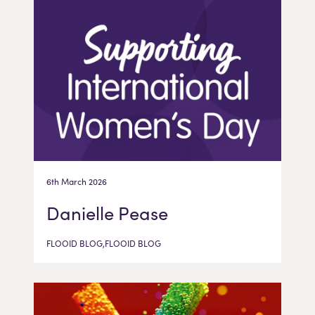
6th March 2026
Danielle Pease
FLOOID BLOG,FLOOID BLOG