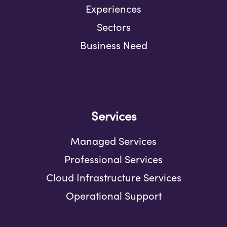
Experiences
Sectors
Business Need
Services
Managed Services
Professional Services
Cloud Infrastructure Services
Operational Support