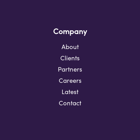
Company
About
Clients
Partners
Careers
Latest
Contact