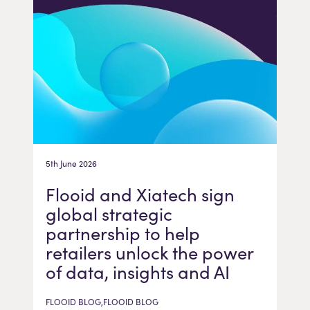
5th June 2026
Flooid and Xiatech sign
global strategic
partnership to help
retailers unlock the power
of data, insights and AI
FLOOID BLOG,FLOOID BLOG