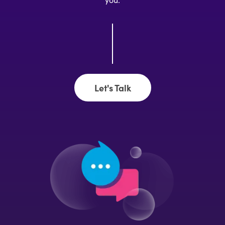
Let's Talk