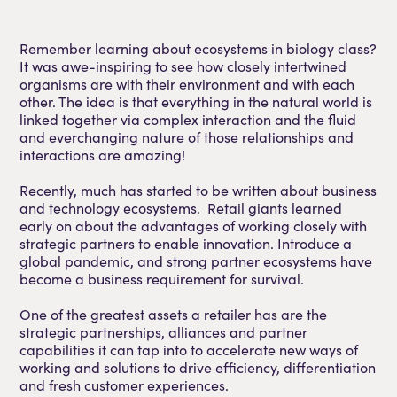
Remember learning about ecosystems in biology class?
It was awe-inspiring to see how closely intertwined
organisms are with their environment and with each
other. The idea is that everything in the natural world is
linked together via complex interaction and the fluid
and everchanging nature of those relationships and
interactions are amazing!
Recently, much has started to be written about business
and technology ecosystems. Retail giants learned
early on about the advantages of working closely with
strategic partners to enable innovation. Introduce a
global pandemic, and strong partner ecosystems have
become a business requirement for survival.
One of the greatest assets a retailer has are the
strategic partnerships, alliances and partner
capabilities it can tap into to accelerate new ways of
working and solutions to drive efficiency, differentiation
and fresh customer experiences.