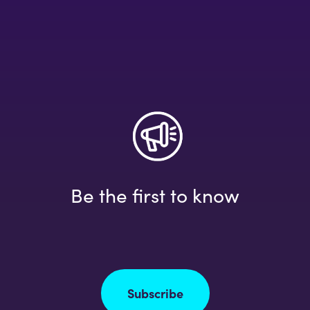
Be the first to know
Subscribe