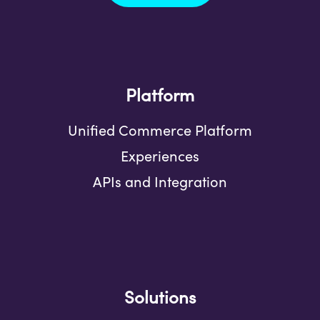
Platform
Unified Commerce Platform
Experiences
APIs and Integration
Solutions