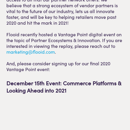
believe that a strong ecosystem of vendor partners is
vital to the future of our industry, lets us all innovate
faster, and will be key to helping retailers move past
2020 and hit the mark in 2021!
Flooid recently hosted a Vantage Point digital event on
the topic of Partner Ecosystems & Innovation. If you are
interested in viewing the replay, please reach out to
marketing@flooid.com
.
And, please consider signing up for our final 2020
Vantage Point event:
December 15th Event: Commerce Platforms &
Looking Ahead into 2021