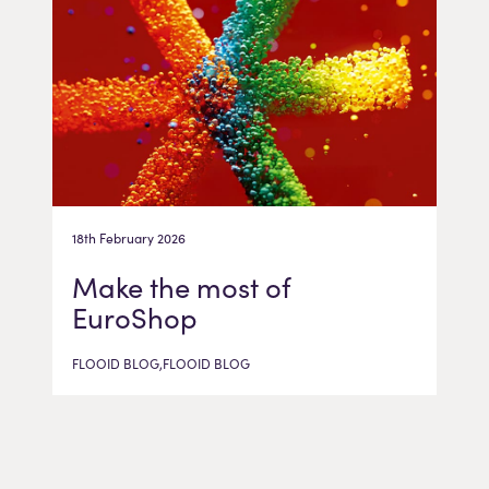
18th February 2026
Make the most of
EuroShop
FLOOID BLOG,FLOOID BLOG