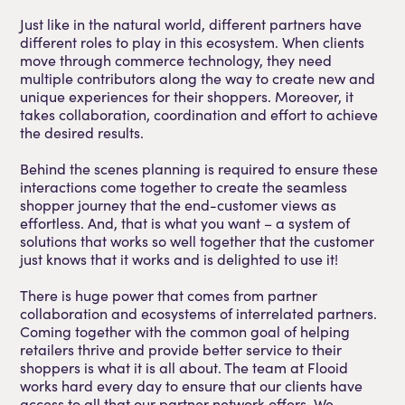
Just like in the natural world, different partners have
different roles to play in this ecosystem. When clients
move through commerce technology, they need
multiple contributors along the way to create new and
unique experiences for their shoppers. Moreover, it
takes collaboration, coordination and effort to achieve
the desired results.
Behind the scenes planning is required to ensure these
interactions come together to create the seamless
shopper journey that the end-customer views as
effortless. And, that is what you want – a system of
solutions that works so well together that the customer
just knows that it works and is delighted to use it!
There is huge power that comes from partner
collaboration and ecosystems of interrelated partners.
Coming together with the common goal of helping
retailers thrive and provide better service to their
shoppers is what it is all about. The team at Flooid
works hard every day to ensure that our clients have
access to all that our partner network offers. We