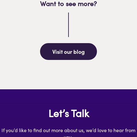
Want to see more?
Visit our blog
Let’s Talk
If you’d like to find out more about us, we’d love to hear from
you.