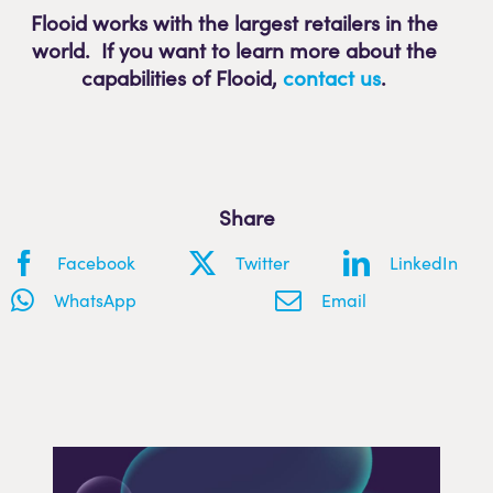
Flooid works with the largest retailers in the
world. If you want to learn more about the
capabilities of Flooid
,
contact us
.
Share
Facebook
Twitter
LinkedIn
WhatsApp
Email