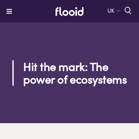
Skip
to
UK
Toggle
content
Navigation
Home
Platform
Solutions
Hit the mark: The
Services
power of ecosystems
Company
Let’s Talk