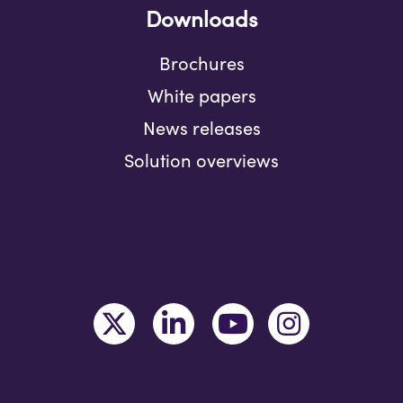
Downloads
Brochures
White papers
News releases
Solution overviews