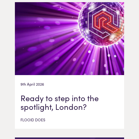
9th April 2026
Ready to step into the
spotlight, London?
FLOOID DOES