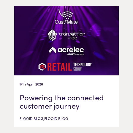
17th April 2026
Powering the connected
customer journey
FLOOID BLOG,FLOOID BLOG