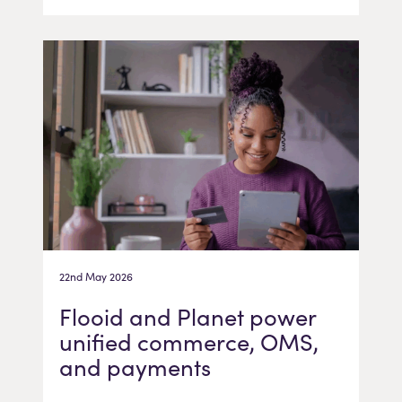
22nd May 2026
Flooid and Planet power
unified commerce, OMS,
and payments