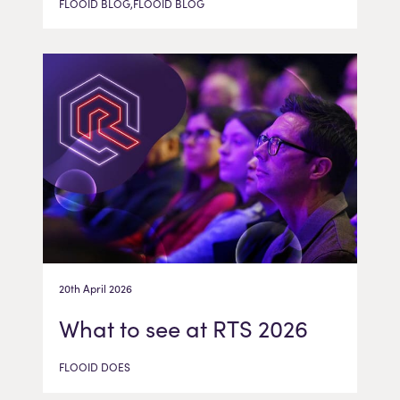
FLOOID BLOG,FLOOID BLOG
20th April 2026
What to see at RTS 2026
FLOOID DOES