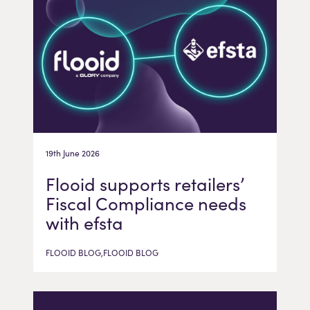
19th June 2026
Flooid supports retailers’
Fiscal Compliance needs
with efsta
FLOOID BLOG,FLOOID BLOG