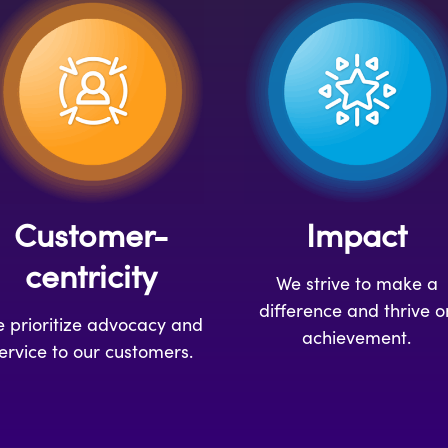
Customer-
Impact
centricity
We strive to make a
difference and thrive o
 prioritize advocacy and
achievement.
ervice to our customers.