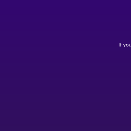
If yo