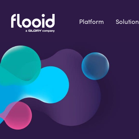
Skip
to
content
Platform
Solution