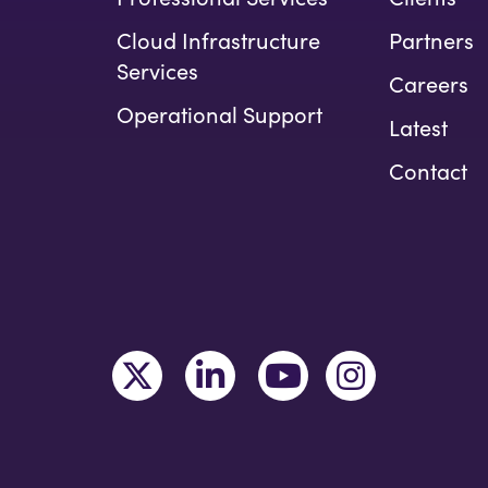
Cloud Infrastructure
Partners
Services
Careers
Operational Support
Latest
Contact