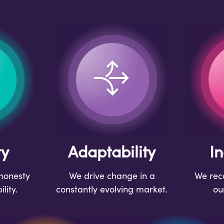
ty
Adaptability
In
honesty
We drive change in a
We reco
lity.
constantly evolving market.
ou