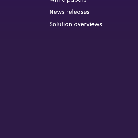
News releases
Solution overviews