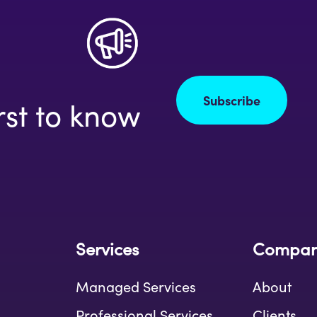
Subscribe
rst to know
Services
Compa
Managed Services
About
Professional Services
Clients