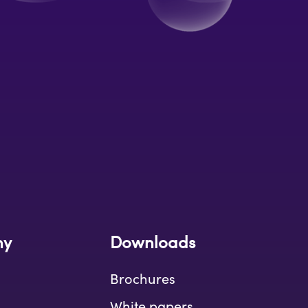
ny
Downloads
Brochures
White papers