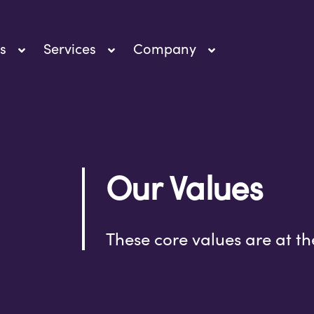
s
Services
Company
Our Values
These core values are at th