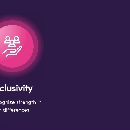
clusivity
gnize strength in
r differences.