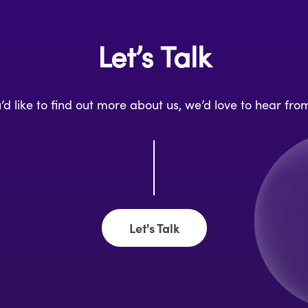
Let’s Talk
u’d like to find out more about us, we’d love to hear fro
Let's Talk