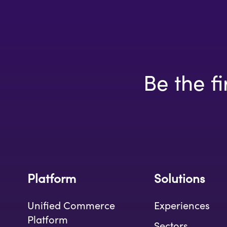
Be the fi
Platform
Solutions
Unified Commerce
Experiences
Platform
Sectors