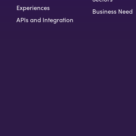
Experiences
Business Need
APIs and Integration