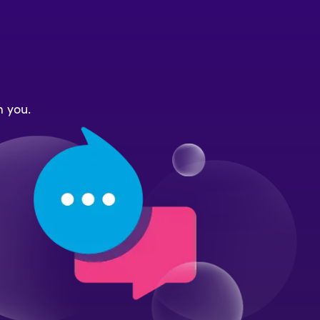
m you.