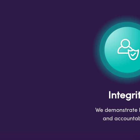
Integri
We demonstrate 
and accountabi