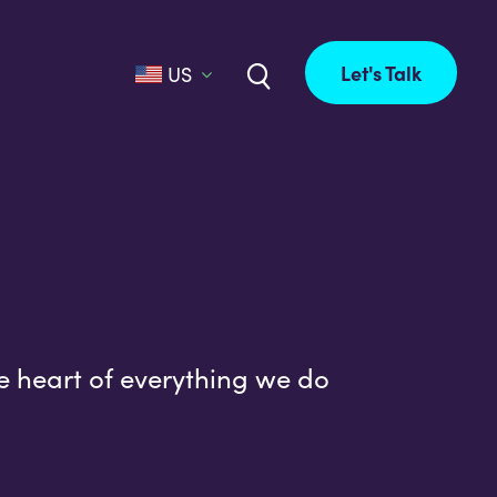
Let's Talk
US
e heart of everything we do