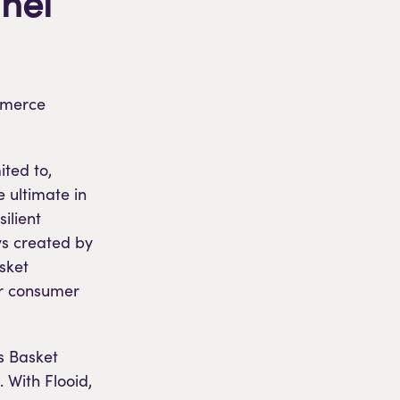
nel
ommerce
ited to,
e ultimate in
ilient
ys created by
asket
for consumer
s Basket
 With Flooid,