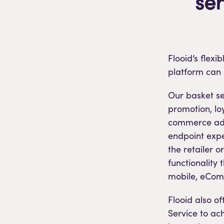
se
Flooid’s flex
platform can 
Our basket ser
promotion, lo
commerce adap
endpoint expe
the retailer o
functionality 
mobile, eCom
Flooid also o
Service to ach