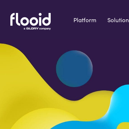
Skip
to
content
Platform
Solution