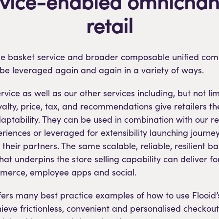
rvice-enabled omnichan
retail
ible basket service and broader composable unified c
be leveraged again and again in a variety of ways.
vice as well as our other services including, but not lim
yalty, price, tax, and recommendations give retailers th
tability. They can be used in combination with our res
riences or leveraged for extensibility launching journe
r their partners. The same scalable, reliable, resilient b
that underpins the store selling capability can deliver 
merce, employee apps and social.
ffers many best practice examples of how to use Flooid’
ieve frictionless, convenient and personalised checkout.