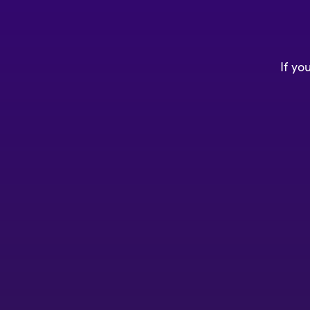
If yo