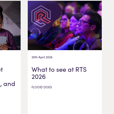
20th April 2026
t
What to see at RTS
2026
, and
FLOOID DOES