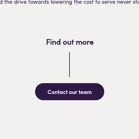
d the drive towards lowering the cost to serve never st
Find out more
Contact our team