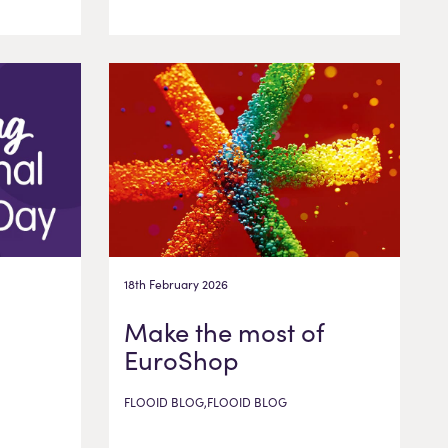
18th February 2026
Make the most of
EuroShop
FLOOID BLOG,FLOOID BLOG