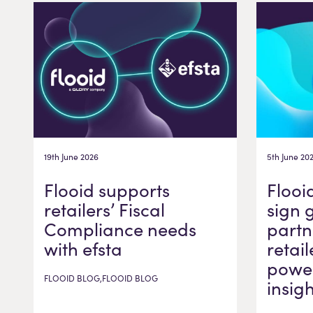
19th June 2026
5th June 20
Flooid supports
Flooi
retailers’ Fiscal
sign 
Compliance needs
partn
with efsta
retail
power
FLOOID BLOG,FLOOID BLOG
insig