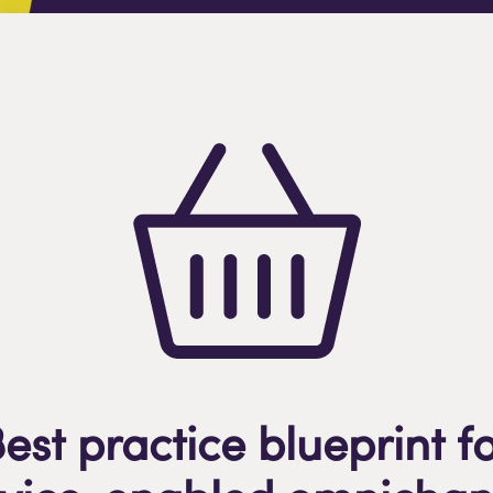
est practice blueprint f