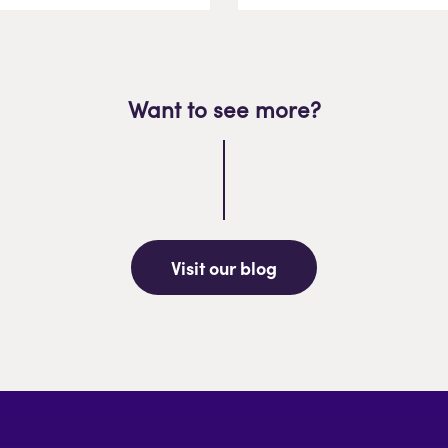
Want to see more?
Visit our blog