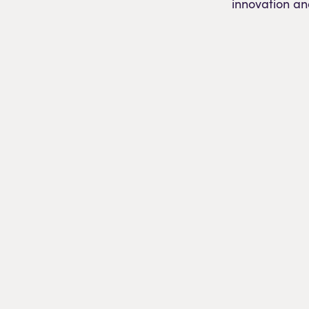
innovation an