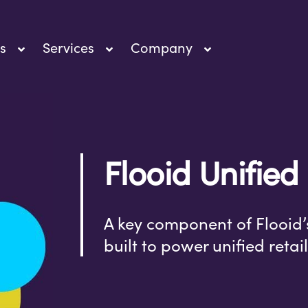
s
Services
Company
Flooid Unified
A key component of Flooid’
built to power unified reta