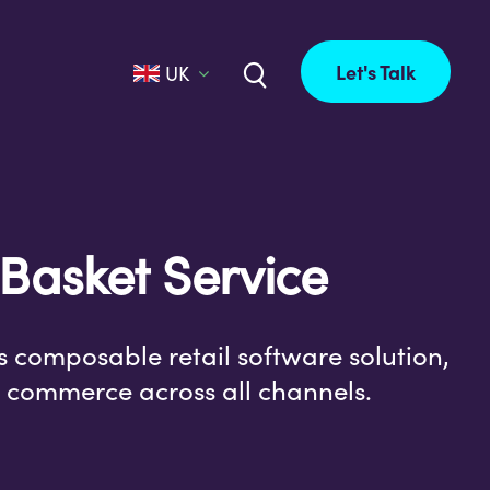
Let's Talk
UK
 Basket Service
s composable retail software solution,
il commerce across all channels.