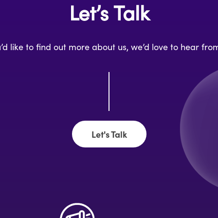
Let’s Talk
u’d like to find out more about us, we’d love to hear fro
Let's Talk