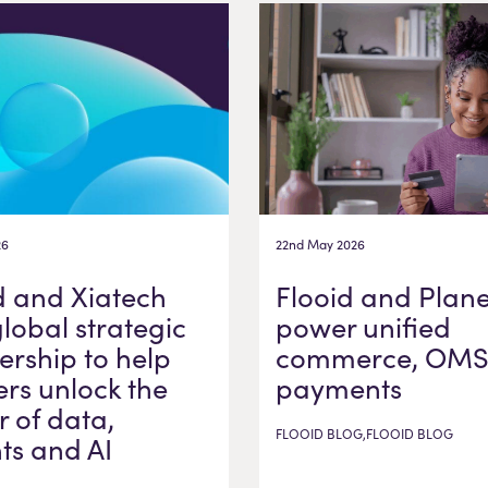
26
22nd May 2026
d and Xiatech
Flooid and Plane
global strategic
power unified
ership to help
commerce, OMS
ers unlock the
payments
 of data,
FLOOID BLOG,FLOOID BLOG
hts and AI