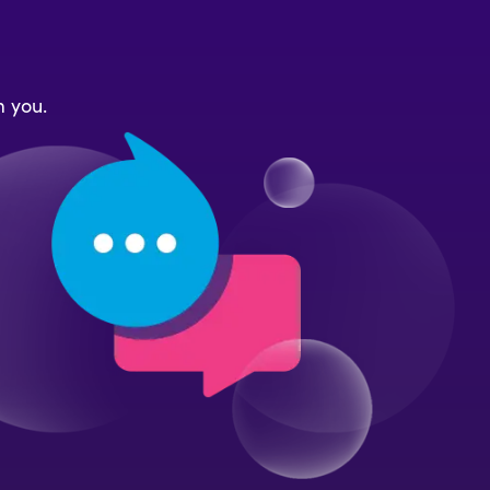
m you.