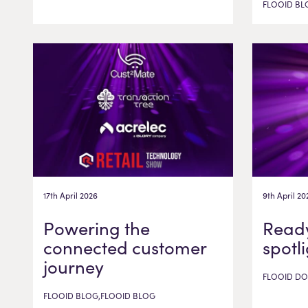
FLOOID BL
17th April 2026
9th April 20
Powering the
Ready
connected customer
spotl
journey
FLOOID DO
FLOOID BLOG,FLOOID BLOG