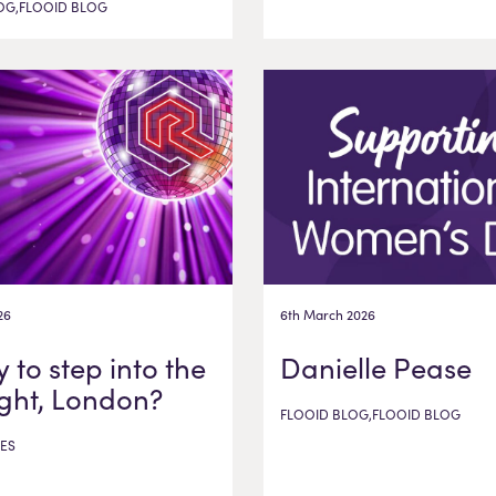
OG,FLOOID BLOG
26
6th March 2026
 to step into the
Danielle Pease
ight, London?
FLOOID BLOG,FLOOID BLOG
ES