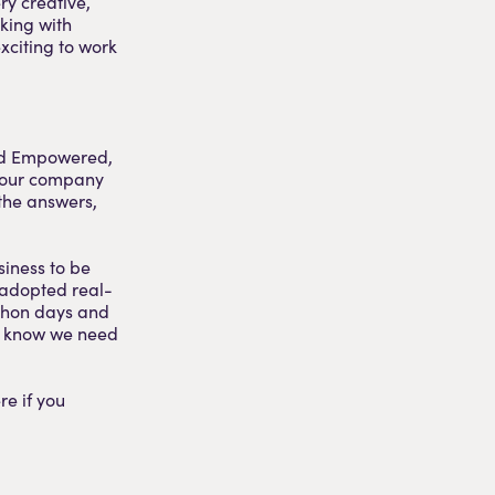
ry creative,
king with
exciting to work
and Empowered,
f our company
the answers,
siness to be
e adopted real-
athon days and
we know we need
re if you