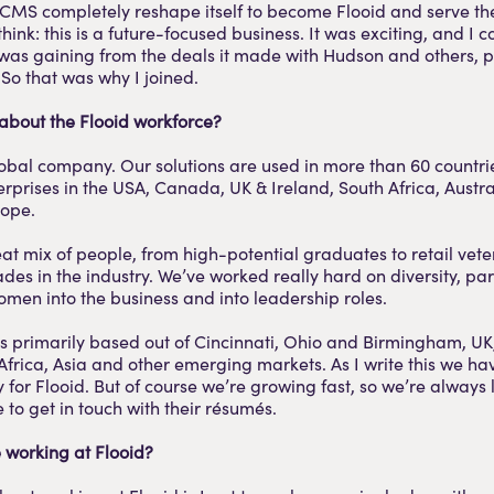
CMS completely reshape itself to become Flooid and serve th
think: this is a future-focused business. It was exciting, and I 
 was gaining from the deals it made with Hudson and others, pa
So that was why I joined.
 about the Flooid workforce?
lobal company. Our solutions are used in more than 60 countri
rprises in the USA, Canada, UK & Ireland, South Africa, Austr
rope.
at mix of people, from high-potential graduates to retail vet
des in the industry. We’ve worked really hard on diversity, par
men into the business and into leadership roles.
s primarily based out of Cincinnati, Ohio and Birmingham, UK
Africa, Asia and other emerging markets. As I write this we h
y for Flooid. But of course we’re growing fast, so we’re always 
 to get in touch with their résumés.
 working at Flooid?