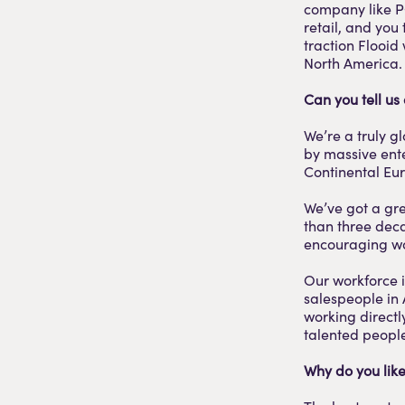
company like P
retail, and you 
traction Flooid
North America. 
Can you tell us
We’re a truly g
by massive ente
Continental Eu
We’ve got a gre
than three deca
encouraging wo
Our workforce i
salespeople in 
working directl
talented people
Why do you like