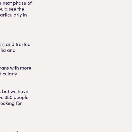
e next phase of
could see the
rticularly in
es, and trusted
alia and
erans with more
ticularly
, but we have
ave 350 people
looking for