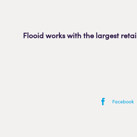
Flooid works with the largest retai
Facebook