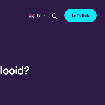
Let's Talk
UK
looid?