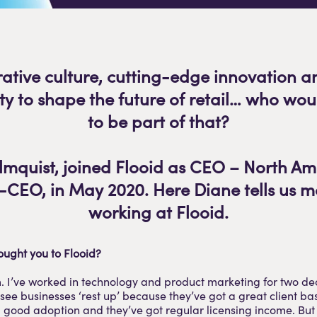
rative culture, cutting-edge innovation a
ty to shape the future of retail… who wou
to be part of that?
mquist, joined Flooid as CEO – North A
CEO, in May 2020. Here Diane tells us 
working at Flooid.
ought you to Flooid?
I’ve worked in technology and product marketing for two d
ee businesses ‘rest up’ because they’ve got a great client bas
 good adoption and they’ve got regular licensing income. But