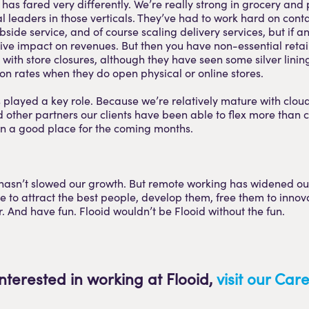
 has fared very differently. We’re really strong in grocery an
l leaders in those verticals. They’ve had to work hard on conta
side service, and of course scaling delivery services, but if a
ive impact on revenues. But then you have non-essential retai
with store closures, although they have seen some silver linin
on rates when they do open physical or online stores.
played a key role. Because we’re relatively mature with clou
other partners our clients have been able to flex more than 
in a good place for the coming months.
asn’t slowed our growth. But remote working has widened our
ue to attract the best people, develop them, free them to innov
. And have fun. Flooid wouldn’t be Flooid without the fun.
interested in working at Flooid,
visit our Ca