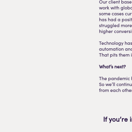
Our client base
work with globa
some cases curb
has had a posit
struggled more 
higher conversi
Technology has 
automation and 
That pits them 
What’s next?
The pandemic h
So we’ll contin
from each other
If you’re 