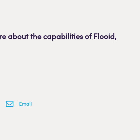
re about the capabilities of Flooid
,
Email