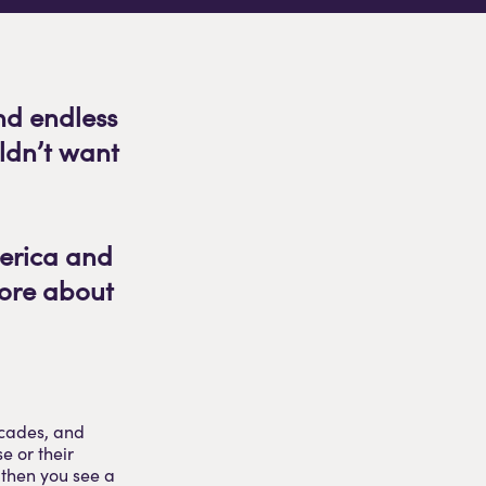
nd endless
ldn’t want
merica and
more about
ecades, and
e or their
 then you see a