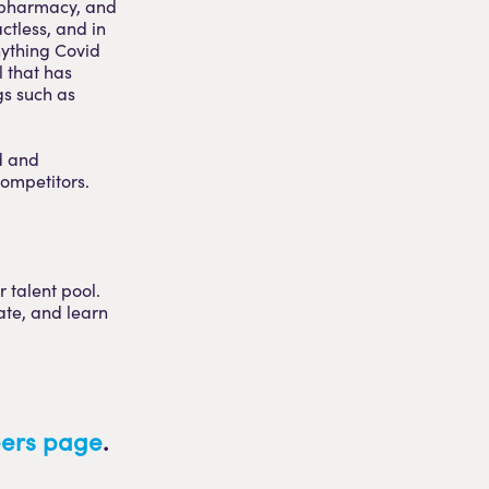
d pharmacy, and
ctless, and in
nything Covid
l that has
gs such as
d and
competitors.
 talent pool.
ate, and learn
reers page
.