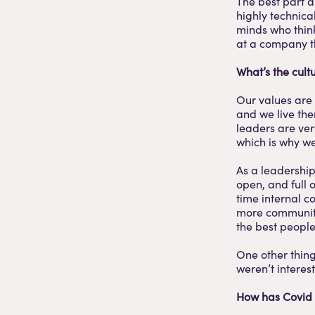
The best part a
highly technica
minds who think 
at a company th
What’s the cultu
Our values are
and we live the
leaders are ve
which is why we
As a leadership
open, and full 
time internal c
more community
the best peopl
One other thing 
weren’t interes
How has Covid