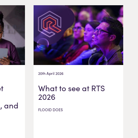
20th April 2026
t
What to see at RTS
2026
, and
FLOOID DOES