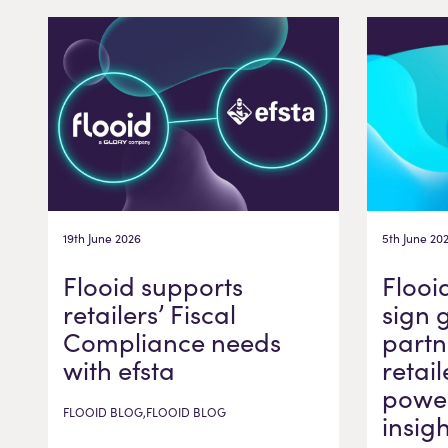
19th June 2026
5th June 20
Flooid supports
Flooi
retailers’ Fiscal
sign 
Compliance needs
partn
with efsta
retail
power
FLOOID BLOG,FLOOID BLOG
insig