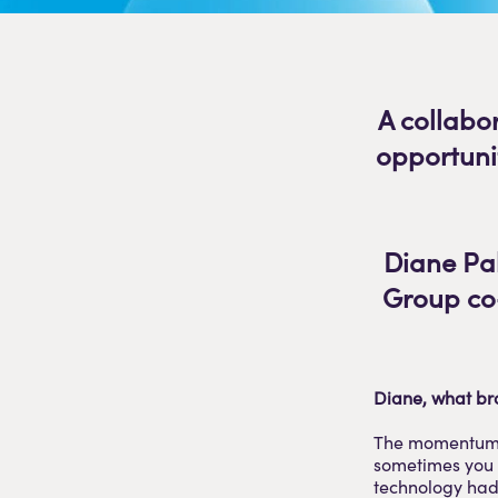
A collabo
opportuni
Diane Pal
Group co-
Diane, what br
The momentum. 
sometimes you s
technology had