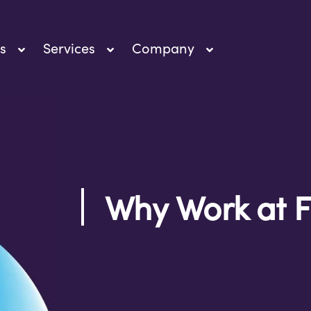
s
Services
Company
Why Work at F