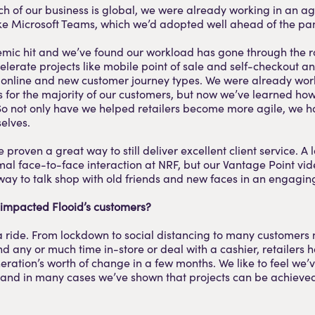
 of our business is global, we were already working in an ag
like Microsoft Teams, which we’d adopted well ahead of the p
mic hit and we’ve found our workload has gone through the r
elerate projects like mobile point of sale and self-checkout a
o online and new customer journey types. We were already wor
his for the majority of our customers, but now we’ve learned how
So not only have we helped retailers become more agile, we
elves.
 proven a great way to still deliver excellent client service. A l
al face-to-face interaction at NRF, but our Vantage Point vi
way to talk shop with old friends and new faces in an engagin
impacted Flooid’s customers?
 a ride. From lockdown to social distancing to many customers 
d any or much time in-store or deal with a cashier, retailers 
eration’s worth of change in a few months. We like to feel we
, and in many cases we’ve shown that projects can be achiev