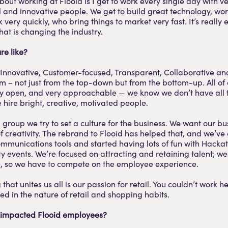
bout working at Flooid is I get to work every single day with ve
l and innovative people. We get to build great technology, wor
very quickly, who bring things to market very fast. It’s really 
at is changing the industry.
re like?
 Innovative, Customer-focused, Transparent, Collaborative 
m – not just from the top-down but from the bottom-up. All o
ry open, and very approachable — we know we don’t have all 
 hire bright, creative, motivated people.
 group we try to set a culture for the business. We want our bu
of creativity. The rebrand to Flooid has helped that, and we’v
ommunications tools and started having lots of fun with Hack
 events. We’re focused on attracting and retaining talent; 
e, so we have to compete on the employee experience.
that unites us all is our passion for retail. You couldn’t work he
ted in the nature of retail and shopping habits.
 impacted Flooid employees?