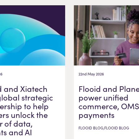
26
22nd May 2026
d and Xiatech
Flooid and Plane
global strategic
power unified
ership to help
commerce, OMS
ers unlock the
payments
 of data,
FLOOID BLOG,FLOOID BLOG
hts and AI