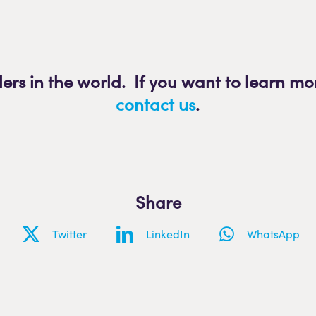
lers in the world. If you want to learn mo
contact us
.
Share
Twitter
LinkedIn
WhatsApp