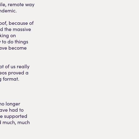
ile, remote way
andemic.
oof, because of
nd the massive
king on
 to do things
 have become
ot of us really
deos proved a
g format.
no longer
have had to
’ve supported
ed much, much