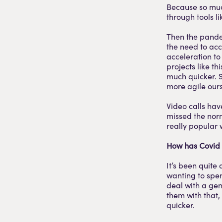
Because so much
through tools 
Then the pande
the need to acc
acceleration t
projects like t
much quicker. 
more agile ours
Video calls have
missed the norm
really popular 
How has Covid 
It’s been quite
wanting to spen
deal with a gen
them with that
quicker.