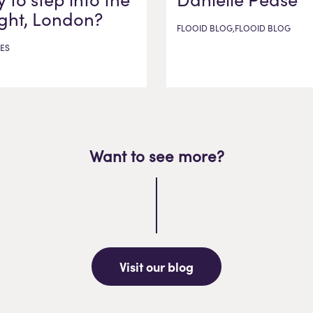
ight, London?
FLOOID BLOG,FLOOID BLOG
ES
Want to see more?
Visit our blog