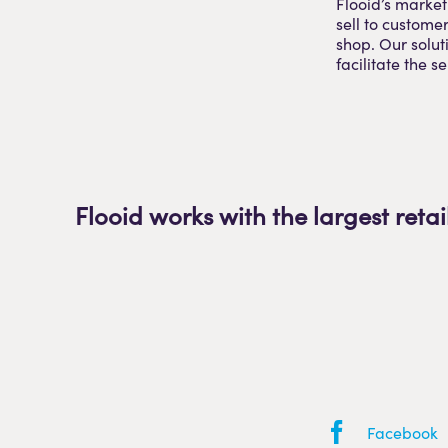
Flooid’s market
sell to custome
shop. Our soluti
facilitate the s
Flooid works with the largest retai
Facebook