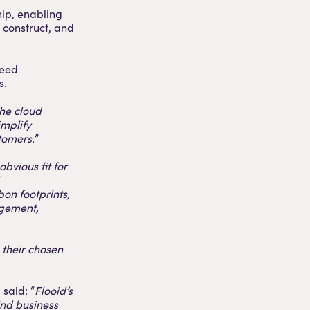
ip, enabling
 construct, and
ceed
s.
he cloud
implify
tomers.
”
bvious fit for
on footprints,
agement,
 their chosen
said: “
Flooid’s
ind business