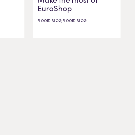
EuroShop
FLOOID BLOG,FLOOID BLOG