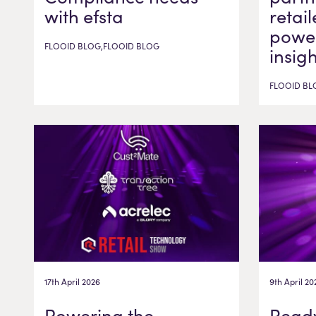
with efsta
retail
power
FLOOID BLOG,FLOOID BLOG
insig
FLOOID BL
17th April 2026
9th April 20
Powering the
Ready