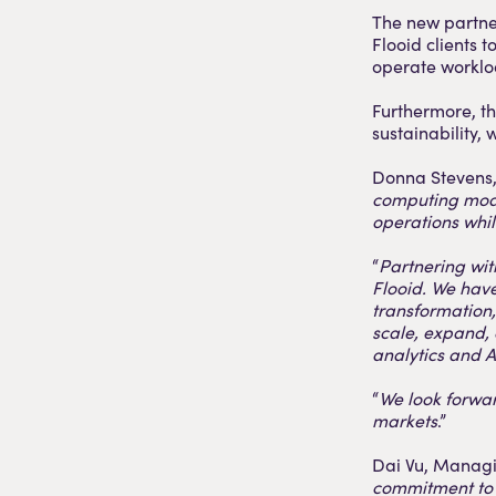
The new partne
Flooid clients 
operate worklo
Furthermore, th
sustainability,
Donna Stevens, 
computing model
operations whi
“
Partnering wit
Flooid. We hav
transformation,
scale, expand,
analytics and A
“
We look forward
markets
.”
Dai Vu, Managi
commitment to 