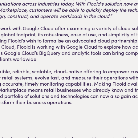
anisations across industries today. With Flooid’s solution now a
rketplace, customers will be able to quickly deploy the tech
n, construct, and operate workloads in the cloud.
”
 work with Google Cloud after examining a variety of cloud sol
global footprint, its robustness, ease of use, and simplicity of
ving Flooid’s wish to formalise an advocated cloud partnership
Cloud, Flooid is working with Google Cloud to explore how ad
 as Google Cloud’s BigQuery and analytic tools can bring com
clients worldwide.
exible, reliable, scalable, cloud-native offering to empower cu
 retail systems, evolve fast, and measure their operations wit
g accurate, timely monitoring capabilities. Making Flooid avai
arketplace means retail businesses who already know and tr
portfolio of solutions and technologies can now also gain acc
ansform their business operations.