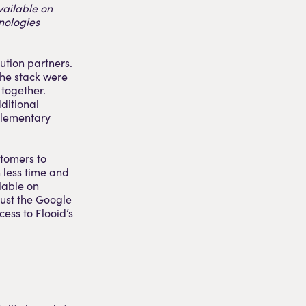
vailable on
nologies
ution partners.
 the stack were
 together.
ditional
plementary
stomers to
h less time and
lable on
ust the Google
ess to Flooid’s