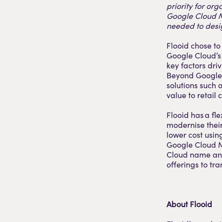
priority for org
Google Cloud Ma
needed to desig
Flooid chose to
Google Cloud’s 
key factors dri
Beyond Google 
solutions such
value to retail 
Flooid has a fl
modernise their
lower cost usin
Google Cloud M
Cloud name and 
offerings to tr
About Flooid