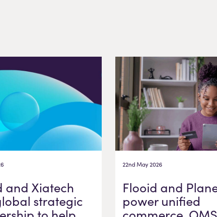
26
22nd May 2026
d and Xiatech
Flooid and Plane
global strategic
power unified
ership to help
commerce, OMS