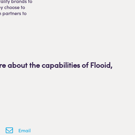
ality brands to
ey choose to
h partners to
re about the capabilities of Flooid
,
Email