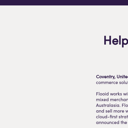
Help
Coventry, Unit
commerce soluti
Flooid works wi
mixed merchandi
Australasia. Fl
and sell more w
cloud-first str
announced the l