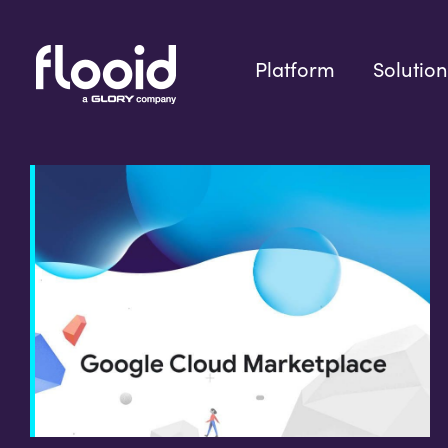
Skip
to
content
Platform
Solution