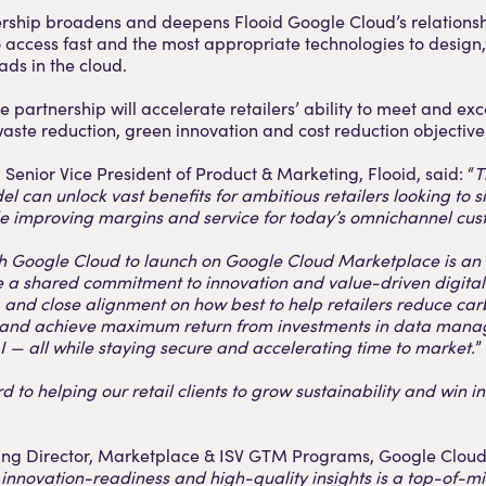
rship broadens and deepens Flooid Google Cloud’s relationsh
to access fast and the most appropriate technologies to design,
ads in the cloud.
e partnership will accelerate retailers’ ability to meet and ex
 waste reduction, green innovation and cost reduction objective
Senior Vice President of Product & Marketing, Flooid, said: “
T
 can unlock vast benefits for ambitious retailers looking to s
le improving margins and service for today’s omnichannel cus
h Google Cloud to launch on Google Cloud Marketplace is an o
e a shared commitment to innovation and value-driven digital
 and close alignment on how best to help retailers reduce carb
 and achieve maximum return from investments in data man
I — all while staying secure and accelerating time to market.
”
 to helping our retail clients to grow sustainability and win in
ng Director, Marketplace & ISV GTM Programs, Google Cloud 
innovation-readiness and high-quality insights is a top-of-m