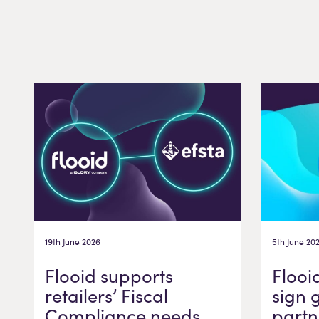
19th June 2026
5th June 20
Flooid supports
Flooi
retailers’ Fiscal
sign 
Compliance needs
partn