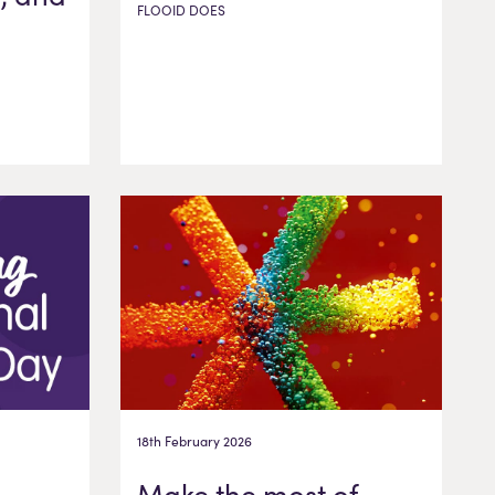
FLOOID DOES
18th February 2026
Make the most of