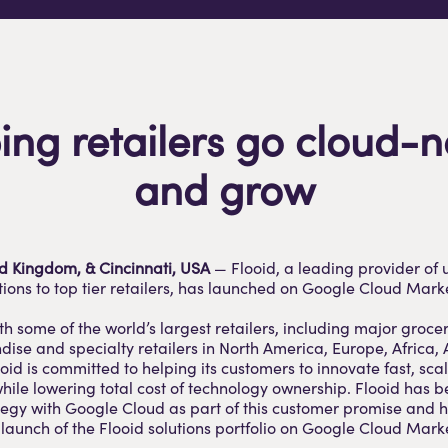
ing retailers go cloud-n
and grow
ed Kingdom, & Cincinnati, USA
—
Flooid
, a leading provider of 
ons to top tier retailers, has launched on Google Cloud Mark
th some of the world’s largest retailers, including major grocer
se and specialty retailers in North America, Europe, Africa,
ooid is committed to helping its customers to innovate fast, sca
hile lowering total cost of technology ownership. Flooid has 
ategy with Google Cloud as part of this customer promise and h
aunch of the Flooid solutions portfolio on Google Cloud Mark