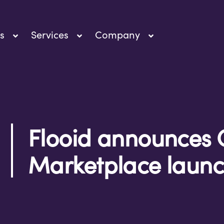
s
Services
Company
Flooid announces 
Marketplace laun