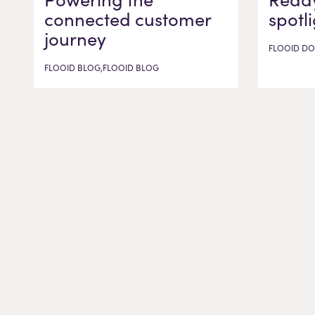
connected customer
spotl
journey
FLOOID DO
FLOOID BLOG,FLOOID BLOG