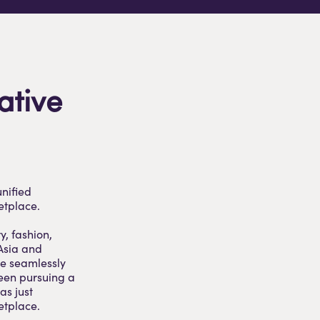
ative
unified
etplace.
y, fashion,
 Asia and
le seamlessly
been pursuing a
as just
etplace.