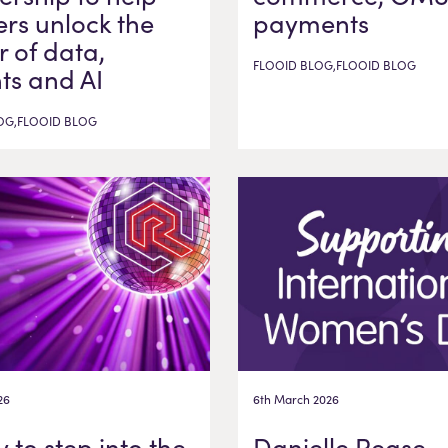
ers unlock the
payments
 of data,
FLOOID BLOG,FLOOID BLOG
hts and AI
OG,FLOOID BLOG
26
6th March 2026
 to step into the
Danielle Pease