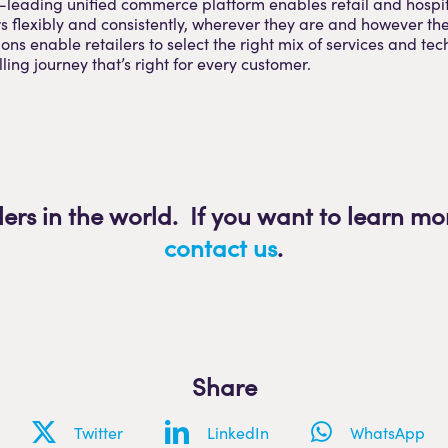
-leading unified commerce platform enables retail and hospit
rs flexibly and consistently, wherever they are and however th
ons enable retailers to select the right mix of services and tec
elling journey that’s right for every customer.
lers in the world. If you want to learn mo
contact us
.
Share
Twitter
LinkedIn
WhatsApp