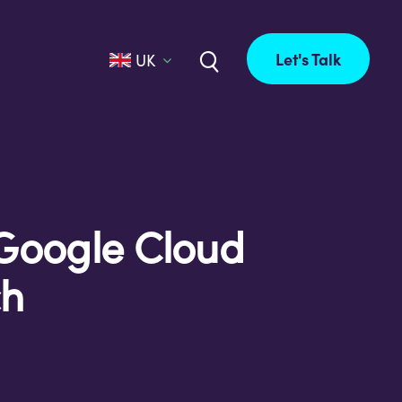
Let's Talk
UK
Google Cloud
ch