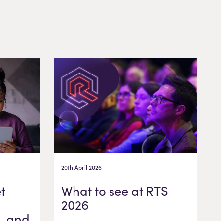
20th April 2026
t
What to see at RTS
2026
, and