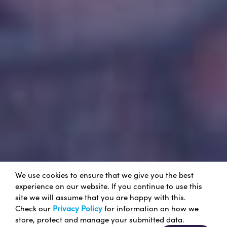
We use cookies to ensure that we give you the best
experience on our website. If you continue to use this
site we will assume that you are happy with this.
Check our
Privacy Policy
for information on how we
store, protect and manage your submitted data.