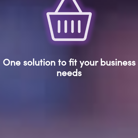
One solution to fit your business
needs