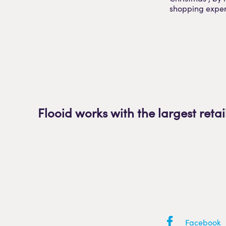
shopping exper
Flooid works with the largest retai
Facebook