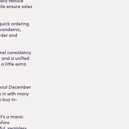
cally reduce
ile ensure sales
 quick ordering
l pandemic,
rder and
nel consistency
, and a unified
a little extra
ughout December
 in with many
o buy in-
It’s a manic
efore
rful, seamless