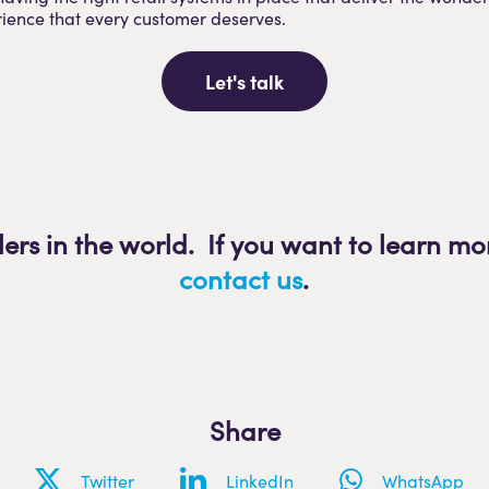
ience that every customer deserves.
Let's talk
lers in the world. If you want to learn mo
contact us
.
Share
Twitter
LinkedIn
WhatsApp