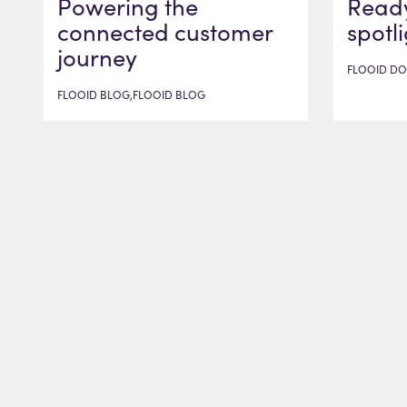
Powering the
Ready
connected customer
spotl
journey
FLOOID DO
FLOOID BLOG,FLOOID BLOG