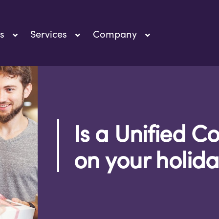
s
Services
Company
Is a Unified 
on your holiday