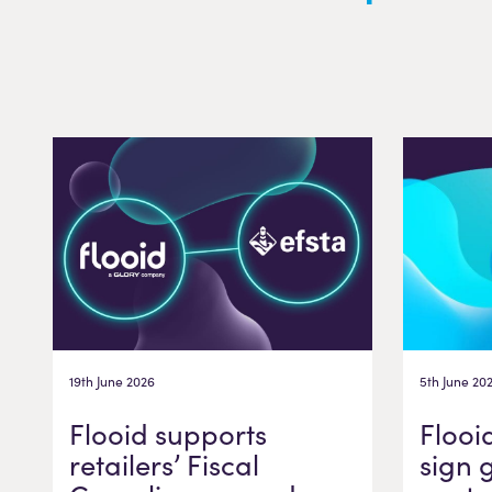
19th June 2026
5th June 20
Flooid supports
Flooi
retailers’ Fiscal
sign 