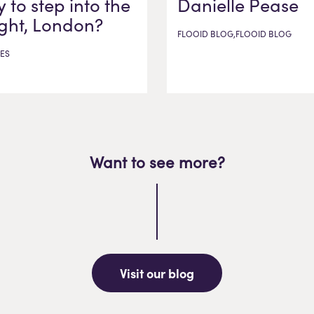
 to step into the
Danielle Pease
ight, London?
FLOOID BLOG,FLOOID BLOG
ES
Want to see more?
Visit our blog