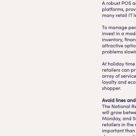
A robust POS an
platforms, provi
many retail IT 
To manage peak
invest in a mo
inventory, fina
attractive opti
problems slowin
At holiday time
retailers can pr
array of servic
loyalty and eco
shopper.
Avoid lines an
The National Re
will grow betwe
Monday, and Su
retailers in the
important than 