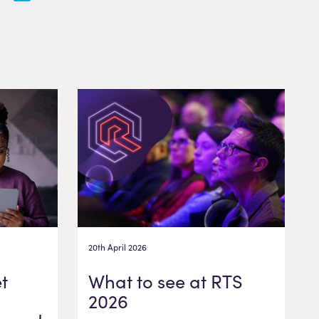
20th April 2026
t
What to see at RTS
2026