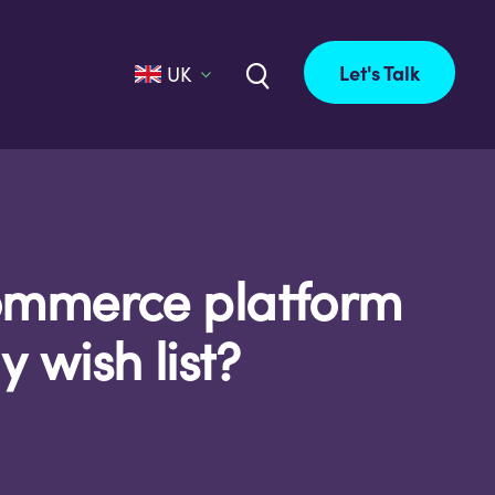
Let's Talk
UK
Commerce platform
 wish list?