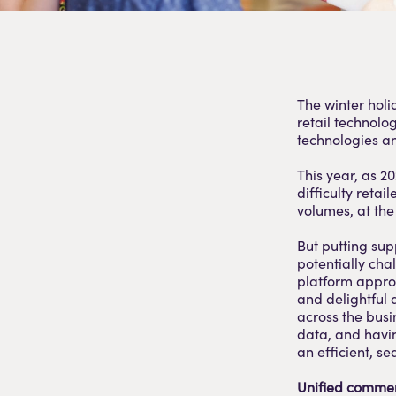
The winter holi
retail technolo
technologies a
This year, as 2
difficulty retai
volumes, at the 
But putting supp
potentially ch
platform appro
and delightful 
across the busi
data, and havin
an efficient, s
Unified commer