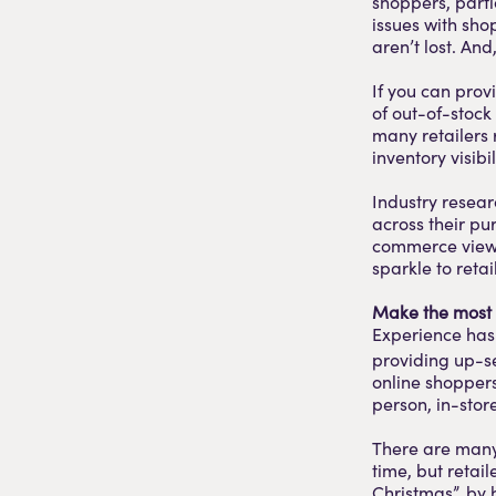
shoppers, parti
issues with shop
aren’t lost. A
If you can prov
of out-of-stock
many retailers
inventory visib
Industry resea
across their pu
commerce view at
sparkle to retail
Make the most 
Experience has
providing up-se
online shoppers 
person, in-store
There are many 
time, but reta
Christmas”, by 