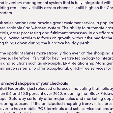
d inventory management system that is fully integrated with 
ding real-time visibility across channels is still high on the Chr
leaders.
 sales periods and provide great customer service, a popular
dern scalable SaaS-based system. The ability to automate cro
ncials, order processing and fulfilment processes, in an afford
on, allowing retailers to focus on growth, without the headache
g things down during the lucrative holiday peak.
 the spotlight shines more strongly than ever on the shopping
ovide. Therefore, it’s vital for key in-store technology to integr
es and solutions such as eReceipts, ERP, Relationship Manage
mmerce systems, to offer exceptional, glitch-free services for
d annoyed shoppers at your checkouts
tail Federation just released a forecast indicating that holiday
en 8.5 and 10.5 percent over 2020, meaning that Black Friday
per Saturday certainly offer major sales and marketing oppor
 nearing season. If the anticipated shopping frenzy hits stores 
ever to have mobile POS terminals and self-service options av