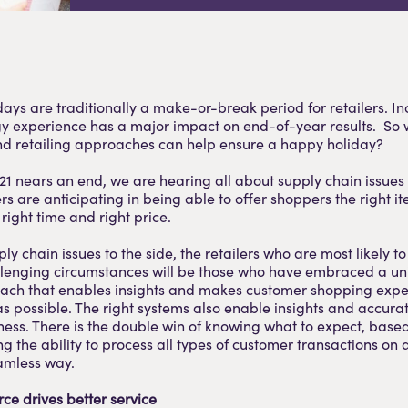
days are traditionally a make-or-break period for retailers. In
gy experience has a major impact on end-of-year results. So 
nd retailing approaches can help ensure a happy holiday?
021 nears an end, we are hearing all about supply chain issues
lers are anticipating in being able to offer shoppers the right it
right time and right price.
ly chain issues to the side, the retailers who are most likely t
allenging circumstances will be those who have embraced a u
ach that enables insights and makes customer shopping expe
as possible. The right systems also enable insights and accura
ness. There is the double win of knowing what to expect, based
g the ability to process all types of customer transactions on 
eamless way.
ce drives better service