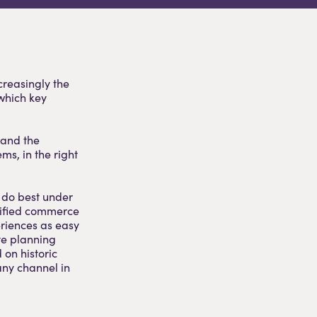
creasingly the
which key
 and the
ems, in the right
o do best under
nified commerce
riences as easy
te planning
 on historic
any channel in