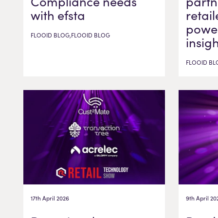
Compliance needs
partn
with efsta
retail
power
FLOOID BLOG,FLOOID BLOG
insig
FLOOID BL
17th April 2026
9th April 20