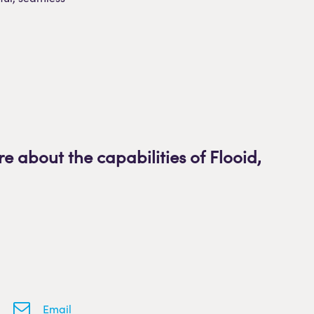
re about the capabilities of Flooid
,
Email