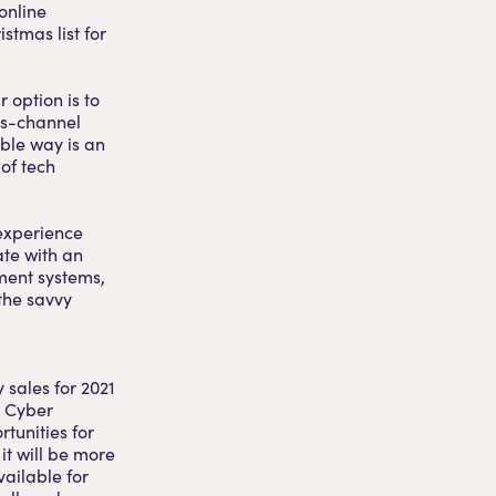
online
istmas list for
 option is to
ss-channel
able way is an
 of tech
 experience
ate with an
ment systems,
 the savvy
 sales for 2021
, Cyber
tunities for
it will be more
ailable for