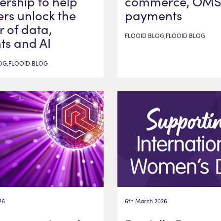
ership to help
commerce, OMS
ers unlock the
payments
 of data,
FLOOID BLOG,FLOOID BLOG
hts and AI
OG,FLOOID BLOG
26
6th March 2026