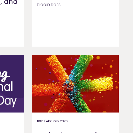
, and
FLOOID DOES
18th February 2026