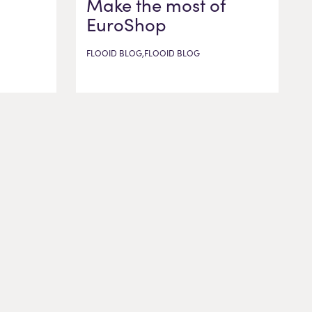
Make the most of
EuroShop
FLOOID BLOG,FLOOID BLOG