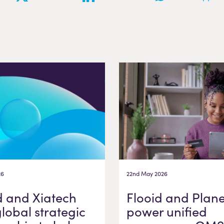
26
22nd May 2026
d and Xiatech
Flooid and Plane
global strategic
power unified