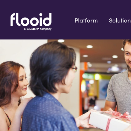
Skip
to
content
Platform
Solution