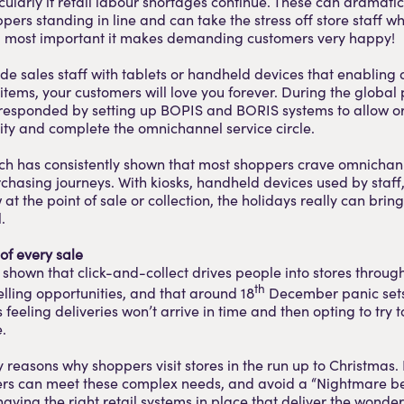
cularly if retail labour shortages continue. These can dramati
pers standing in line and can take the stress off store staff wh
nd, most important it makes demanding customers very happy!
ide sales staff with tablets or handheld devices that enabling
 items, your customers will love you forever. During the globa
 responded by setting up BOPIS and BORIS systems to allow o
ility and complete the omnichannel service circle.
rch has consistently shown that most shoppers crave omnichan
rchasing journeys. With kiosks, handheld devices used by staff
 the point of sale or collection, the holidays really can bring 
.
of every sale
 shown that click-and-collect drives people into stores thro
th
lling opportunities, and that around 18
December panic sets
feeling deliveries won’t arrive in time and then opting to try t
.
reasons why shoppers visit stores in the run up to Christmas. 
ilers can meet these complex needs, and avoid a “Nightmare b
having the right retail systems in place that deliver the wonde